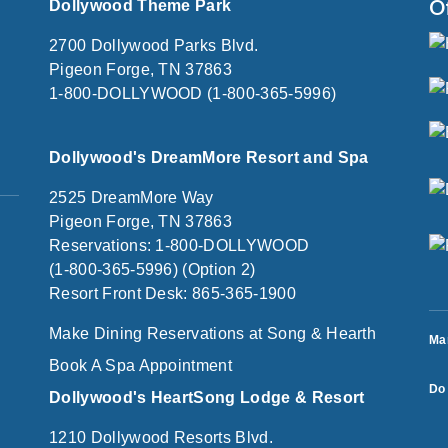
O
Dollywood Theme Park
2700 Dollywood Parks Blvd.
Pigeon Forge, TN 37863
1-800-DOLLYWOOD (1-800-365-5996)
Dollywood's DreamMore Resort and Spa
2525 DreamMore Way
Pigeon Forge, TN 37863
Reservations: 1-800-DOLLYWOOD
(1-800-365-5996) (Option 2)
Resort Front Desk: 865-365-1900
Make Dining Reservations at Song & Hearth
Ma
Book A Spa Appointment
Do 
Dollywood's HeartSong Lodge & Resort
1210 Dollywood Resorts Blvd.