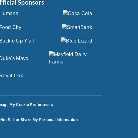
fficial Sponsors
nage My Cookie Preferences
Not Sell or Share My Personal Information