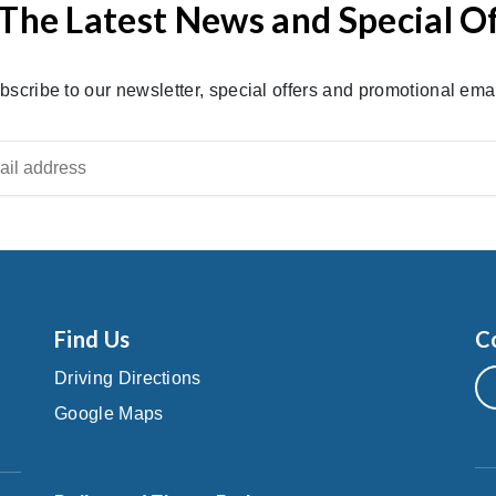
The Latest News and Special O
bscribe to our newsletter, special offers and promotional emai
Find Us
C
Driving Directions
Google Maps