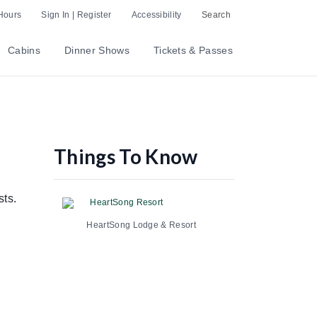
Hours
Sign In | Register
Accessibility
Search
Cabins
Dinner Shows
Tickets & Passes
Things To Know
sts.
HeartSong Resort
HeartSong Lodge & Resort