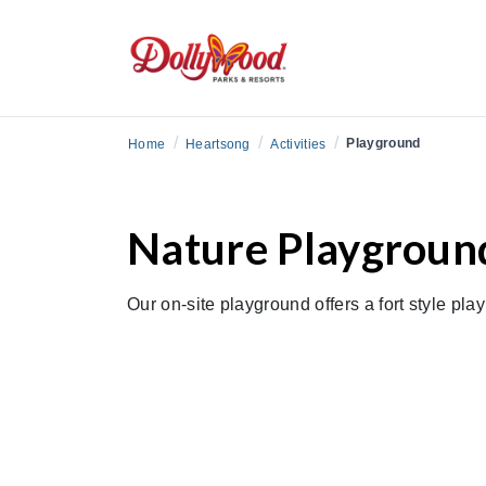
/
/
/
Playground
Home
Heartsong
Activities
Nature Playgroun
Our on-site playground offers a fort style pla