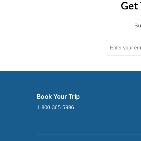
Get 
Su
Book Your Trip
1-800-365-5996