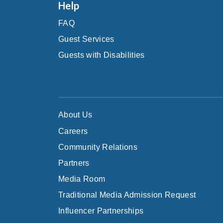
Help
FAQ
Guest Services
Guests with Disabilities
About Us
Careers
Community Relations
Partners
Media Room
Traditional Media Admission Request
Influencer Partnerships