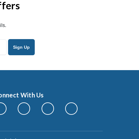
ffers
ls.
onnect With Us