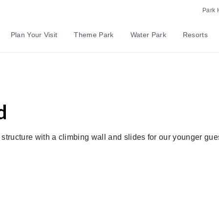
Park 
Plan Your Visit
Theme Park
Water Park
Resorts
d
y structure with a climbing wall and slides for our younger gue