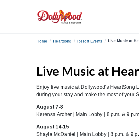
/
/
/
Live Music at H
Home
Heartsong
Resort Events
Live Music at Hea
Enjoy live music at Dollywood's HeartSong L
during your stay and make the most of your
August 7-8
Kerensa Archer | Main Lobby | 8 p.m. & 9 p.m
August 14-15
Shayla McDaniel | Main Lobby | 8 p.m. & 9 p