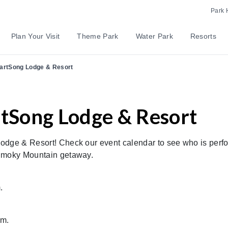
Park 
Plan Your Visit
Theme Park
Water Park
Resorts
eartSong Lodge & Resort
rtSong Lodge & Resort
odge & Resort! Check our event calendar to see who is perf
 Smoky Mountain getaway.
.
.m.