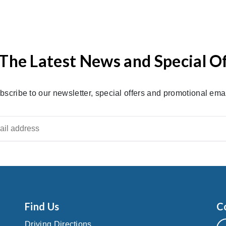
The Latest News and Special O
bscribe to our newsletter, special offers and promotional emai
Find Us
C
Driving Directions