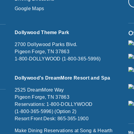
Google Maps
O
Dollywood Theme Park
2700 Dollywood Parks Blvd.
Pigeon Forge, TN 37863
1-800-DOLLYWOOD (1-800-365-5996)
Dollywood's DreamMore Resort and Spa
2525 DreamMore Way
Pigeon Forge, TN 37863
Reservations: 1-800-DOLLYWOOD
(1-800-365-5996) (Option 2)
Resort Front Desk: 865-365-1900
Make Dining Reservations at Song & Hearth
Ma