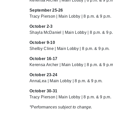
Kerensa Archer | Main Lobby | 8 p.m. & 9 p.m
September 25-26
Tracy Pierson | Main Lobby | 8 p.m. & 9 p.m.
October 2-3
Shayla McDaniel | Main Lobby | 8 p.m. & 9 p
October 9-10
Shelby Cline | Main Lobby | 8 p.m. & 9 p.m.
October 16-17
Kerensa Archer | Main Lobby | 8 p.m. & 9 p.m
October 23-24
AnnaLea | Main Lobby | 8 p.m. & 9 p.m.
October 30-31
Tracy Pierson | Main Lobby | 8 p.m. & 9 p.m.
*Performances subject to change.