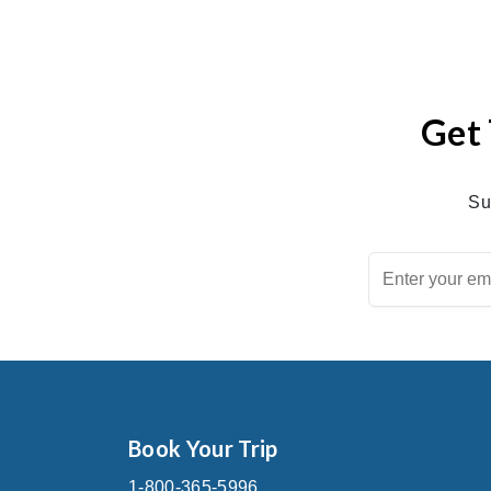
Get 
Su
Book Your Trip
1-800-365-5996