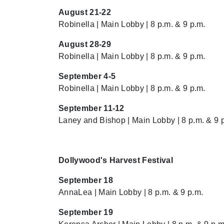
August 21-22
Robinella | Main Lobby | 8 p.m. & 9 p.m.
August 28-29
Robinella | Main Lobby | 8 p.m. & 9 p.m.
September 4-5
Robinella | Main Lobby | 8 p.m. & 9 p.m.
September 11-12
Laney and Bishop | Main Lobby | 8 p.m. & 9 
Dollywood's Harvest Festival
September 18
AnnaLea | Main Lobby | 8 p.m. & 9 p.m.
September 19