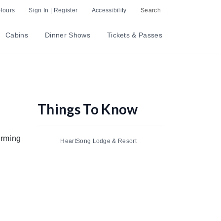
Hours
Sign In | Register
Accessibility
Search
Cabins
Dinner Shows
Tickets & Passes
Things To Know
orming
HeartSong Lodge & Resort