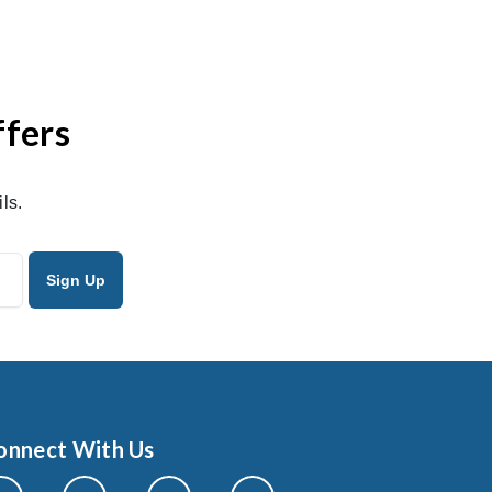
ffers
ls.
onnect With Us