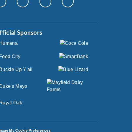
fficial Sponsors
nage My Cookie Preferences