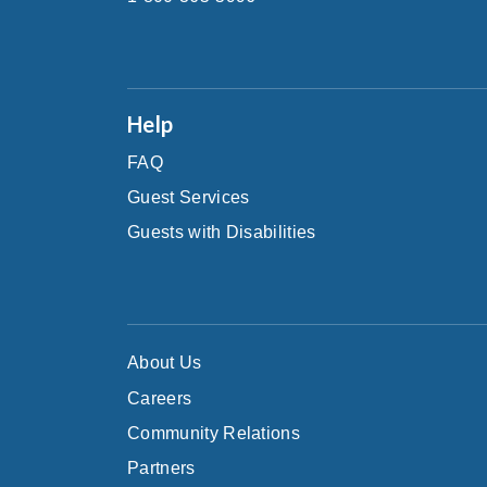
Help
FAQ
Guest Services
Guests with Disabilities
About Us
Careers
Community Relations
Partners