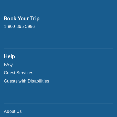
Book Your Trip
1-800-365-5996
Help
FAQ
Guest Services
Guests with Disabilities
About Us