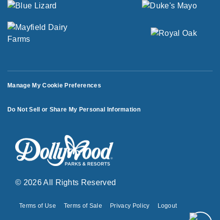
Manage My Cookie Preferences
Do Not Sell or Share My Personal Information
© 2026 All Rights Reserved
Terms of Use
Terms of Sale
Privacy Policy
Logout