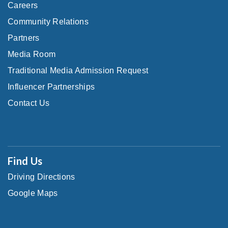
Careers
Community Relations
Partners
Media Room
Traditional Media Admission Request
Influencer Partnerships
Contact Us
Find Us
Driving Directions
Google Maps