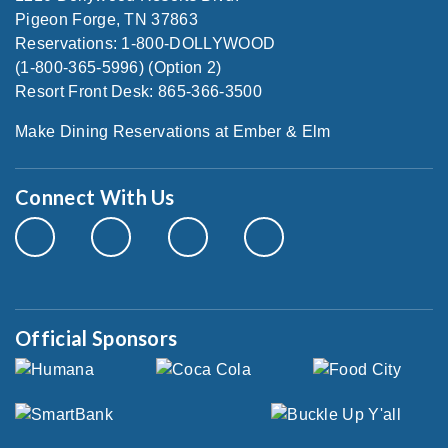
Pigeon Forge, TN 37863
Reservations: 1-800-DOLLYWOOD
(1-800-365-5996) (Option 2)
Resort Front Desk: 865-366-3500
Make Dining Reservations at Ember & Elm
Connect With Us
Official Sponsors