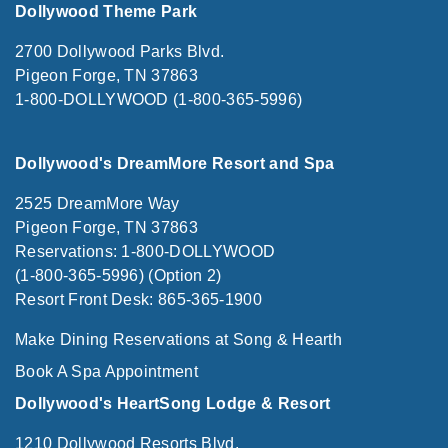
Dollywood Theme Park
2700 Dollywood Parks Blvd.
Pigeon Forge, TN 37863
1-800-DOLLYWOOD (1-800-365-5996)
Dollywood's DreamMore Resort and Spa
2525 DreamMore Way
Pigeon Forge, TN 37863
Reservations: 1-800-DOLLYWOOD
(1-800-365-5996) (Option 2)
Resort Front Desk: 865-365-1900
Make Dining Reservations at Song & Hearth
Book A Spa Appointment
Dollywood's HeartSong Lodge & Resort
1210 Dollywood Resorts Blvd.