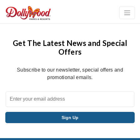
Get The Latest News and Special
Offers
Subscribe to our newsletter, special offers and
promotional emails.