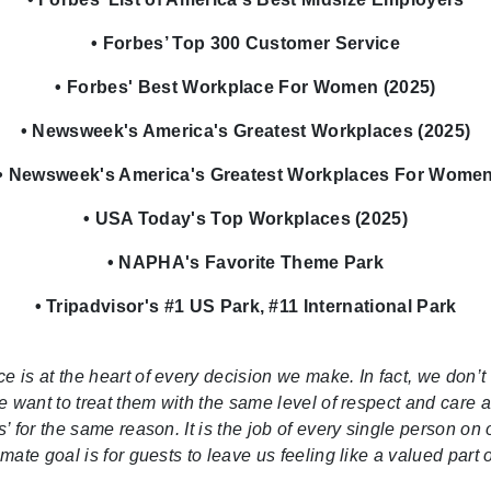
• Forbes’ Top 300 Customer Service
• Forbes' Best Workplace For Women (2025)
• Newsweek's America's Greatest Workplaces (2025)
• Newsweek's America's Greatest Workplaces For Wome
• USA Today's Top Workplaces (2025)
• NAPHA's Favorite Theme Park
• Tripadvisor's #1 US Park, #11 International Park
is at the heart of every decision we make. In fact, we don’t 
we want to treat them with the same level of respect and care a
s’ for the same reason. It is the job of every single person on
ate goal is for guests to leave us feeling like a valued part 