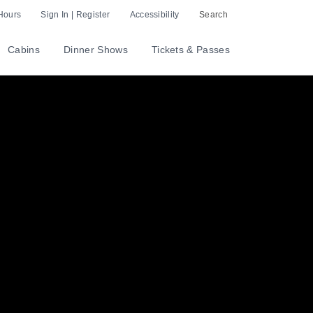
Hours
Sign In | Register
Accessibility
Search
Cabins
Dinner Shows
Tickets & Passes