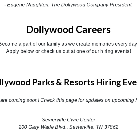
- Eugene Naughton, The Dollywood Company President.
Dollywood Careers
Become a part of our family as we create memories every day
Apply below or check us out at one of our hiring events!
lywood Parks & Resorts Hiring Ev
 are coming soon! Check this page for updates on upcoming h
Sevierville Civic Center
200 Gary Wade Blvd., Sevierville, TN 37862