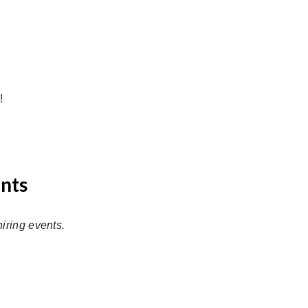
!
ents
iring events.