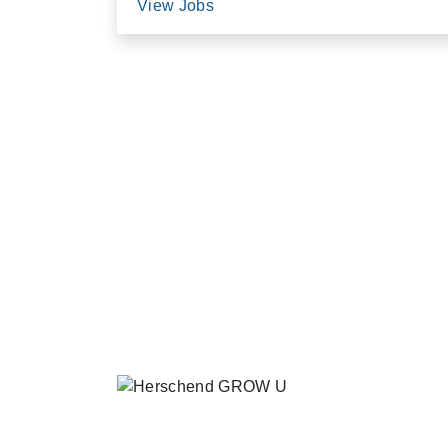
View Jobs