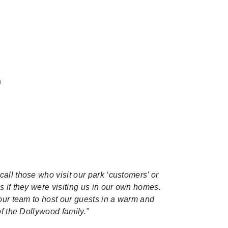
n
call those who visit our park ‘customers’ or
s if they were visiting us in our own homes.
 our team to host our guests in a warm and
of the Dollywood family."