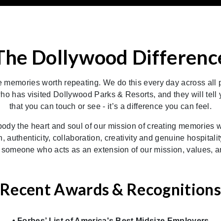
The Dollywood Differenc
memories worth repeating. We do this every day across all p
as visited Dollywood Parks & Resorts, and they will tell you 
that you can touch or see - it’s a difference you can feel.
y the heart and soul of our mission of creating memories wor
un, authenticity, collaboration, creativity and genuine hospital
 someone who acts as an extension of our mission, values, an
Recent Awards & Recognitions
• Forbes’ List of America's Best Midsize Employers