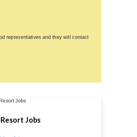
d representatives and they will contact
Resort Jobs