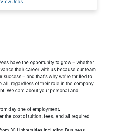
View Jobs
oyees have the opportunity to grow – whether
vance their career with us because our team
r success – and that’s why we’re thrilled to
o all, regardless of their role in the company
ebt. We care about your personal and
e from day one of employment.
 the cost of tuition, fees, and all required
from 30 Universities including Business