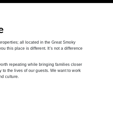
e
roperties; all located in the Great Smoky
this place is different. It’s not a difference
th repeating while bringing families closer
ity to the lives of our guests. We want to work
d culture.