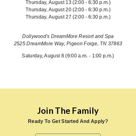
Thursday, August 13 (2:00 - 6:30 p.m.)
Thursday, August 20 (2:00 - 6:30 p.m.)
Thursday, August 27 (2:00 - 6:30 p.m.)
Dollywood's DreamMore Resort and Spa
2525 DreamMore Way, Pigeon Forge, TN 37863
Saturday, August 8 (9:00 a.m. - 1:00 p.m.)
Join The Family
Ready To Get Started And Apply?