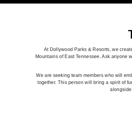
At Dollywood Parks & Resorts, we create 
Mountains of East Tennessee. Ask anyone who h
We are seeking team members who will embod
together. This person will bring a spirit of f
alongside