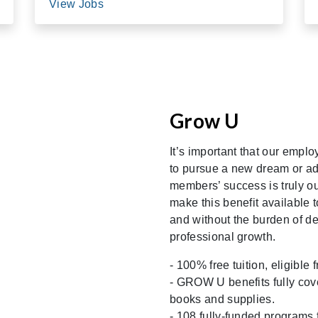
View Jobs
Grow U
It’s important that our empl
to pursue a new dream or ad
members’ success is truly ou
make this benefit available t
and without the burden of d
professional growth.
- 100% free tuition, eligibl
- GROW U benefits fully cover
books and supplies.
- 108 fully-funded programs 