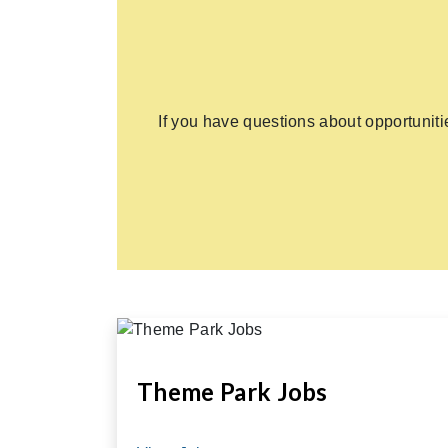
If you have questions about opportunit
Theme Park Jobs