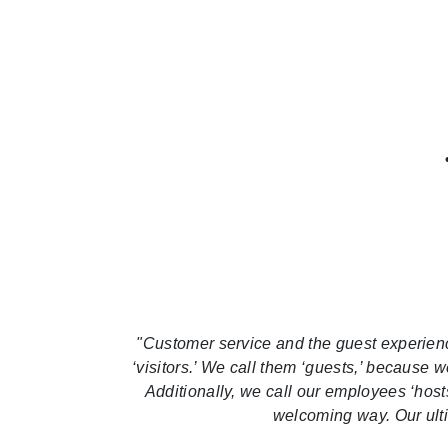
"Customer service and the guest experience 
‘visitors.’ We call them ‘guests,’ because 
Additionally, we call our employees ‘host
welcoming way. Our ultim