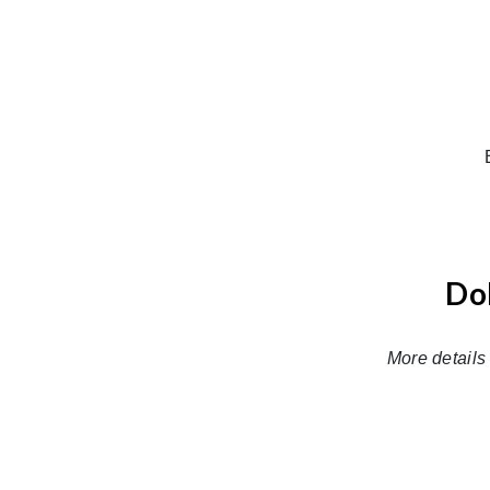
Dol
More details