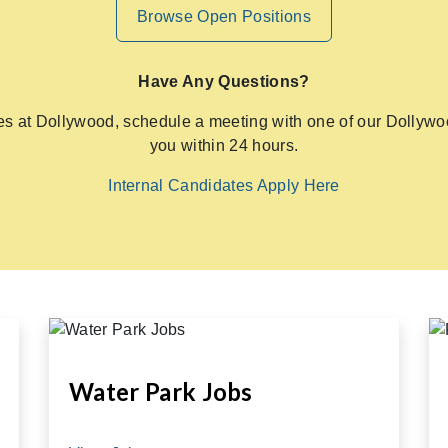
Browse Open Positions
Have Any Questions?
ies at Dollywood, schedule a meeting with one of our Dollywoo
you within 24 hours.
Internal Candidates Apply Here
Water Park Jobs