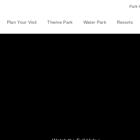
Park 
Plan Your Visit
Theme Park
Water Park
Resorts