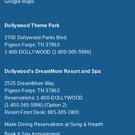
Google Maps
Dollywood Theme Park
2700 Dollywood Parks Blvd.
Pigeon Forge, TN 37863
1-800-DOLLYWOOD (1-800-365-5996)
Dollywood's DreamMore Resort and Spa
2525 DreamMore Way
Pigeon Forge, TN 37863
Reservations: 1-800-DOLLYWOOD
(1-800-365-5996) (Option 2)
Resort Front Desk: 865-365-1900
Make Dining Reservations at Song & Hearth
Book A Spa Appointment