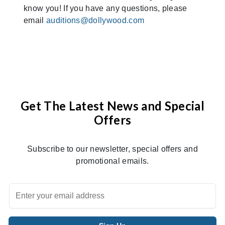
know you! If you have any questions, please
email
auditions@dollywood.com
Get The Latest News and Special
Offers
Subscribe to our newsletter, special offers and
promotional emails.