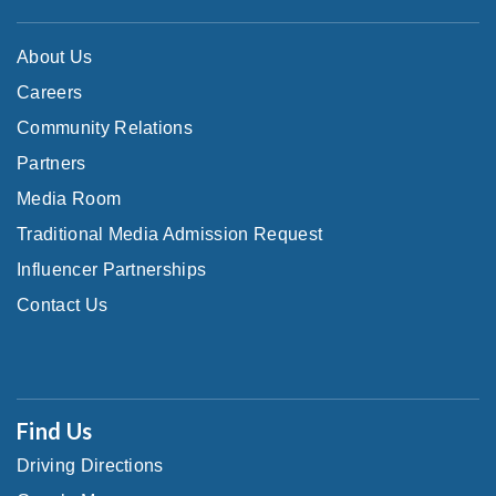
About Us
Careers
Community Relations
Partners
Media Room
Traditional Media Admission Request
Influencer Partnerships
Contact Us
Find Us
Driving Directions