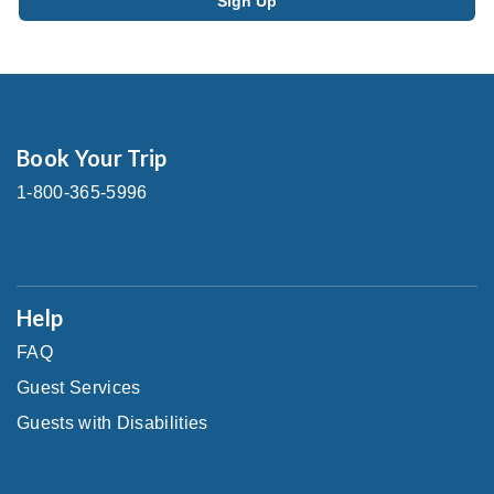
Book Your Trip
1-800-365-5996
Help
FAQ
Guest Services
Guests with Disabilities