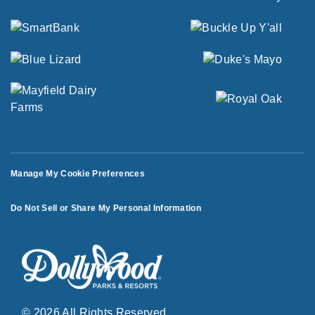
Manage My Cookie Preferences
Do Not Sell or Share My Personal Information
© 2026 All Rights Reserved