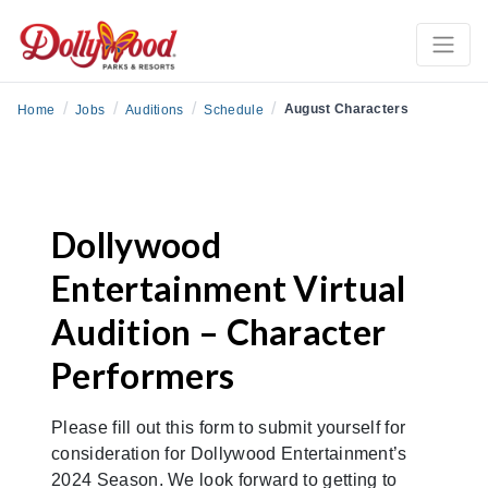
/
/
/
/
August Characters
Home
Jobs
Auditions
Schedule
Dollywood
Entertainment Virtual
Audition – Character
Performers
Please fill out this form to submit yourself for
consideration for Dollywood Entertainment’s
2024 Season. We look forward to getting to