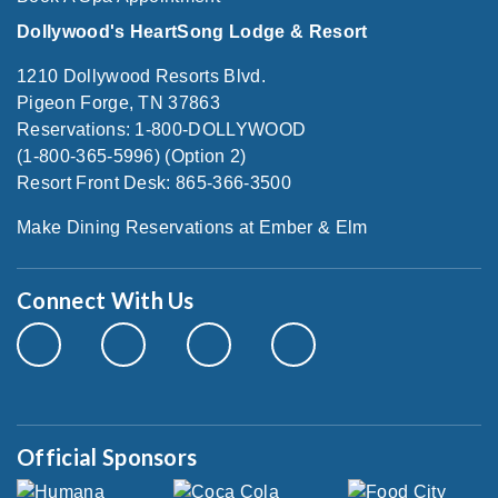
Dollywood's HeartSong Lodge & Resort
1210 Dollywood Resorts Blvd.
Pigeon Forge, TN 37863
Reservations: 1-800-DOLLYWOOD
(1-800-365-5996) (Option 2)
Resort Front Desk: 865-366-3500
Make Dining Reservations at Ember & Elm
Connect With Us
Official Sponsors