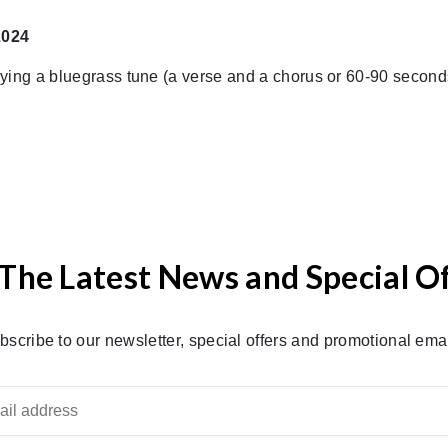
2024
aying a bluegrass tune (a verse and a chorus or 60-90 secon
The Latest News and Special O
bscribe to our newsletter, special offers and promotional emai