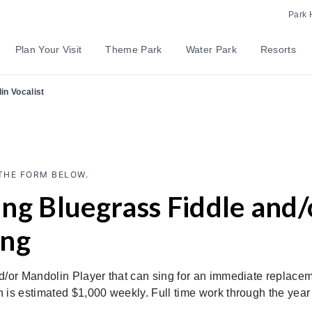
Park 
Plan Your Visit
Theme Park
Water Park
Resorts
in Vocalist
THE FORM BELOW.
ng Bluegrass Fiddle and
ing
or Mandolin Player that can sing for an immediate replaceme
is estimated $1,000 weekly. Full time work through the yea