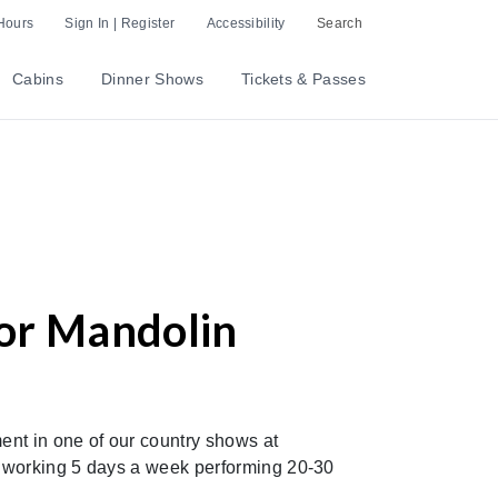
Hours
Sign In | Register
Accessibility
Search
Cabins
Dinner Shows
Tickets & Passes
/or Mandolin
nt in one of our country shows at
r working 5 days a week performing 20-30