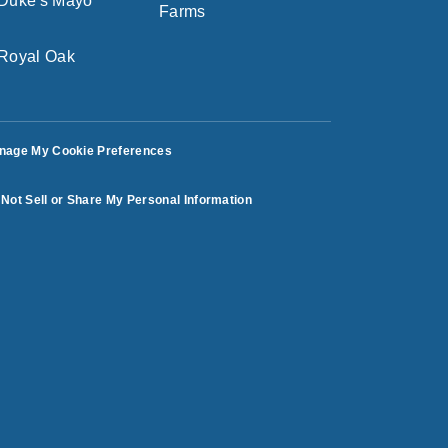
nage My Cookie Preferences
Not Sell or Share My Personal Information