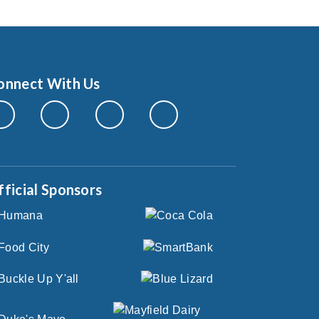
onnect With Us
fficial Sponsors