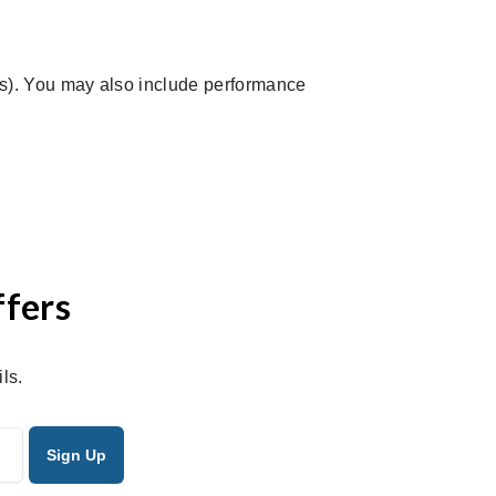
ds). You may also include performance
ffers
ls.