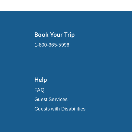
Book Your Trip
1-800-365-5996
Help
FAQ
Guest Services
Guests with Disabilities