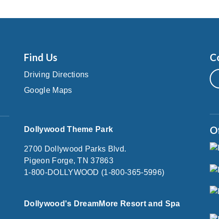
Find Us
C
Driving Directions
Google Maps
O
Dollywood Theme Park
2700 Dollywood Parks Blvd.
Pigeon Forge, TN 37863
1-800-DOLLYWOOD (1-800-365-5996)
Dollywood's DreamMore Resort and Spa