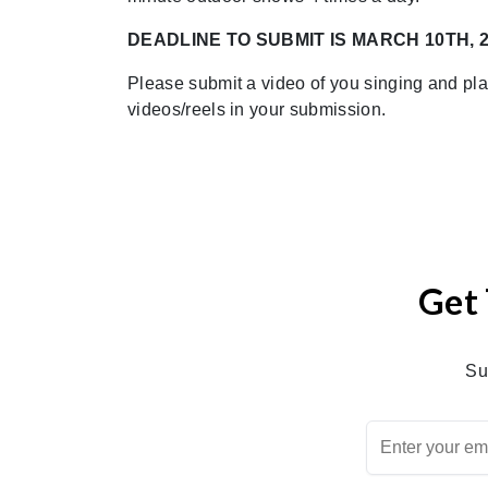
DEADLINE TO SUBMIT IS MARCH 10TH, 
Please submit a video of you singing and pl
videos/reels in your submission.
Get 
Su