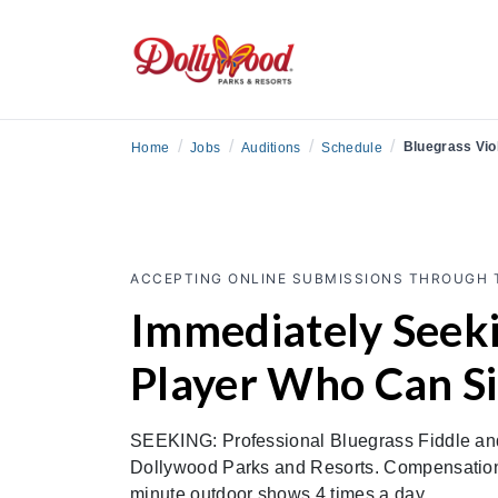
/
/
/
/
Bluegrass Viol
Home
Jobs
Auditions
Schedule
ACCEPTING ONLINE SUBMISSIONS THROUGH 
Immediately Seeki
Player Who Can S
SEEKING: Professional Bluegrass Fiddle and/
Dollywood Parks and Resorts. Compensation 
minute outdoor shows 4 times a day.