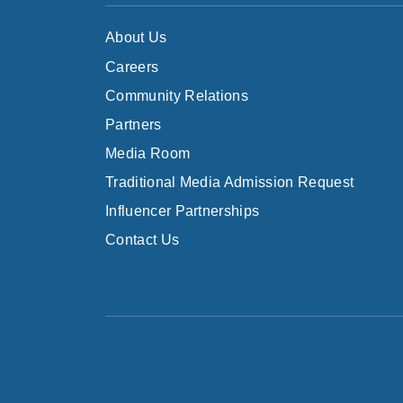
About Us
Careers
Community Relations
Partners
Media Room
Traditional Media Admission Request
Influencer Partnerships
Contact Us