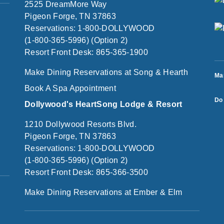
2525 DreamMore Way
Pigeon Forge, TN 37863
Reservations: 1-800-DOLLYWOOD
(1-800-365-5996) (Option 2)
Resort Front Desk: 865-365-1900
Make Dining Reservations at Song & Hearth
Ma
Book A Spa Appointment
Do 
Dollywood's HeartSong Lodge & Resort
1210 Dollywood Resorts Blvd.
Pigeon Forge, TN 37863
Reservations: 1-800-DOLLYWOOD
(1-800-365-5996) (Option 2)
Resort Front Desk: 865-366-3500
Make Dining Reservations at Ember & Elm