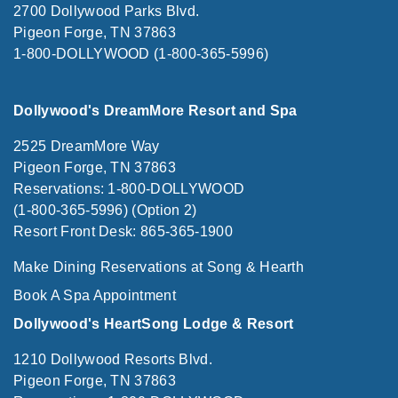
2700 Dollywood Parks Blvd.
Pigeon Forge, TN 37863
1-800-DOLLYWOOD (1-800-365-5996)
Dollywood's DreamMore Resort and Spa
2525 DreamMore Way
Pigeon Forge, TN 37863
Reservations: 1-800-DOLLYWOOD
(1-800-365-5996) (Option 2)
Resort Front Desk: 865-365-1900
Make Dining Reservations at Song & Hearth
Book A Spa Appointment
Dollywood's HeartSong Lodge & Resort
1210 Dollywood Resorts Blvd.
Pigeon Forge, TN 37863