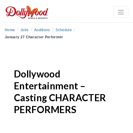
/
/
/
/
Home
Jobs
Auditions
Schedule
January 27 Character Performer
Dollywood
Entertainment –
Casting CHARACTER
PERFORMERS