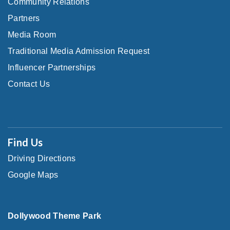
Community Relations
Partners
Media Room
Traditional Media Admission Request
Influencer Partnerships
Contact Us
Find Us
Driving Directions
Google Maps
Dollywood Theme Park