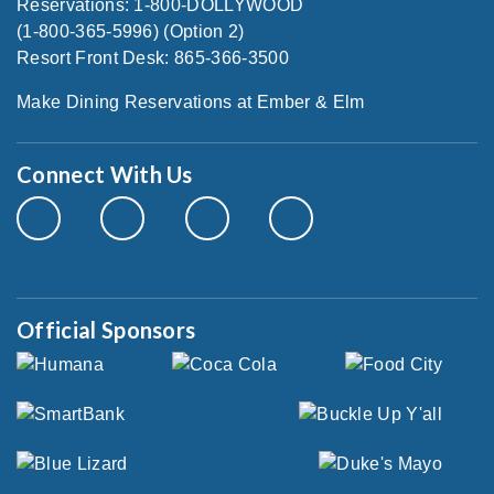
Reservations: 1-800-DOLLYWOOD
(1-800-365-5996) (Option 2)
Resort Front Desk: 865-366-3500
Make Dining Reservations at Ember & Elm
Connect With Us
Official Sponsors