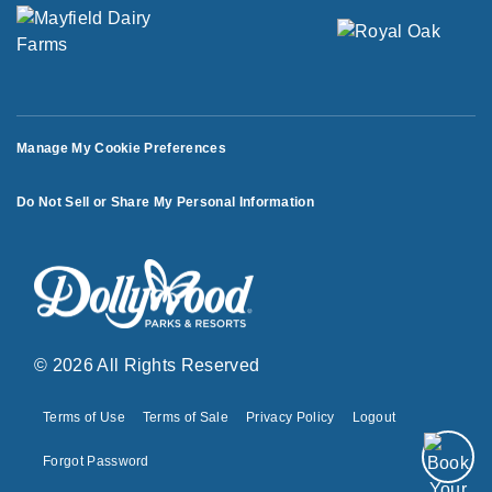
Manage My Cookie Preferences
Do Not Sell or Share My Personal Information
© 2026 All Rights Reserved
Terms of Use
Terms of Sale
Privacy Policy
Logout
Forgot Password