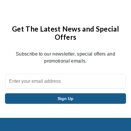
Get The Latest News and Special
Offers
Subscribe to our newsletter, special offers and
promotional emails.