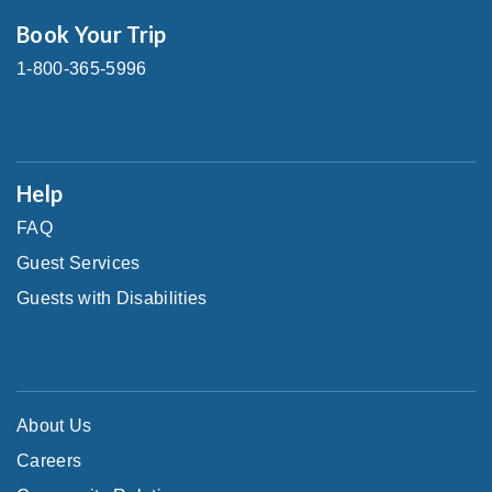
Book Your Trip
1-800-365-5996
Help
FAQ
Guest Services
Guests with Disabilities
About Us
Careers