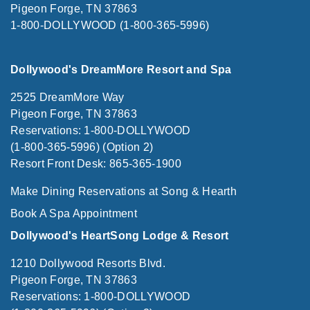
Pigeon Forge, TN 37863
1-800-DOLLYWOOD (1-800-365-5996)
Dollywood's DreamMore Resort and Spa
2525 DreamMore Way
Pigeon Forge, TN 37863
Reservations: 1-800-DOLLYWOOD
(1-800-365-5996) (Option 2)
Resort Front Desk: 865-365-1900
Make Dining Reservations at Song & Hearth
Book A Spa Appointment
Dollywood's HeartSong Lodge & Resort
1210 Dollywood Resorts Blvd.
Pigeon Forge, TN 37863
Reservations: 1-800-DOLLYWOOD