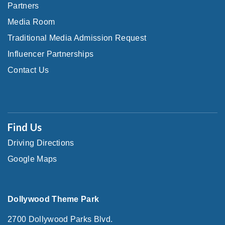
Partners
Media Room
Traditional Media Admission Request
Influencer Partnerships
Contact Us
Find Us
Driving Directions
Google Maps
Dollywood Theme Park
2700 Dollywood Parks Blvd.