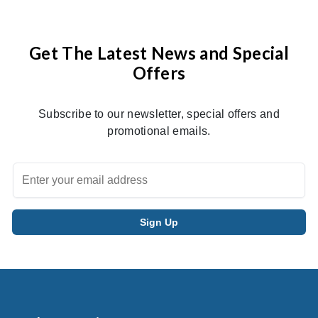
Get The Latest News and Special
Offers
Subscribe to our newsletter, special offers and
promotional emails.