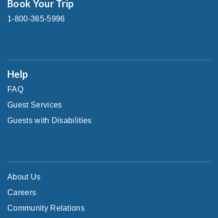
Book Your Trip
1-800-365-5996
Help
FAQ
Guest Services
Guests with Disabilities
About Us
Careers
Community Relations