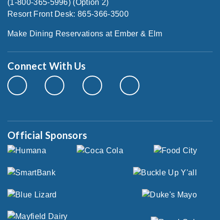
(1-800-365-5996) (Option 2)
Resort Front Desk: 865-366-3500
Make Dining Reservations at Ember & Elm
Connect With Us
Official Sponsors