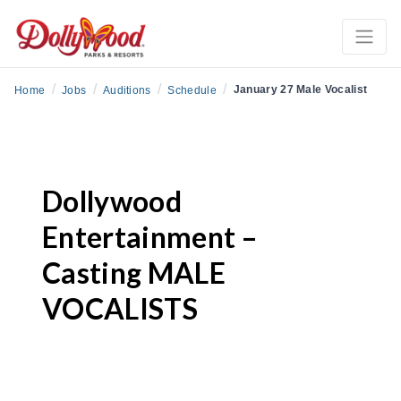
/
/
/
/
January 27 Male Vocalist
Home
Jobs
Auditions
Schedule
Dollywood
Entertainment –
Casting MALE
VOCALISTS