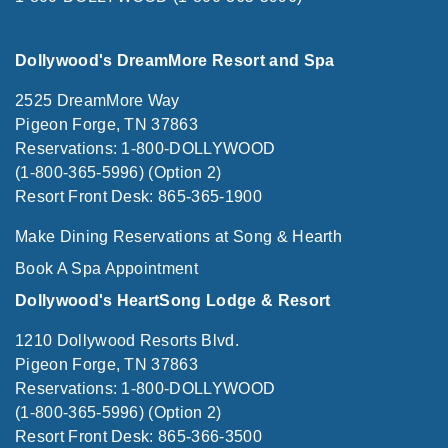
Dollywood's DreamMore Resort and Spa
2525 DreamMore Way
Pigeon Forge, TN 37863
Reservations: 1-800-DOLLYWOOD
(1-800-365-5996) (Option 2)
Resort Front Desk: 865-365-1900
Make Dining Reservations at Song & Hearth
Book A Spa Appointment
Dollywood's HeartSong Lodge & Resort
1210 Dollywood Resorts Blvd.
Pigeon Forge, TN 37863
Reservations: 1-800-DOLLYWOOD
(1-800-365-5996) (Option 2)
Resort Front Desk: 865-366-3500