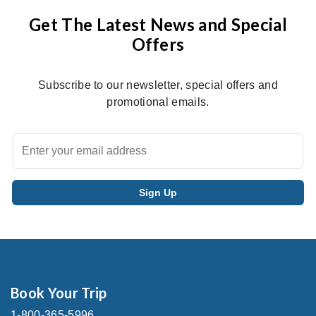
Get The Latest News and Special
Offers
Subscribe to our newsletter, special offers and
promotional emails.
Book Your Trip
1-800-365-5996