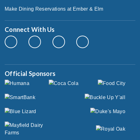
Make Dining Reservations at Ember & Elm
Connect With Us
Official Sponsors