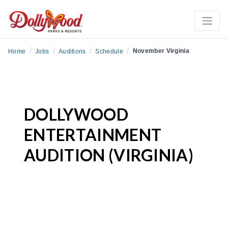
/
/
/
/
November Virginia
Home
Jobs
Auditions
Schedule
DOLLYWOOD
ENTERTAINMENT
AUDITION (VIRGINIA)