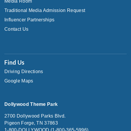
Media Room
Traditional Media Admission Request
Influencer Partnerships
Contact Us
Find Us
Driving Directions
Google Maps
Dollywood Theme Park
2700 Dollywood Parks Blvd.
Pigeon Forge, TN 37863
1-800-DOLLYWOOD (1-800-365-5996)