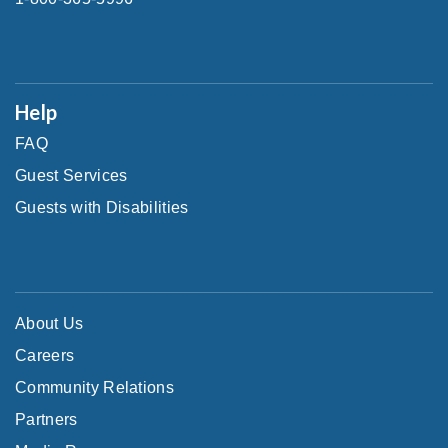
Help
FAQ
Guest Services
Guests with Disabilities
About Us
Careers
Community Relations
Partners