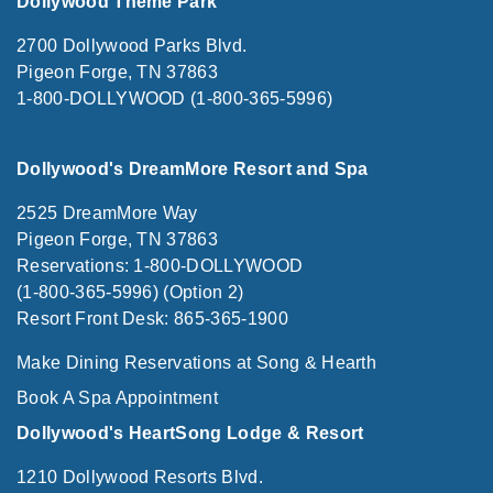
Dollywood Theme Park
2700 Dollywood Parks Blvd.
Pigeon Forge, TN 37863
1-800-DOLLYWOOD (1-800-365-5996)
Dollywood's DreamMore Resort and Spa
2525 DreamMore Way
Pigeon Forge, TN 37863
Reservations: 1-800-DOLLYWOOD
(1-800-365-5996) (Option 2)
Resort Front Desk: 865-365-1900
Make Dining Reservations at Song & Hearth
Book A Spa Appointment
Dollywood's HeartSong Lodge & Resort
1210 Dollywood Resorts Blvd.