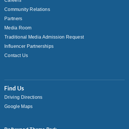
Careers
Community Relations
Partners
Media Room
Traditional Media Admission Request
Influencer Partnerships
Contact Us
Find Us
Driving Directions
Google Maps