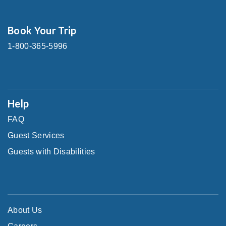
Book Your Trip
1-800-365-5996
Help
FAQ
Guest Services
Guests with Disabilities
About Us