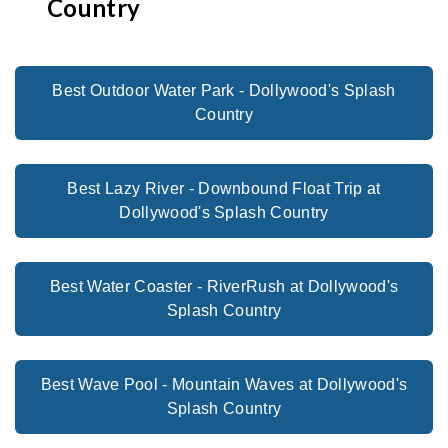
Country
Best Outdoor Water Park - Dollywood's Splash
Country
Best Lazy River - Downbound Float Trip at
Dollywood's Splash Country
Best Water Coaster - RiverRush at Dollywood's
Splash Country
Best Wave Pool - Mountain Waves at Dollywood's
Splash Country