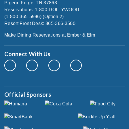
Pigeon Forge, TN 37863
Reservations: 1-800-DOLLYWOOD
(1-800-365-5996) (Option 2)
Resort Front Desk: 865-366-3500
Make Dining Reservations at Ember & Elm
Connect With Us
Official Sponsors