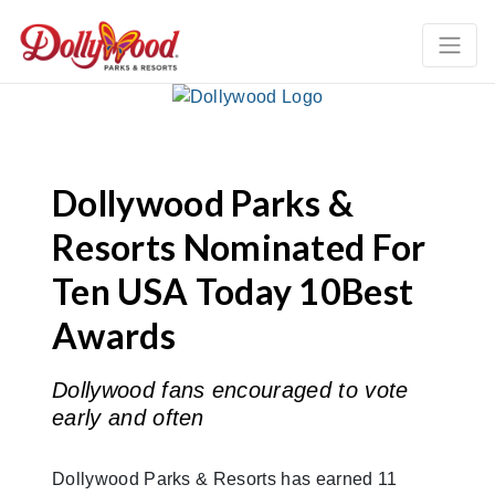
Dollywood Parks &
Resorts Nominated For
Ten USA Today 10Best
Awards
Dollywood fans encouraged to vote
early and often
Dollywood Parks & Resorts has earned 11