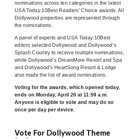
nominations across ten categories in the latest
USA Today 10Best Readers’ Choice awards. All
Dollywood properties are represented through
the nominations.
A panel of experts and USA Today 10Best
editors selected Dollywood and Dollywood’s
Splash Country to receive multiple nominations,
while Dollywood’s DreamMore Resort and Spa
and Dollywood’s HeartSong Resort & Lodge
also made the list of award nominations.
Voting for the awards, which opened today,
ends on Monday, April 20 at 11:59 a.m.
Anyone is eligible to vote and may do so
once per day per device.
Vote For Dollywood Theme