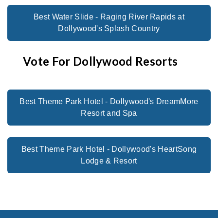
Best Water Slide - Raging River Rapids at
Dollywood's Splash Country
Vote For Dollywood Resorts
Best Theme Park Hotel - Dollywood's DreamMore
Resort and Spa
Best Theme Park Hotel - Dollywood's HeartSong
Lodge & Resort