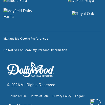
Manage My Cookie Preferences
Do Not Sell or Share My Personal Information
© 2026 All Rights Reserved
Terms of Use
Terms of Sale
Privacy Policy
Logout