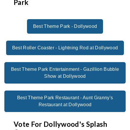
Park
Best Theme Park - Dollywood
Best Roller Coaster - Lightning Rod at Dollywood
Best Theme Park Entertainment - Gazillion Bubble
Show at Dollywood
Best Theme Park Restaurant - Aunt Granny's
Restaurant at Dollywood
Vote For Dollywood's Splash