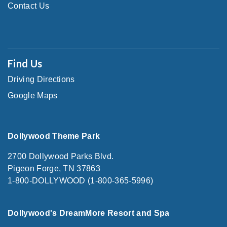
Contact Us
Find Us
Driving Directions
Google Maps
Dollywood Theme Park
2700 Dollywood Parks Blvd.
Pigeon Forge, TN 37863
1-800-DOLLYWOOD (1-800-365-5996)
Dollywood's DreamMore Resort and Spa