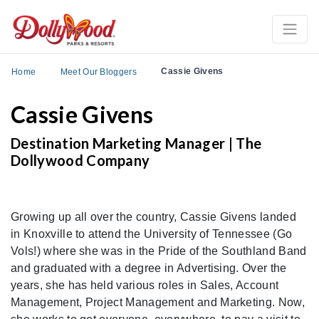
Cassie Givens
Home
Meet Our Bloggers
Cassie Givens
Destination Marketing Manager | The
Dollywood Company
Growing up all over the country, Cassie Givens landed
in Knoxville to attend the University of Tennessee (Go
Vols!) where she was in the Pride of the Southland Band
and graduated with a degree in Advertising. Over the
years, she has held various roles in Sales, Account
Management, Project Management and Marketing. Now,