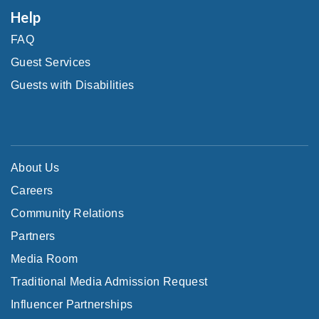
Help
FAQ
Guest Services
Guests with Disabilities
About Us
Careers
Community Relations
Partners
Media Room
Traditional Media Admission Request
Influencer Partnerships