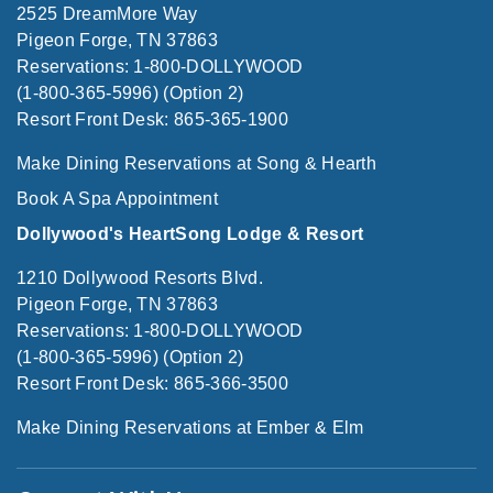
2525 DreamMore Way
Pigeon Forge, TN 37863
Reservations: 1-800-DOLLYWOOD
(1-800-365-5996) (Option 2)
Resort Front Desk: 865-365-1900
Make Dining Reservations at Song & Hearth
Book A Spa Appointment
Dollywood's HeartSong Lodge & Resort
1210 Dollywood Resorts Blvd.
Pigeon Forge, TN 37863
Reservations: 1-800-DOLLYWOOD
(1-800-365-5996) (Option 2)
Resort Front Desk: 865-366-3500
Make Dining Reservations at Ember & Elm