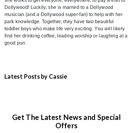
she works to get everyone, everywhere, to pay a visit to
Dollywood! Luckily, she is married to a Dollywood
musician (and a Dollywood super-fan) to help with her
park knowledge. Together, they have two beautiful
toddler boys who make life very exciting. You will likely
find her drinking coffee, leading worship or laughing at a
good pun.
Latest Posts by Cassie
Get The Latest News and Special
Offers