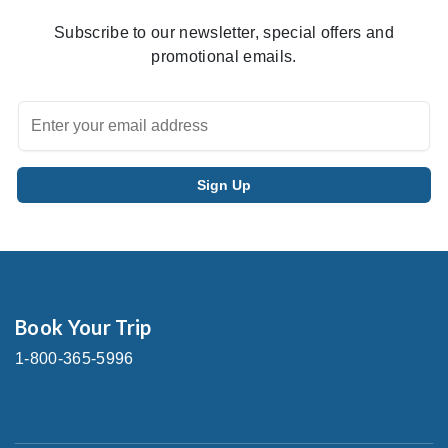
Subscribe to our newsletter, special offers and
promotional emails.
Book Your Trip
1-800-365-5996