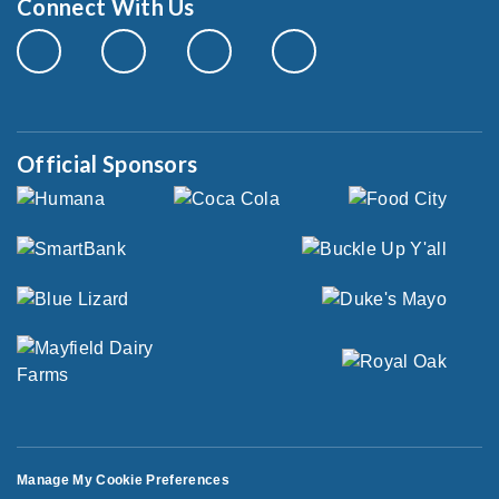
Connect With Us
Official Sponsors
Manage My Cookie Preferences