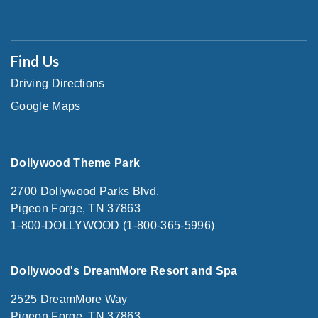
Find Us
Driving Directions
Google Maps
Dollywood Theme Park
2700 Dollywood Parks Blvd.
Pigeon Forge, TN 37863
1-800-DOLLYWOOD (1-800-365-5996)
Dollywood's DreamMore Resort and Spa
2525 DreamMore Way
Pigeon Forge, TN 37863