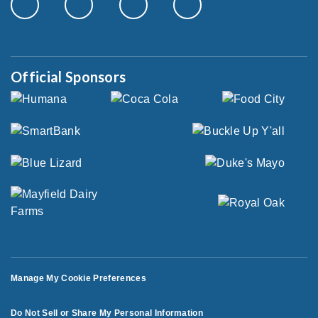
Official Sponsors
Manage My Cookie Preferences
Do Not Sell or Share My Personal Information