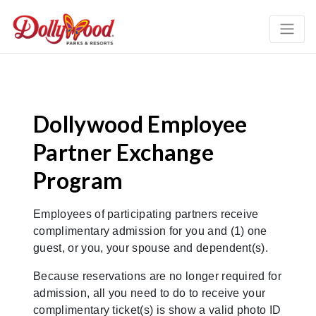
Dollywood Employee
Partner Exchange
Program
Employees of participating partners receive
complimentary admission for you and (1) one
guest, or you, your spouse and dependent(s).
Because reservations are no longer required for
admission, all you need to do to receive your
complimentary ticket(s) is show a valid photo ID