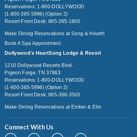
Reservations: 1-800-DOLLYWOOD
(1-800-365-5996) (Option 2)
Resort Front Desk: 865-365-1900
Make Dining Reservations at Song & Hearth
Book A Spa Appointment
Dollywood's HeartSong Lodge & Resort
1210 Dollywood Resorts Blvd.
Pigeon Forge, TN 37863
Reservations: 1-800-DOLLYWOOD
(1-800-365-5996) (Option 2)
Resort Front Desk: 865-366-3500
Make Dining Reservations at Ember & Elm
Connect With Us