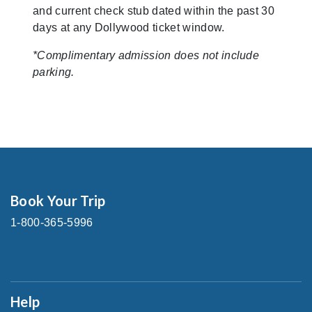
and current check stub dated within the past 30
days at any Dollywood ticket window.
*Complimentary admission does not include
parking.
Book Your Trip
1-800-365-5996
Help