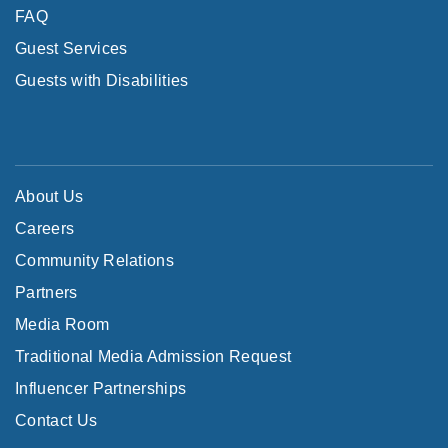
FAQ
Guest Services
Guests with Disabilities
About Us
Careers
Community Relations
Partners
Media Room
Traditional Media Admission Request
Influencer Partnerships
Contact Us