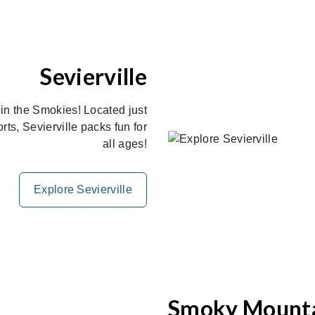
Sevierville
 in the Smokies! Located just
s, Sevierville packs fun for
all ages!
Explore Sevierville
Smoky Mount