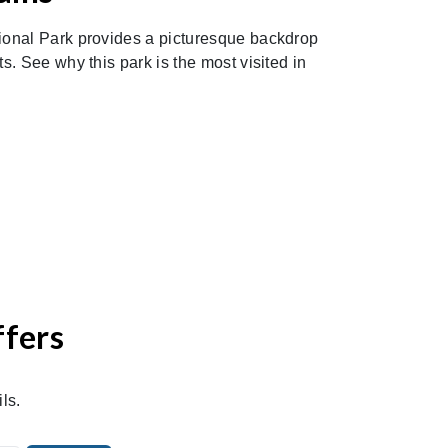
onal Park provides a picturesque backdrop
. See why this park is the most visited in
ffers
ls.