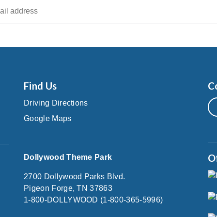
Find Us
C
Driving Directions
Google Maps
O
Dollywood Theme Park
2700 Dollywood Parks Blvd.
Pigeon Forge, TN 37863
1-800-DOLLYWOOD (1-800-365-5996)