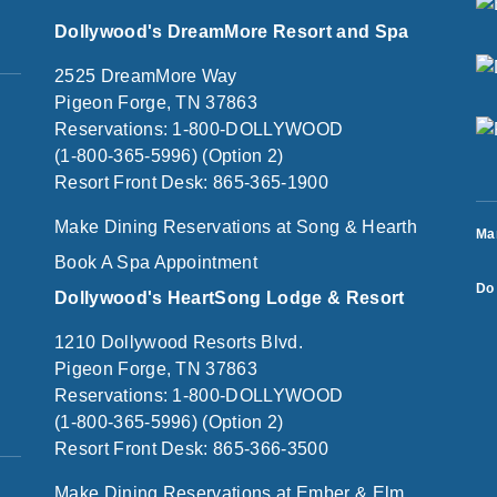
Dollywood's DreamMore Resort and Spa
2525 DreamMore Way
Pigeon Forge, TN 37863
Reservations: 1-800-DOLLYWOOD
(1-800-365-5996) (Option 2)
Resort Front Desk: 865-365-1900
Make Dining Reservations at Song & Hearth
Ma
Book A Spa Appointment
Do 
Dollywood's HeartSong Lodge & Resort
1210 Dollywood Resorts Blvd.
Pigeon Forge, TN 37863
Reservations: 1-800-DOLLYWOOD
(1-800-365-5996) (Option 2)
Resort Front Desk: 865-366-3500
Make Dining Reservations at Ember & Elm