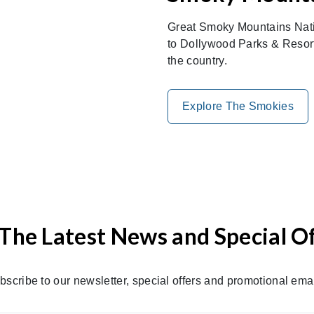
Great Smoky Mountains Nati
to Dollywood Parks & Resorts
the country.
Explore The Smokies
The Latest News and Special O
bscribe to our newsletter, special offers and promotional emai