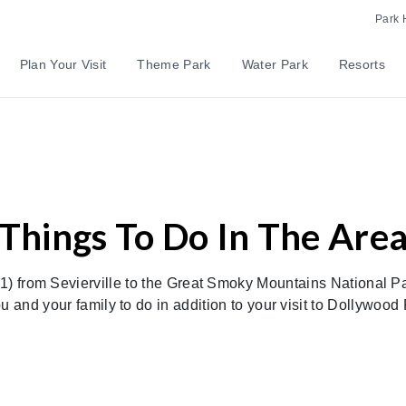
Park 
Plan Your Visit
Theme Park
Water Park
Resorts
Things To Do In The Are
 from Sevierville to the Great Smoky Mountains National Pa
u and your family to do in addition to your visit to Dollywood