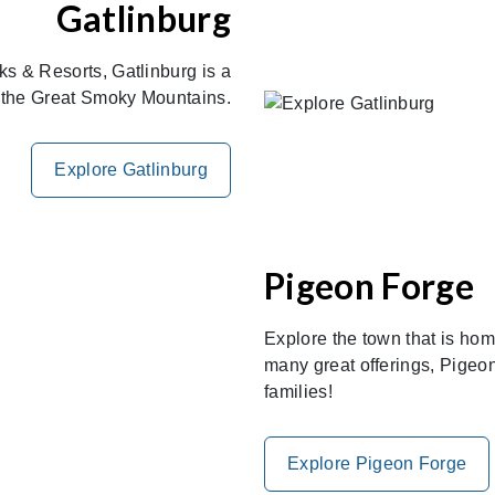
Gatlinburg
s & Resorts, Gatlinburg is a
of the Great Smoky Mountains.
Explore Gatlinburg
Pigeon Forge
Explore the town that is ho
many great offerings, Pigeon
families!
Explore Pigeon Forge