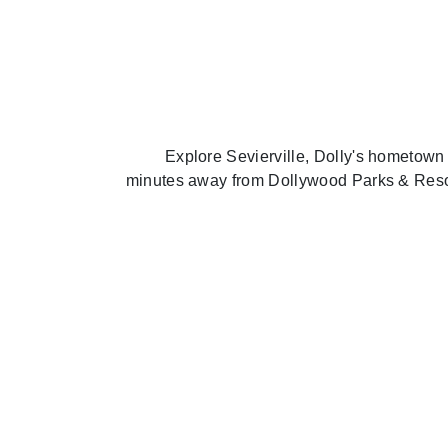
Explore Sevierville, Dolly's hometown
minutes away from Dollywood Parks & Resort