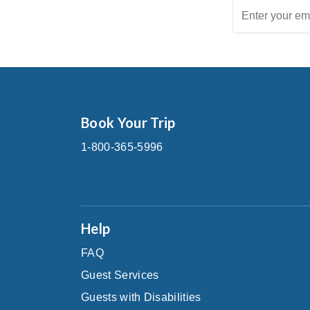
Book Your Trip
1-800-365-5996
Help
FAQ
Guest Services
Guests with Disabilities