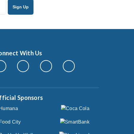
onnect With Us
fficial Sponsors