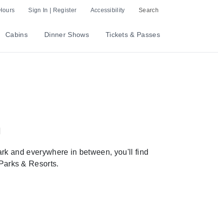
Hours
Sign In | Register
Accessibility
Search
Cabins
Dinner Shows
Tickets & Passes
a
rk and everywhere in between, you'll find
 Parks & Resorts.