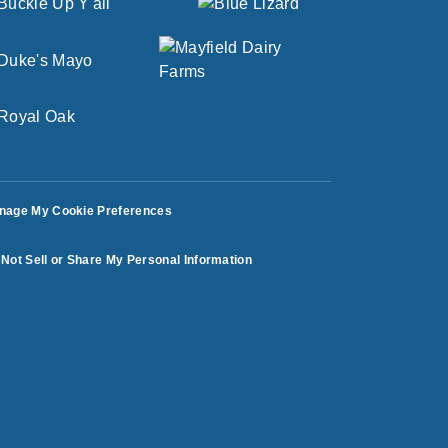
nage My Cookie Preferences
Not Sell or Share My Personal Information