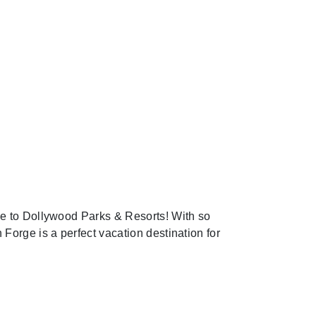
me to Dollywood Parks & Resorts! With so
 Forge is a perfect vacation destination for