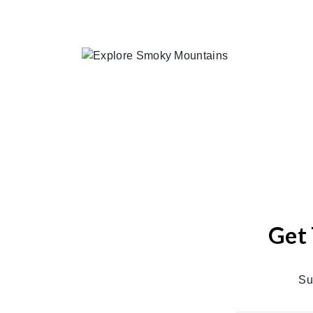
Get 
Su