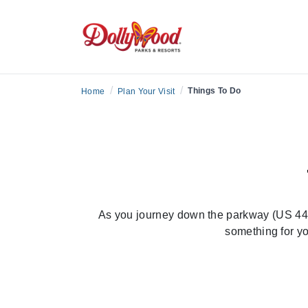
/
/
Things To Do
Home
Plan Your Visit
As you journey down the parkway (US 441)
something for yo