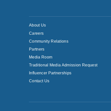
About Us
Careers
Community Relations
Partners
Media Room
Traditional Media Admission Request
Influencer Partnerships
Contact Us