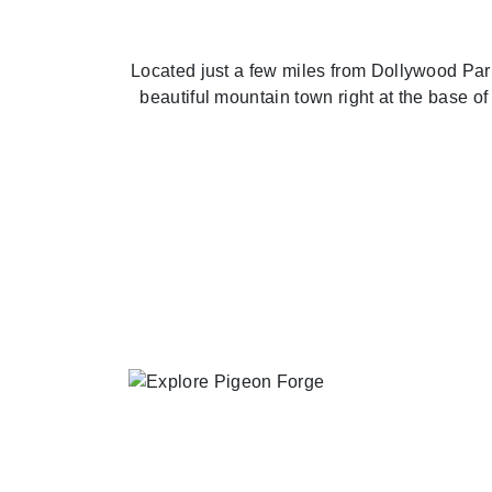
Located just a few miles from Dollywood Park
beautiful mountain town right at the base 