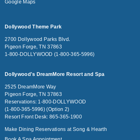
Google Maps
Dollywood Theme Park
2700 Dollywood Parks Blvd.
Pigeon Forge, TN 37863
1-800-DOLLYWOOD (1-800-365-5996)
Dollywood's DreamMore Resort and Spa
2525 DreamMore Way
Pigeon Forge, TN 37863
Reservations: 1-800-DOLLYWOOD
(1-800-365-5996) (Option 2)
Resort Front Desk: 865-365-1900
Make Dining Reservations at Song & Hearth
Book A Spa Appointment