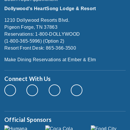
Dollywood's HeartSong Lodge & Resort
1210 Dollywood Resorts Blvd.
Pigeon Forge, TN 37863
Reservations: 1-800-DOLLYWOOD
(1-800-365-5996) (Option 2)
Resort Front Desk: 865-366-3500
Make Dining Reservations at Ember & Elm
Connect With Us
Official Sponsors