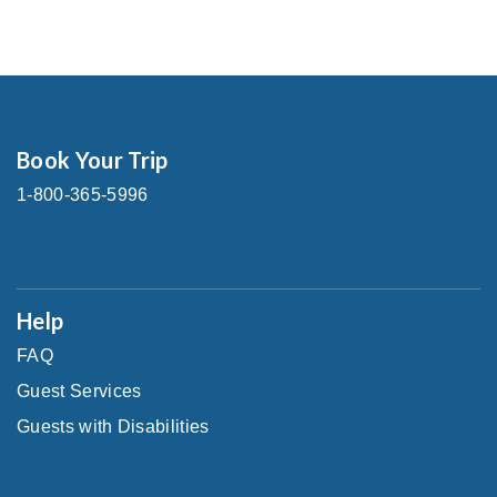
Book Your Trip
1-800-365-5996
Help
FAQ
Guest Services
Guests with Disabilities