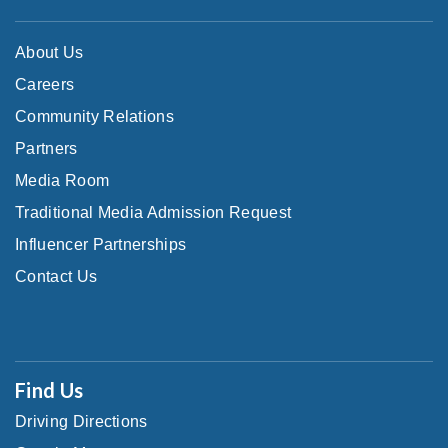
About Us
Careers
Community Relations
Partners
Media Room
Traditional Media Admission Request
Influencer Partnerships
Contact Us
Find Us
Driving Directions