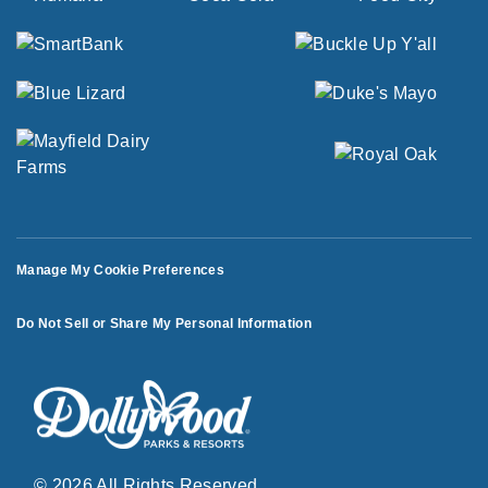
Manage My Cookie Preferences
Do Not Sell or Share My Personal Information
© 2026 All Rights Reserved