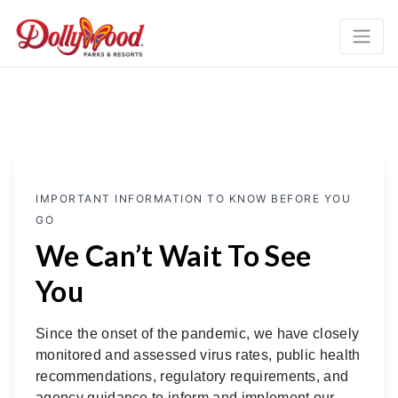
IMPORTANT INFORMATION TO KNOW BEFORE YOU
GO
We Can’t Wait To See
You
Since the onset of the pandemic, we have closely
monitored and assessed virus rates, public health
recommendations, regulatory requirements, and
agency guidance to inform and implement our