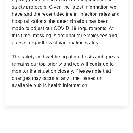
safety protocols. Given the latest information we
have and the recent decline in infection rates and
hospitalizations, the determination has been
made to adjust our COVID-19 requirements. At
this time, masking is optional for employees and
guests, regardless of vaccination status.
The safety and wellbeing of our hosts and guests
remains our top priority and we will continue to
monitor the situation closely. Please note that
changes may occur at any time, based on
available public health information.