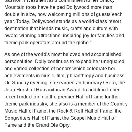
passion, investment and commitment to her Smoky
Mountain roots have helped Dollywood more than
double in size, now welcoming millions of guests each
year. Today, Dollywood stands as a world-class resort
destination that blends music, crafts and culture with
award-winning attractions, inspiring joy for families and
theme park operators around the globe.”
As one of the world’s most beloved and accomplished
personalities, Dolly continues to expand her unequaled
and varied collection of honors which celebrate her
achievements in music, film, philanthropy and business.
On Sunday evening, she earned an honorary Oscar, the
Jean Hersholt Humanitarian Award. In addition to her
recent induction into the premier Hall of Fame for the
theme park industry, she also is a member of the Country
Music Hall of Fame, the Rock & Roll Hall of Fame, the
Songwriters Hall of Fame, the Gospel Music Hall of
Fame and the Grand Ole Opry.