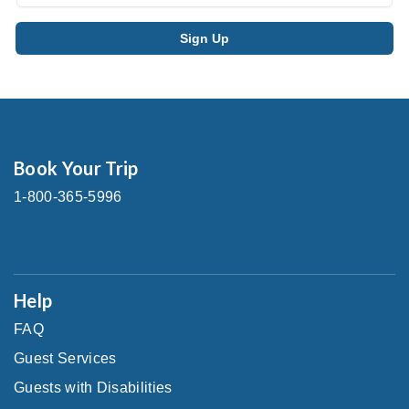
Book Your Trip
1-800-365-5996
Help
FAQ
Guest Services
Guests with Disabilities