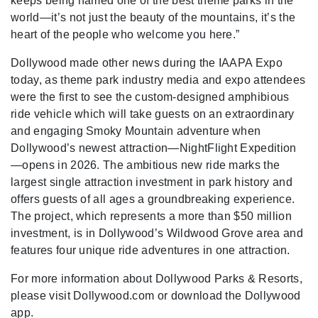
keeps being named one of the best theme parks in the
world—it’s not just the beauty of the mountains, it’s the
heart of the people who welcome you here.”
Dollywood made other news during the IAAPA Expo
today, as theme park industry media and expo attendees
were the first to see the custom-designed amphibious
ride vehicle which will take guests on an extraordinary
and engaging Smoky Mountain adventure when
Dollywood’s newest attraction—NightFlight Expedition
—opens in 2026. The ambitious new ride marks the
largest single attraction investment in park history and
offers guests of all ages a groundbreaking experience.
The project, which represents a more than $50 million
investment, is in Dollywood’s Wildwood Grove area and
features four unique ride adventures in one attraction.
For more information about Dollywood Parks & Resorts,
please visit Dollywood.com or download the Dollywood
app.