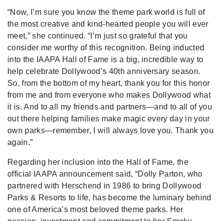
“Now, I’m sure you know the theme park world is full of
the most creative and kind-hearted people you will ever
meet,” she continued. “I’m just so grateful that you
consider me worthy of this recognition. Being inducted
into the IAAPA Hall of Fame is a big, incredible way to
help celebrate Dollywood’s 40th anniversary season.
So, from the bottom of my heart, thank you for this honor
from me and from everyone who makes Dollywood what
it is. And to all my friends and partners—and to all of you
out there helping families make magic every day in your
own parks—remember, I will always love you. Thank you
again.”
Regarding her inclusion into the Hall of Fame, the
official IAAPA announcement said, “Dolly Parton, who
partnered with Herschend in 1986 to bring Dollywood
Parks & Resorts to life, has become the luminary behind
one of America’s most beloved theme parks. Her