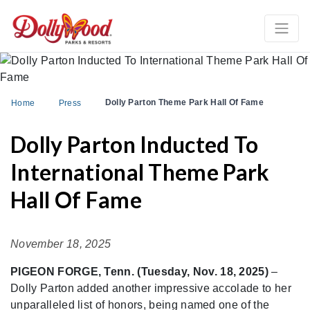
Dolly Parton Theme Park Hall Of Fame
Home
Press
Dolly Parton Inducted To
International Theme Park
Hall Of Fame
November 18, 2025
PIGEON FORGE, Tenn. (Tuesday, Nov. 18, 2025)
–
Dolly Parton added another impressive accolade to her
unparalleled list of honors, being named one of the