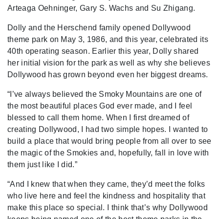
Arteaga Oehninger, Gary S. Wachs and Su Zhigang.
Dolly and the Herschend family opened Dollywood
theme park on May 3, 1986, and this year, celebrated its
40th operating season. Earlier this year, Dolly shared
her initial vision for the park as well as why she believes
Dollywood has grown beyond even her biggest dreams.
“I’ve always believed the Smoky Mountains are one of
the most beautiful places God ever made, and I feel
blessed to call them home. When I first dreamed of
creating Dollywood, I had two simple hopes. I wanted to
build a place that would bring people from all over to see
the magic of the Smokies and, hopefully, fall in love with
them just like I did.”
“And I knew that when they came, they’d meet the folks
who live here and feel the kindness and hospitality that
make this place so special. I think that’s why Dollywood