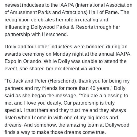
newest inductees to the IAAPA (International Association
of Amusement Parks and Attractions) Hall of Fame. The
recognition celebrates her role in creating and
influencing Dollywood Parks & Resorts through her
partnership with Herschend.
Dolly and four other inductees were honored during an
awards ceremony on Monday night at the annual IAAPA
Expo in Orlando. While Dolly was unable to attend the
event, she shared her excitement via video.
“To Jack and Peter (Herschend), thank you for being my
partners and my friends for more than 40 years,” Dolly
said as she began the message. “You are a blessing to
me, and I love you dearly. Our partnership is truly
special. I trust them and they trust me and they always
listen when I come in with one of my big ideas and
dreams. And somehow, the amazing team at Dollywood
finds a way to make those dreams come true.