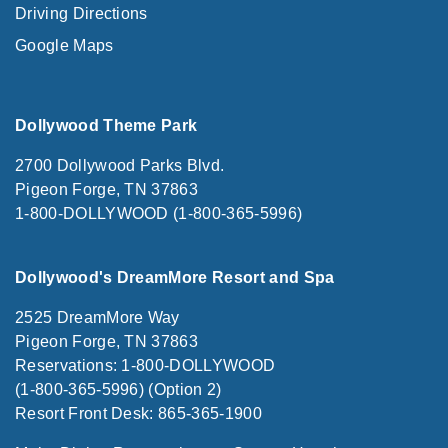
Driving Directions
Google Maps
Dollywood Theme Park
2700 Dollywood Parks Blvd.
Pigeon Forge, TN 37863
1-800-DOLLYWOOD (1-800-365-5996)
Dollywood's DreamMore Resort and Spa
2525 DreamMore Way
Pigeon Forge, TN 37863
Reservations: 1-800-DOLLYWOOD
(1-800-365-5996) (Option 2)
Resort Front Desk: 865-365-1900