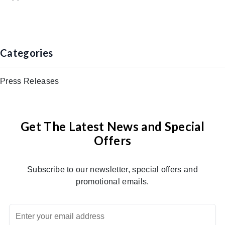
Categories
Press Releases
Get The Latest News and Special
Offers
Subscribe to our newsletter, special offers and
promotional emails.