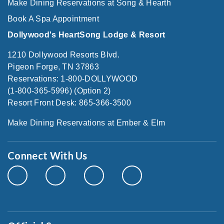
Make Dining Reservations at Song & Hearth
Book A Spa Appointment
Dollywood's HeartSong Lodge & Resort
1210 Dollywood Resorts Blvd.
Pigeon Forge, TN 37863
Reservations: 1-800-DOLLYWOOD
(1-800-365-5996) (Option 2)
Resort Front Desk: 865-366-3500
Make Dining Reservations at Ember & Elm
Connect With Us