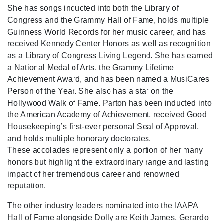
She has songs inducted into both the Library of
Congress and the Grammy Hall of Fame, holds multiple
Guinness World Records for her music career, and has
received Kennedy Center Honors as well as recognition
as a Library of Congress Living Legend. She has earned
a National Medal of Arts, the Grammy Lifetime
Achievement Award, and has been named a MusiCares
Person of the Year. She also has a star on the
Hollywood Walk of Fame. Parton has been inducted into
the American Academy of Achievement, received Good
Housekeeping’s first-ever personal Seal of Approval,
and holds multiple honorary doctorates.
These accolades represent only a portion of her many
honors but highlight the extraordinary range and lasting
impact of her tremendous career and renowned
reputation.
The other industry leaders nominated into the IAAPA
Hall of Fame alongside Dolly are Keith James, Gerardo