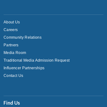
About Us
Careers
Community Relations
Partners
Media Room
Traditional Media Admission Request
Influencer Partnerships
Contact Us
Find Us