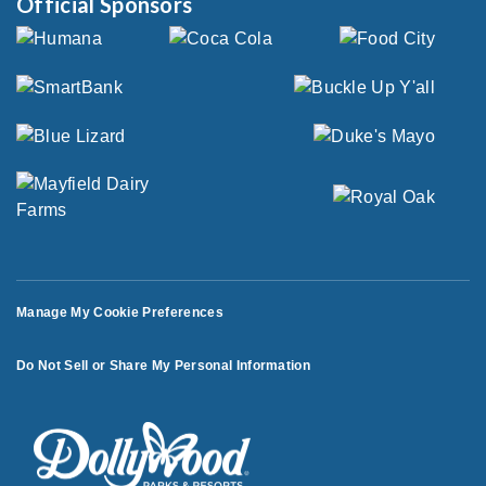
Official Sponsors
Manage My Cookie Preferences
Do Not Sell or Share My Personal Information