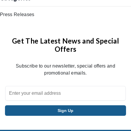
Press Releases
Get The Latest News and Special
Offers
Subscribe to our newsletter, special offers and
promotional emails.