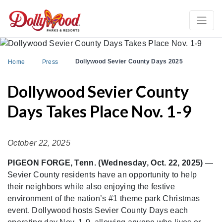
Dollywood Sevier County Days 2025
Home
Press
Dollywood Sevier County
Days Takes Place Nov. 1-9
October 22, 2025
PIGEON FORGE, Tenn. (Wednesday, Oct. 22, 2025)
—
Sevier County residents have an opportunity to help
their neighbors while also enjoying the festive
environment of the nation’s #1 theme park Christmas
event. Dollywood hosts Sevier County Days each