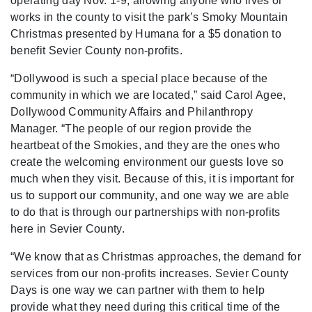
operating day Nov. 1-9, allowing anyone who lives or
works in the county to visit the park’s Smoky Mountain
Christmas presented by Humana for a $5 donation to
benefit Sevier County non-profits.
“Dollywood is such a special place because of the
community in which we are located,” said Carol Agee,
Dollywood Community Affairs and Philanthropy
Manager. “The people of our region provide the
heartbeat of the Smokies, and they are the ones who
create the welcoming environment our guests love so
much when they visit. Because of this, it is important for
us to support our community, and one way we are able
to do that is through our partnerships with non-profits
here in Sevier County.
“We know that as Christmas approaches, the demand for
services from our non-profits increases. Sevier County
Days is one way we can partner with them to help
provide what they need during this critical time of the