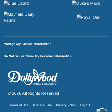
Manage My Cookie Preferences
Do Not Sell or Share My Personal Information
© 2026 All Rights Reserved
Terms of Use
Terms of Sale
Privacy Policy
Logout