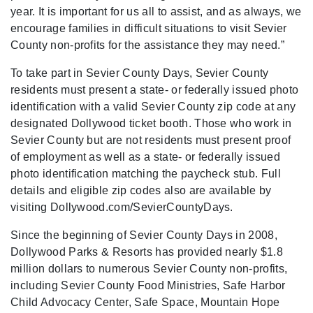
year. It is important for us all to assist, and as always, we
encourage families in difficult situations to visit Sevier
County non-profits for the assistance they may need.”
To take part in Sevier County Days, Sevier County
residents must present a state- or federally issued photo
identification with a valid Sevier County zip code at any
designated Dollywood ticket booth. Those who work in
Sevier County but are not residents must present proof
of employment as well as a state- or federally issued
photo identification matching the paycheck stub. Full
details and eligible zip codes also are available by
visiting Dollywood.com/SevierCountyDays.
Since the beginning of Sevier County Days in 2008,
Dollywood Parks & Resorts has provided nearly $1.8
million dollars to numerous Sevier County non-profits,
including Sevier County Food Ministries, Safe Harbor
Child Advocacy Center, Safe Space, Mountain Hope