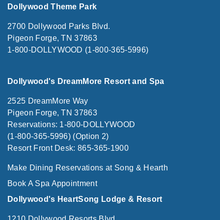
Dollywood Theme Park
2700 Dollywood Parks Blvd.
Pigeon Forge, TN 37863
1-800-DOLLYWOOD (1-800-365-5996)
Dollywood's DreamMore Resort and Spa
2525 DreamMore Way
Pigeon Forge, TN 37863
Reservations: 1-800-DOLLYWOOD
(1-800-365-5996) (Option 2)
Resort Front Desk: 865-365-1900
Make Dining Reservations at Song & Hearth
Book A Spa Appointment
Dollywood's HeartSong Lodge & Resort
1210 Dollywood Resorts Blvd.