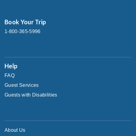
Book Your Trip
1-800-365-5996
Help
FAQ
Guest Services
Guests with Disabilities
About Us