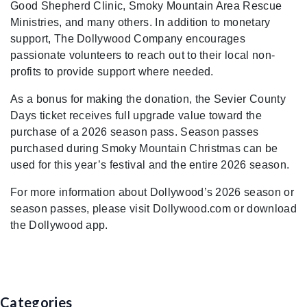
Good Shepherd Clinic, Smoky Mountain Area Rescue
Ministries, and many others. In addition to monetary
support, The Dollywood Company encourages
passionate volunteers to reach out to their local non-
profits to provide support where needed.
As a bonus for making the donation, the Sevier County
Days ticket receives full upgrade value toward the
purchase of a 2026 season pass. Season passes
purchased during Smoky Mountain Christmas can be
used for this year’s festival and the entire 2026 season.
For more information about Dollywood’s 2026 season or
season passes, please visit Dollywood.com or download
the Dollywood app.
Categories