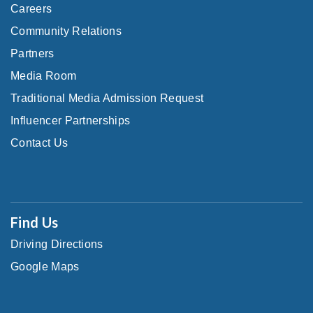
Careers
Community Relations
Partners
Media Room
Traditional Media Admission Request
Influencer Partnerships
Contact Us
Find Us
Driving Directions
Google Maps