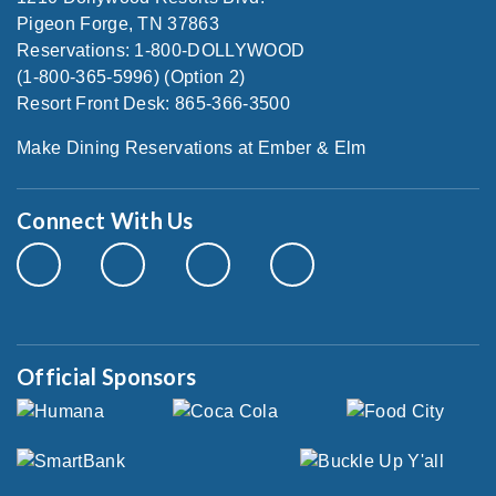
Pigeon Forge, TN 37863
Reservations: 1-800-DOLLYWOOD
(1-800-365-5996) (Option 2)
Resort Front Desk: 865-366-3500
Make Dining Reservations at Ember & Elm
Connect With Us
Official Sponsors