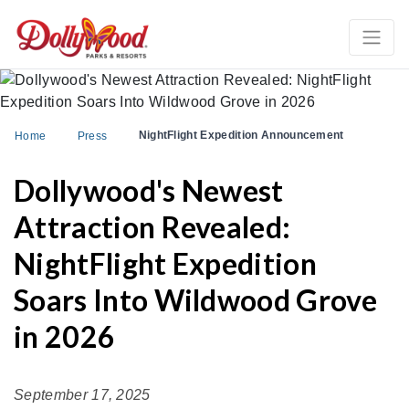
NightFlight Expedition Announcement
Home
Press
Dollywood's Newest
Attraction Revealed:
NightFlight Expedition
Soars Into Wildwood Grove
in 2026
September 17, 2025