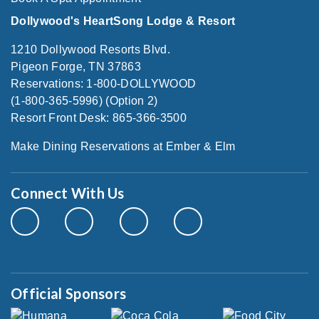
Dollywood's HeartSong Lodge & Resort
1210 Dollywood Resorts Blvd.
Pigeon Forge, TN 37863
Reservations: 1-800-DOLLYWOOD
(1-800-365-5996) (Option 2)
Resort Front Desk: 865-366-3500
Make Dining Reservations at Ember & Elm
Connect With Us
Official Sponsors