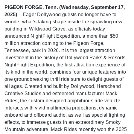
PIGEON FORGE, Tenn. (Wednesday, September 17,
2025)
– Eager Dollywood guests no longer have to
wonder what’s taking shape inside the sprawling new
building in Wildwood Grove, as officials today
announced NightFlight Expedition, a more than $50
million attraction coming to the Pigeon Forge,
Tennessee, park in 2026. It is the largest attraction
investment in the history of Dollywood Parks & Resorts.
NightFlight Expedition, the first attraction experience of
its kind in the world, combines four unique features into
one groundbreaking thrill ride sure to delight guests of
all ages. Created and built by Dollywood, Herschend
Creative Studios and esteemed manufacturer Mack
Rides, the custom-designed amphibious ride vehicle
interacts with vivid multimedia projections, dynamic
onboard and offboard audio, as well as special lighting
effects, to immerse guests in an extraordinary Smoky
Mountain adventure. Mack Rides recently won the 2025