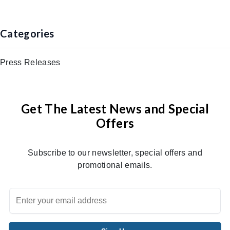
Categories
Press Releases
Get The Latest News and Special
Offers
Subscribe to our newsletter, special offers and
promotional emails.