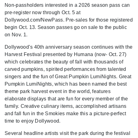
Non-passholders interested in a 2026 season pass can
pre-register now through Oct. 5 at
Dollywood.com/NewPass. Pre-sales for those registered
begin Oct. 13. Season passes go on sale to the public
on Nov. 1.
Dollywood’s 40th anniversary season continues with the
Harvest Festival presented by Humana (now- Oct. 27)
which celebrates the beauty of fall with thousands of
carved pumpkins, spirited performances from talented
singers and the fun of Great Pumpkin LumiNights. Great
Pumpkin LumiNights, which has been named the best
theme park harvest event in the world, features
elaborate displays that are fun for every member of the
family. Creative culinary items, accomplished artisans
and fall fun in the Smokies make this a picture-perfect
time to enjoy Dollywood.
Several headline artists visit the park during the festival