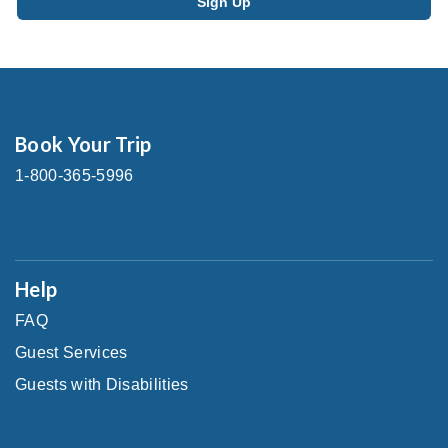
Book Your Trip
1-800-365-5996
Help
FAQ
Guest Services
Guests with Disabilities