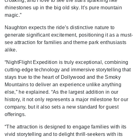
croaking, and I love to see the stars sparkling like
rhinestones up in the big old sky. It’s pure mountain
magic.”
Naughton expects the ride’s distinctive nature to
generate significant excitement, positioning it as a must-
see attraction for families and theme park enthusiasts
alike.
“NightFlight Expedition is truly exceptional, combining
cutting-edge technology and immersive storytelling that
stays true to the heart of Dollywood and the Smoky
Mountains to deliver an experience unlike anything
else,” he explained. “As the largest addition in our
history, it not only represents a major milestone for our
company, but it also sets a new standard for guest
offerings.
“The attraction is designed to engage families with its
vivid storytelling and to delight thrill-seekers with its