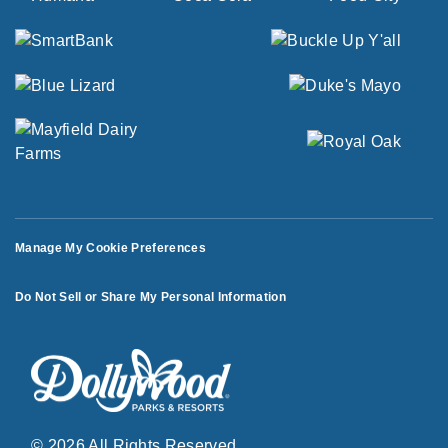
Manage My Cookie Preferences
Do Not Sell or Share My Personal Information
© 2026 All Rights Reserved