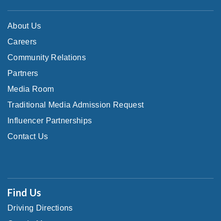
About Us
Careers
Community Relations
Partners
Media Room
Traditional Media Admission Request
Influencer Partnerships
Contact Us
Find Us
Driving Directions