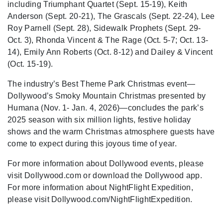
including Triumphant Quartet (Sept. 15-19), Keith
Anderson (Sept. 20-21), The Grascals (Sept. 22-24), Lee
Roy Parnell (Sept. 28), Sidewalk Prophets (Sept. 29-
Oct. 3), Rhonda Vincent & The Rage (Oct. 5-7; Oct. 13-
14), Emily Ann Roberts (Oct. 8-12) and Dailey & Vincent
(Oct. 15-19).
The industry’s Best Theme Park Christmas event—
Dollywood’s Smoky Mountain Christmas presented by
Humana (Nov. 1- Jan. 4, 2026)—concludes the park’s
2025 season with six million lights, festive holiday
shows and the warm Christmas atmosphere guests have
come to expect during this joyous time of year.
For more information about Dollywood events, please
visit Dollywood.com or download the Dollywood app.
For more information about NightFlight Expedition,
please visit Dollywood.com/NightFlightExpedition.