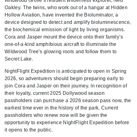
Wildwood Grove’s resident wilderness explorer, Ned
Oakley. The twins, who work out of a hangar at Hidden
Hollow Aviation, have invented the Bioluminator, a
device designed to detect and amplify bioluminescence,
the biochemical emission of light by living organisms.
Cora and Jasper mount the device onto their family’s
one-of-a-kind amphibious aircraft to illuminate the
Wildwood Tree’s glowing roots and follow them to
Secret Lake.
NightFlight Expedition is anticipated to open in Spring
2026, so adventurers should begin preparing early to
join Cora and Jasper on their journey. In recognition of
their loyalty, current 2025 Dollywood season
passholders can purchase a 2026 season pass now, the
earliest time ever in the history of the park. Current
passholders who renew now will be given the
opportunity to experience NightFlight Expedition before
it opens to the public.