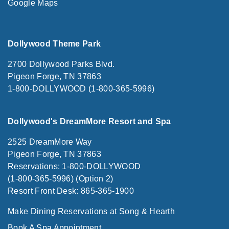
Google Maps
Dollywood Theme Park
2700 Dollywood Parks Blvd.
Pigeon Forge, TN 37863
1-800-DOLLYWOOD (1-800-365-5996)
Dollywood's DreamMore Resort and Spa
2525 DreamMore Way
Pigeon Forge, TN 37863
Reservations: 1-800-DOLLYWOOD
(1-800-365-5996) (Option 2)
Resort Front Desk: 865-365-1900
Make Dining Reservations at Song & Hearth
Book A Spa Appointment