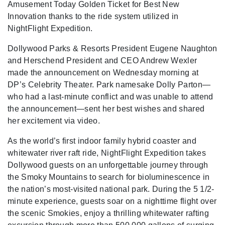
Amusement Today Golden Ticket for Best New
Innovation thanks to the ride system utilized in
NightFlight Expedition.
Dollywood Parks & Resorts President Eugene Naughton
and Herschend President and CEO Andrew Wexler
made the announcement on Wednesday morning at
DP’s Celebrity Theater. Park namesake Dolly Parton—
who had a last-minute conflict and was unable to attend
the announcement—sent her best wishes and shared
her excitement via video.
As the world’s first indoor family hybrid coaster and
whitewater river raft ride, NightFlight Expedition takes
Dollywood guests on an unforgettable journey through
the Smoky Mountains to search for bioluminescence in
the nation’s most-visited national park. During the 5 1/2-
minute experience, guests soar on a nighttime flight over
the scenic Smokies, enjoy a thrilling whitewater rafting