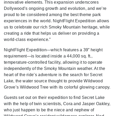
innovative elements. This expansion underscores
Dollywood’s ongoing growth and evolution, and we’re
proud to be considered among the best theme park
experiences in the world. NightFlight Expedition allows
us to celebrate our rich Smoky Mountain heritage, while
creating a ride that helps us deliver on providing a
world-class experience.”
NightFlight Expedition—which features a 39” height
requirement—is located inside a 44,000 sq. ft.,
temperature-controlled facility, allowing it to operate
independently of the Smoky Mountain weather. At the
heart of the ride’s adventure is the search for Secret
Lake, the water source thought to provide Wildwood
Grove’s Wildwood Tree with its colorful glowing canopy.
Guests set out on their expedition to find Secret Lake
with the help of twin scientists, Cora and Jasper Oakley,
who just happen to be the niece and nephew of