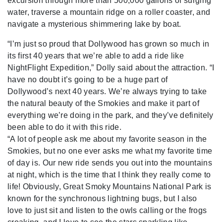
excursion through more than 500,000 gallons of surging
water, traverse a mountain ridge on a roller coaster, and
navigate a mysterious shimmering lake by boat.
“I’m just so proud that Dollywood has grown so much in
its first 40 years that we’re able to add a ride like
NightFlight Expedition,” Dolly said about the attraction. “I
have no doubt it’s going to be a huge part of
Dollywood’s next 40 years. We’re always trying to take
the natural beauty of the Smokies and make it part of
everything we’re doing in the park, and they’ve definitely
been able to do it with this ride.
“A lot of people ask me about my favorite season in the
Smokies, but no one ever asks me what my favorite time
of day is. Our new ride sends you out into the mountains
at night, which is the time that I think they really come to
life! Obviously, Great Smoky Mountains National Park is
known for the synchronous lightning bugs, but I also
love to just sit and listen to the owls calling or the frogs