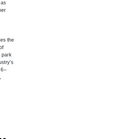
 as
her
tes the
of
 park
ustry’s
 6–
,