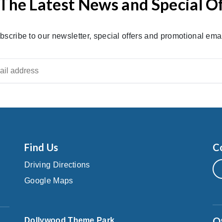
The Latest News and Special O
bscribe to our newsletter, special offers and promotional emai
Find Us
C
Driving Directions
Google Maps
O
Dollywood Theme Park