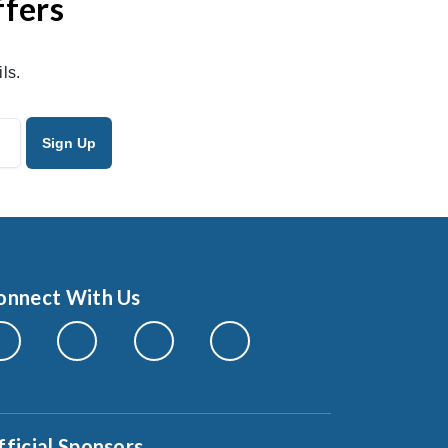
ffers
ls.
onnect With Us
fficial Sponsors