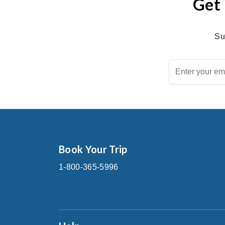
Get 
Su
Book Your Trip
1-800-365-5996