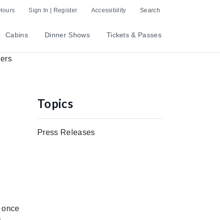
Hours
Sign In | Register
Accessibility
Search
Cabins
Dinner Shows
Tickets & Passes
Topics
Press Releases
s once