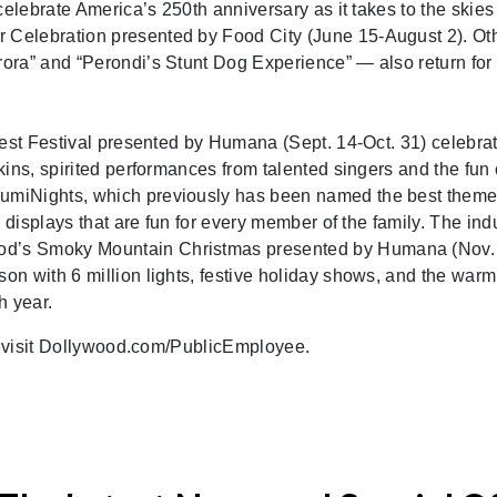
celebrate America’s 250th anniversary as it takes to the skies
Celebration presented by Food City (June 15-August 2). Ot
ora” and “Perondi’s Stunt Dog Experience” — also return for
vest Festival presented by Humana (Sept. 14-Oct. 31) celebra
ins, spirited performances from talented singers and the fun 
umiNights, which previously has been named the best theme
 displays that are fun for every member of the family. The ind
d’s Smoky Mountain Christmas presented by Humana (Nov.
n with 6 million lights, festive holiday shows, and the warm
h year.
r, visit Dollywood.com/PublicEmployee.