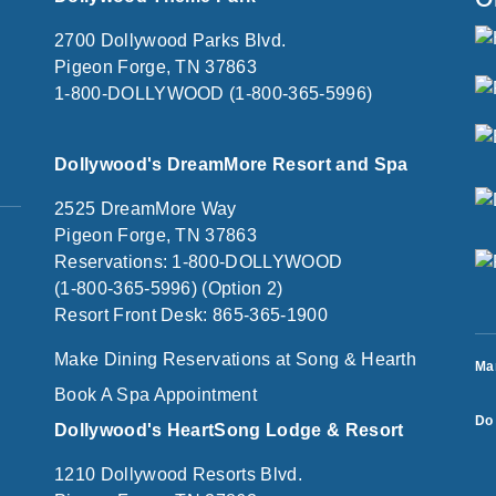
2700 Dollywood Parks Blvd.
Pigeon Forge, TN 37863
1-800-DOLLYWOOD (1-800-365-5996)
Dollywood's DreamMore Resort and Spa
2525 DreamMore Way
Pigeon Forge, TN 37863
Reservations: 1-800-DOLLYWOOD
(1-800-365-5996) (Option 2)
Resort Front Desk: 865-365-1900
Make Dining Reservations at Song & Hearth
Ma
Book A Spa Appointment
Do 
Dollywood's HeartSong Lodge & Resort
1210 Dollywood Resorts Blvd.