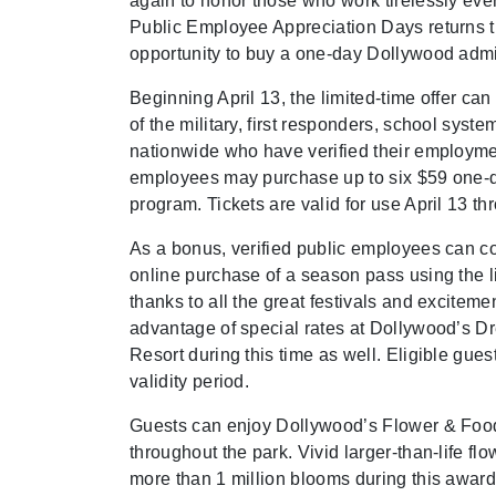
again to honor those who work tirelessly eve
Public Employee Appreciation Days returns th
opportunity to buy a one-day Dollywood admiss
Beginning April 13, the limited-time offer 
of the military, first responders, school s
nationwide who have verified their employment
employees may purchase up to six $59 one-da
program. Tickets are valid for use April 13 
As a bonus, verified public employees can c
online purchase of a season pass using the l
thanks to all the great festivals and excite
advantage of special rates at Dollywood’s
Resort during this time as well. Eligible guest
validity period.
Guests can enjoy Dollywood’s Flower & Food 
throughout the park. Vivid larger-than-life f
more than 1 million blooms during this awar