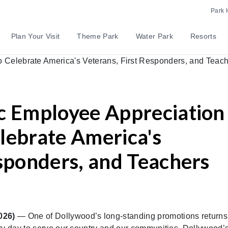
Park 
Plan Your Visit
Theme Park
Water Park
Resorts
c Employee Appreciation
lebrate America's
esponders, and Teachers
2026)
— One of Dollywood’s long-standing promotions return