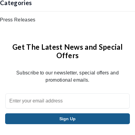
Categories
Press Releases
Get The Latest News and Special
Offers
Subscribe to our newsletter, special offers and
promotional emails.