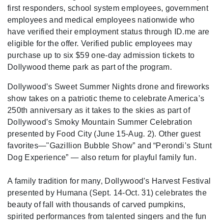
first responders, school system employees, government
employees and medical employees nationwide who
have verified their employment status through ID.me are
eligible for the offer. Verified public employees may
purchase up to six $59 one-day admission tickets to
Dollywood theme park as part of the program.
Dollywood’s Sweet Summer Nights drone and fireworks
show takes on a patriotic theme to celebrate America’s
250th anniversary as it takes to the skies as part of
Dollywood’s Smoky Mountain Summer Celebration
presented by Food City (June 15-Aug. 2). Other guest
favorites—"Gazillion Bubble Show” and “Perondi’s Stunt
Dog Experience” — also return for playful family fun.
A family tradition for many, Dollywood’s Harvest Festival
presented by Humana (Sept. 14-Oct. 31) celebrates the
beauty of fall with thousands of carved pumpkins,
spirited performances from talented singers and the fun