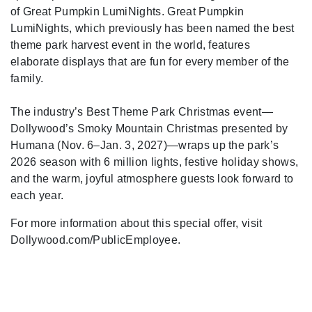
of Great Pumpkin LumiNights. Great Pumpkin
LumiNights, which previously has been named the best
theme park harvest event in the world, features
elaborate displays that are fun for every member of the
family.
The industry’s Best Theme Park Christmas event—
Dollywood’s Smoky Mountain Christmas presented by
Humana (Nov. 6–Jan. 3, 2027)—wraps up the park’s
2026 season with 6 million lights, festive holiday shows,
and the warm, joyful atmosphere guests look forward to
each year.
For more information about this special offer, visit
Dollywood.com/PublicEmployee.