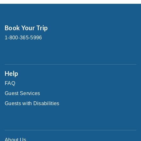
Book Your Trip
1-800-365-5996
Help
FAQ
Guest Services
Guests with Disabilities
About Us