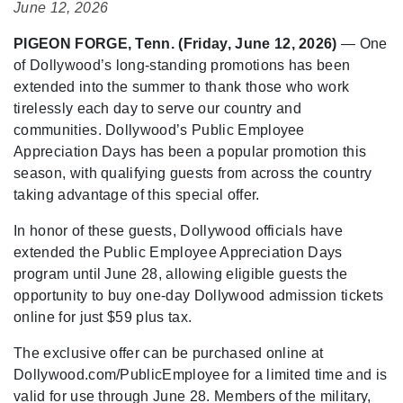
June 12, 2026
PIGEON FORGE, Tenn. (Friday, June 12, 2026)
— One
of Dollywood’s long-standing promotions has been
extended into the summer to thank those who work
tirelessly each day to serve our country and
communities. Dollywood’s Public Employee
Appreciation Days has been a popular promotion this
season, with qualifying guests from across the country
taking advantage of this special offer.
In honor of these guests, Dollywood officials have
extended the Public Employee Appreciation Days
program until June 28, allowing eligible guests the
opportunity to buy one-day Dollywood admission tickets
online for just $59 plus tax.
The exclusive offer can be purchased online at
Dollywood.com/PublicEmployee for a limited time and is
valid for use through June 28. Members of the military,