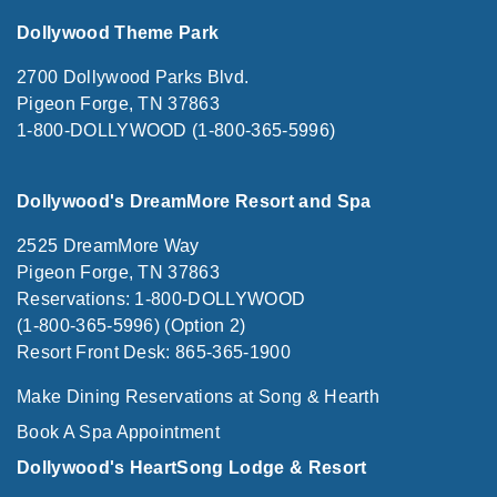
Dollywood Theme Park
2700 Dollywood Parks Blvd.
Pigeon Forge, TN 37863
1-800-DOLLYWOOD (1-800-365-5996)
Dollywood's DreamMore Resort and Spa
2525 DreamMore Way
Pigeon Forge, TN 37863
Reservations: 1-800-DOLLYWOOD
(1-800-365-5996) (Option 2)
Resort Front Desk: 865-365-1900
Make Dining Reservations at Song & Hearth
Book A Spa Appointment
Dollywood's HeartSong Lodge & Resort