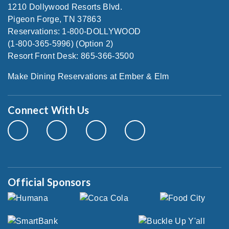
1210 Dollywood Resorts Blvd.
Pigeon Forge, TN 37863
Reservations: 1-800-DOLLYWOOD
(1-800-365-5996) (Option 2)
Resort Front Desk: 865-366-3500
Make Dining Reservations at Ember & Elm
Connect With Us
Official Sponsors