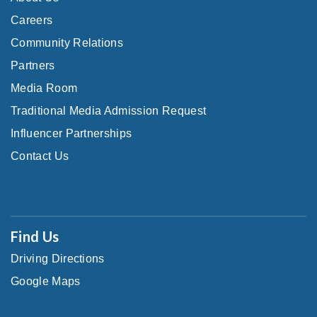
Careers
Community Relations
Partners
Media Room
Traditional Media Admission Request
Influencer Partnerships
Contact Us
Find Us
Driving Directions
Google Maps