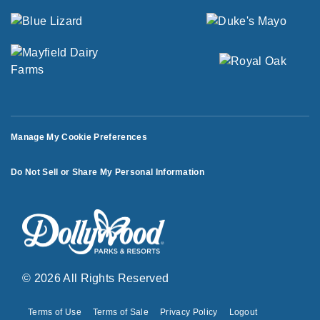
Manage My Cookie Preferences
Do Not Sell or Share My Personal Information
© 2026 All Rights Reserved
Terms of Use
Terms of Sale
Privacy Policy
Logout