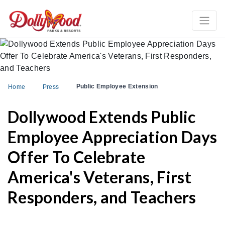
Public Employee Extension
Home
Press
Dollywood Extends Public
Employee Appreciation Days
Offer To Celebrate
America's Veterans, First
Responders, and Teachers