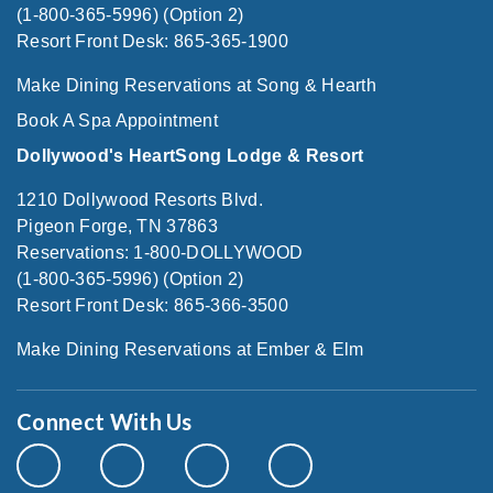
(1-800-365-5996) (Option 2)
Resort Front Desk: 865-365-1900
Make Dining Reservations at Song & Hearth
Book A Spa Appointment
Dollywood's HeartSong Lodge & Resort
1210 Dollywood Resorts Blvd.
Pigeon Forge, TN 37863
Reservations: 1-800-DOLLYWOOD
(1-800-365-5996) (Option 2)
Resort Front Desk: 865-366-3500
Make Dining Reservations at Ember & Elm
Connect With Us