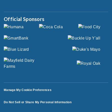
Official Sponsors
Manage My Cookie Preferences
Do Not Sell or Share My Personal Information