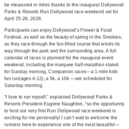
be measured in miles thanks to the inaugural Dollywood
Parks & Resorts Run Dollywood race weekend set for
April 25-26, 2026.
Participants can enjoy Dollywood’s Flower & Food
Festival, as well as the beauty of spring in the Smokies,
as they race through the fun-filled course that winds its
way through the park and the surrounding area. A full
calendar of races is planned for the inaugural event
weekend, including the marquee half-marathon slated
for Sunday morning. Companion races—a 1-mile kids
fun run(ages 4-12), a 5k, a 10k —are scheduled for
Saturday morning.
“I love to run myself,” explained Dollywood Parks &
Resorts President Eugene Naughton, “so the opportunity
to host our very first Run Dollywood race weekend is
exciting for me personally! I can’t wait to welcome the
runners here to experience one of the most beautiful—