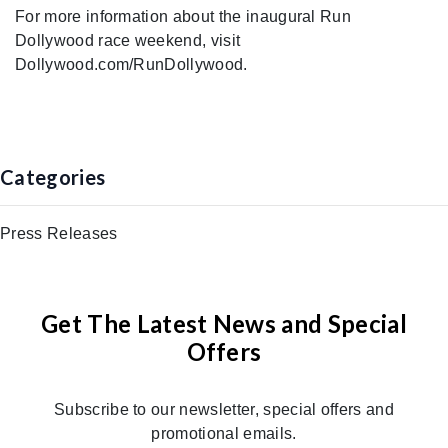
For more information about the inaugural Run
Dollywood race weekend, visit
Dollywood.com/RunDollywood.
Categories
Press Releases
Get The Latest News and Special
Offers
Subscribe to our newsletter, special offers and
promotional emails.