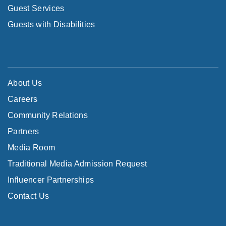
Guest Services
Guests with Disabilities
About Us
Careers
Community Relations
Partners
Media Room
Traditional Media Admission Request
Influencer Partnerships
Contact Us