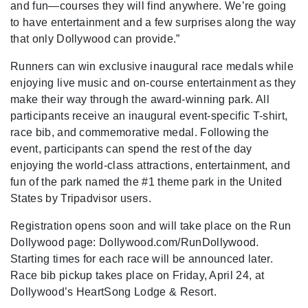
and fun—courses they will find anywhere. We’re going
to have entertainment and a few surprises along the way
that only Dollywood can provide.”
Runners can win exclusive inaugural race medals while
enjoying live music and on-course entertainment as they
make their way through the award-winning park. All
participants receive an inaugural event-specific T-shirt,
race bib, and commemorative medal. Following the
event, participants can spend the rest of the day
enjoying the world-class attractions, entertainment, and
fun of the park named the #1 theme park in the United
States by Tripadvisor users.
Registration opens soon and will take place on the Run
Dollywood page: Dollywood.com/RunDollywood.
Starting times for each race will be announced later.
Race bib pickup takes place on Friday, April 24, at
Dollywood’s HeartSong Lodge & Resort.