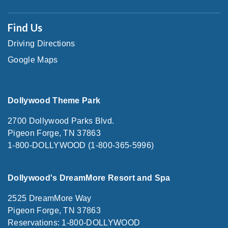
Find Us
Driving Directions
Google Maps
Dollywood Theme Park
2700 Dollywood Parks Blvd.
Pigeon Forge, TN 37863
1-800-DOLLYWOOD (1-800-365-5996)
Dollywood's DreamMore Resort and Spa
2525 DreamMore Way
Pigeon Forge, TN 37863
Reservations: 1-800-DOLLYWOOD