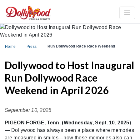
Run Dollywood Race Race Weekend
Home
Press
Dollywood to Host Inaugural
Run Dollywood Race
Weekend in April 2026
September 10, 2025
PIGEON FORGE, Tenn. (Wednesday, Sept. 10, 2025)
— Dollywood has always been a place where memories
are measured in smiles—now those memories also can