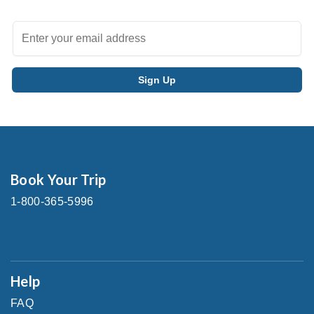
Book Your Trip
1-800-365-5996
Help
FAQ