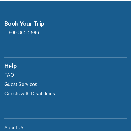
Book Your Trip
1-800-365-5996
Help
FAQ
Guest Services
Guests with Disabilities
About Us