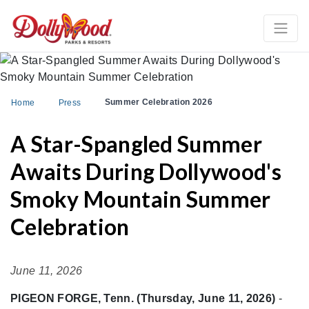
Summer Celebration 2026
Home
Press
A Star-Spangled Summer
Awaits During Dollywood's
Smoky Mountain Summer
Celebration
June 11, 2026
PIGEON FORGE, Tenn. (Thursday, June 11, 2026)
-