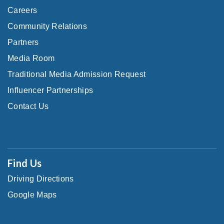
Careers
Community Relations
Partners
Media Room
Traditional Media Admission Request
Influencer Partnerships
Contact Us
Find Us
Driving Directions
Google Maps