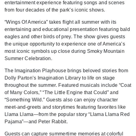
entertainment experience featuring songs and scenes
from four decades of the park’s iconic shows.
“Wings Of America” takes flight all summer with its
entertaining and educational presentation featuring bald
eagles and other birds of prey. The show gives guests
the unique opportunity to experience one of America’s
most iconic symbols up close during Smoky Mountain
Summer Celebration.
The Imagination Playhouse brings beloved stories from
Dolly Parton’s Imagination Library to life on stage
throughout the summer. Featured musicals include “Coat
of Many Colors,” “The Little Engine that Could” and
“Something Wild.” Guests also can enjoy character
meet-and-greets and storytimes featuring favorites like
Llama Llama—from the popular story “Llama Llama Red
Pajama”—and Peter Rabbit.
Guests can capture summertime memories at colorful