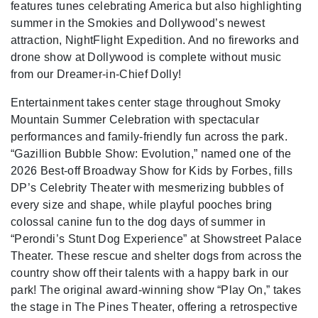
features tunes celebrating America but also highlighting
summer in the Smokies and Dollywood’s newest
attraction, NightFlight Expedition. And no fireworks and
drone show at Dollywood is complete without music
from our Dreamer-in-Chief Dolly!
Entertainment takes center stage throughout Smoky
Mountain Summer Celebration with spectacular
performances and family-friendly fun across the park.
“Gazillion Bubble Show: Evolution,” named one of the
2026 Best-off Broadway Show for Kids by Forbes, fills
DP’s Celebrity Theater with mesmerizing bubbles of
every size and shape, while playful pooches bring
colossal canine fun to the dog days of summer in
“Perondi’s Stunt Dog Experience” at Showstreet Palace
Theater. These rescue and shelter dogs from across the
country show off their talents with a happy bark in our
park! The original award-winning show “Play On,” takes
the stage in The Pines Theater, offering a retrospective