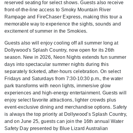
reserved seating for select shows. Guests also receive
front-of-the-line access to Smoky Mountain River
Rampage and FireChaser Express, making this tour a
memorable way to experience the sights, sounds and
excitement of summer in the Smokies.
Guests also will enjoy cooling off all summer long at
Dollywood's Splash Country, now open for its 26th
season. New in 2026, Neon Nights extends fun summer
days into spectacular summer nights during this
separately ticketed, after-hours celebration. On select
Fridays and Saturdays from 7:30-10:30 p.m., the water
park transforms with neon lights, immersive glow
experiences and high-energy entertainment. Guests will
enjoy select favorite attractions, lighter crowds plus
event-exclusive dining and merchandise options. Safety
is always the top priority at Dollywood's Splash Country,
and on June 25, guests can join the 16th annual Water
Safety Day presented by Blue Lizard Australian