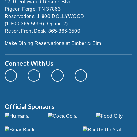
1210 Dollywood Resorts Blvd.
Pigeon Forge, TN 37863
Reservations: 1-800-DOLLYWOOD
(1-800-365-5996) (Option 2)
Resort Front Desk: 865-366-3500
Make Dining Reservations at Ember & Elm
Connect With Us
Official Sponsors