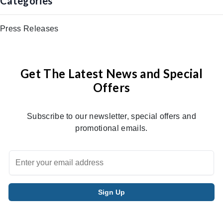
Categories
Press Releases
Get The Latest News and Special
Offers
Subscribe to our newsletter, special offers and
promotional emails.