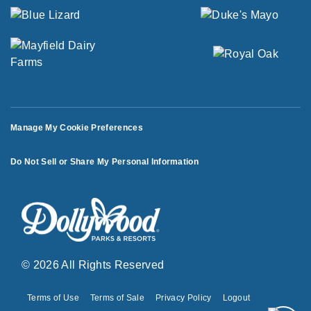
Manage My Cookie Preferences
Do Not Sell or Share My Personal Information
© 2026 All Rights Reserved
Terms of Use
Terms of Sale
Privacy Policy
Logout