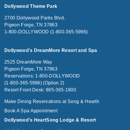
Dollywood Theme Park
2700 Dollywood Parks Blvd.
Pigeon Forge, TN 37863
1-800-DOLLYWOOD (1-800-365-5996)
Dollywood's DreamMore Resort and Spa
2525 DreamMore Way
Pigeon Forge, TN 37863
Reservations: 1-800-DOLLYWOOD
(1-800-365-5996) (Option 2)
Resort Front Desk: 865-365-1900
Make Dining Reservations at Song & Hearth
Book A Spa Appointment
Dollywood's HeartSong Lodge & Resort