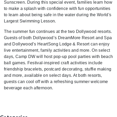
Sunscreen. During this special event, families learn how
to make a splash with confidence with fun opportunities
to learn about being safe in the water during the World's
Largest Swimming Lesson.
The summer fun continues at the two Dollywood resorts.
Guests of both Dollywood’s DreamMore Resort and Spa
and Dollywood’s HeartSong Lodge & Resort can enjoy
live entertainment, family activities and more. On select
days, Camp DW will host pop-up pool parties with beach
ball games. Festival-inspired craft activities include
friendship bracelets, postcard decorating, stuffie making
and more, available on select days. At both resorts,
guests can cool off with a refreshing summer welcome
beverage each afternoon.