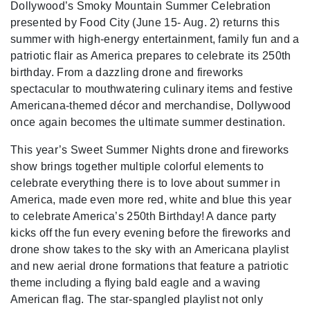
Dollywood’s Smoky Mountain Summer Celebration
presented by Food City (June 15- Aug. 2) returns this
summer with high-energy entertainment, family fun and a
patriotic flair as America prepares to celebrate its 250th
birthday. From a dazzling drone and fireworks
spectacular to mouthwatering culinary items and festive
Americana-themed décor and merchandise, Dollywood
once again becomes the ultimate summer destination.
This year’s Sweet Summer Nights drone and fireworks
show brings together multiple colorful elements to
celebrate everything there is to love about summer in
America, made even more red, white and blue this year
to celebrate America’s 250th Birthday! A dance party
kicks off the fun every evening before the fireworks and
drone show takes to the sky with an Americana playlist
and new aerial drone formations that feature a patriotic
theme including a flying bald eagle and a waving
American flag. The star-spangled playlist not only