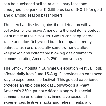
can be purchased online or at culinary locations
throughout the park, is $43.99 plus tax or $40.99 for gold
and diamond season passholders.
The merchandise team joins the celebration with a
collection of exclusive Americana-themed items perfect
for summer in the Smokies. Guests can shop for red,
white and blue Dollywood branded apparel, trendy
patriotic fashions, specialty candles, handcrafted
keepsakes and collectable blown-glass ornaments
commemorating America’s 250th anniversary.
The Smoky Mountain Summer Celebration Festival Tour,
offered daily from June 15-Aug. 2, provides an enhanced
way to experience the festival. This guided experience
provides an up-close look at Dollywood's all-new
America’s 250th patriotic décor, along with special
summertime entertainment, immersive seasonal
experiences, festive snacks and refreshments, and