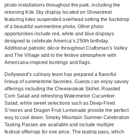
photo installations throughout the park, including the
returning Kite Sky display located on Showstreet
featuring kites suspended overhead setting the backdrop
of a beautiful summertime photo. Other photo
opportunities include red, white and blue displays
designed to celebrate America’s 250th birthday.
Additional patriotic décor throughout Craftsman’s Valley
and The Village add to the festive atmosphere with
Americana-inspired buntings and flags.
Dollywood’s culinary team has prepared a flavorful
lineup of summertime favorites. Guests can enjoy savory
offerings including the Cheesesteak Skillet, Roasted
Corn Salad and refreshing Watermelon Cucumber
Salad, while sweet selections such as Deep-Fried
S’mores and Dragon Fruit Lemonade provide the perfect
way to cool down. Smoky Mountain Summer Celebration
Tasting Passes are available and include multiple
festival offerings for one price. The tasting pass, which