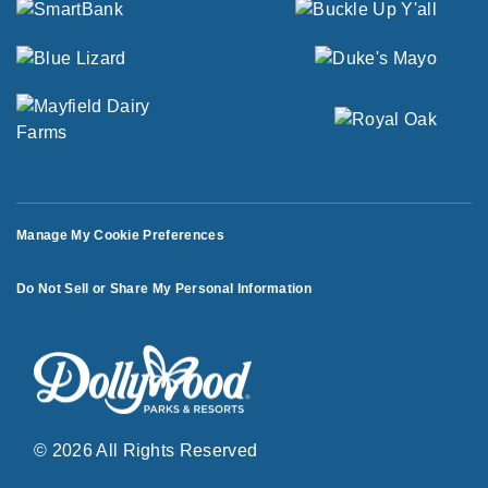
Manage My Cookie Preferences
Do Not Sell or Share My Personal Information
© 2026 All Rights Reserved