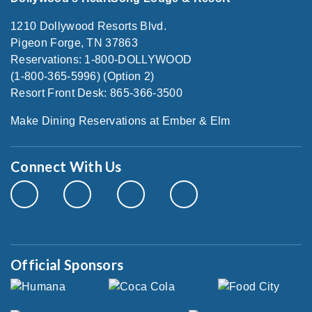
1210 Dollywood Resorts Blvd.
Pigeon Forge, TN 37863
Reservations: 1-800-DOLLYWOOD
(1-800-365-5996) (Option 2)
Resort Front Desk: 865-366-3500
Make Dining Reservations at Ember & Elm
Connect With Us
Official Sponsors