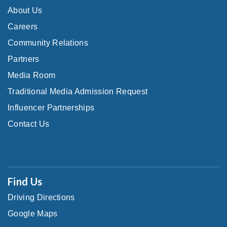
About Us
Careers
Community Relations
Partners
Media Room
Traditional Media Admission Request
Influencer Partnerships
Contact Us
Find Us
Driving Directions
Google Maps