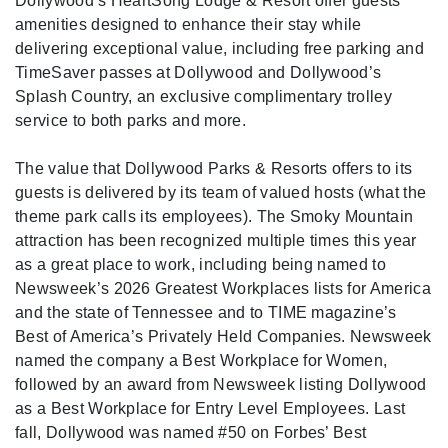
Dollywood’s HeartSong Lodge & Resort offer guests
amenities designed to enhance their stay while
delivering exceptional value, including free parking and
TimeSaver passes at Dollywood and Dollywood’s
Splash Country, an exclusive complimentary trolley
service to both parks and more.
The value that Dollywood Parks & Resorts offers to its
guests is delivered by its team of valued hosts (what the
theme park calls its employees). The Smoky Mountain
attraction has been recognized multiple times this year
as a great place to work, including being named to
Newsweek’s 2026 Greatest Workplaces lists for America
and the state of Tennessee and to TIME magazine’s
Best of America’s Privately Held Companies. Newsweek
named the company a Best Workplace for Women,
followed by an award from Newsweek listing Dollywood
as a Best Workplace for Entry Level Employees. Last
fall, Dollywood was named #50 on Forbes’ Best