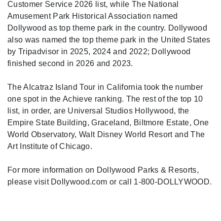
Customer Service 2026 list, while The National
Amusement Park Historical Association named
Dollywood as top theme park in the country. Dollywood
also was named the top theme park in the United States
by Tripadvisor in 2025, 2024 and 2022; Dollywood
finished second in 2026 and 2023.
The Alcatraz Island Tour in California took the number
one spot in the Achieve ranking. The rest of the top 10
list, in order, are Universal Studios Hollywood, the
Empire State Building, Graceland, Biltmore Estate, One
World Observatory, Walt Disney World Resort and The
Art Institute of Chicago.
For more information on Dollywood Parks & Resorts,
please visit Dollywood.com or call 1-800-DOLLYWOOD.