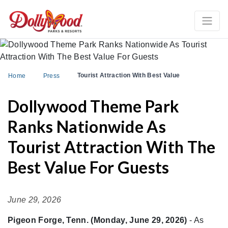
Tourist Attraction With Best Value
Home
Press
Dollywood Theme Park
Ranks Nationwide As
Tourist Attraction With The
Best Value For Guests
June 29, 2026
Pigeon Forge, Tenn. (Monday, June 29, 2026)
- As