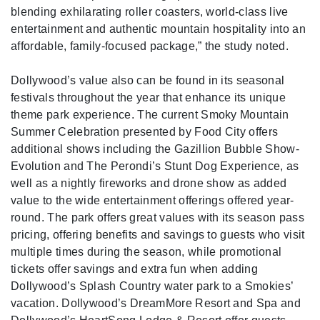
blending exhilarating roller coasters, world-class live
entertainment and authentic mountain hospitality into an
affordable, family-focused package,” the study noted.
Dollywood’s value also can be found in its seasonal
festivals throughout the year that enhance its unique
theme park experience. The current Smoky Mountain
Summer Celebration presented by Food City offers
additional shows including the Gazillion Bubble Show-
Evolution and The Perondi’s Stunt Dog Experience, as
well as a nightly fireworks and drone show as added
value to the wide entertainment offerings offered year-
round. The park offers great values with its season pass
pricing, offering benefits and savings to guests who visit
multiple times during the season, while promotional
tickets offer savings and extra fun when adding
Dollywood’s Splash Country water park to a Smokies’
vacation. Dollywood’s DreamMore Resort and Spa and