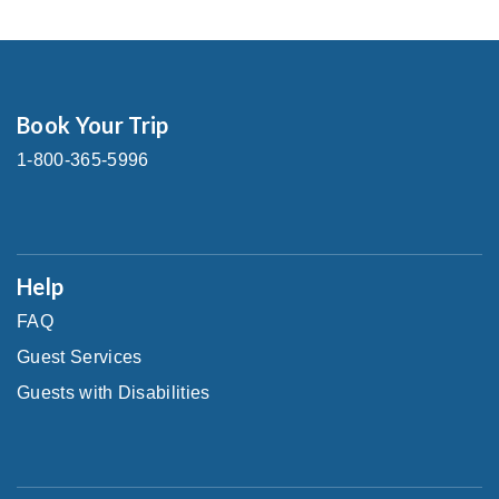
Book Your Trip
1-800-365-5996
Help
FAQ
Guest Services
Guests with Disabilities