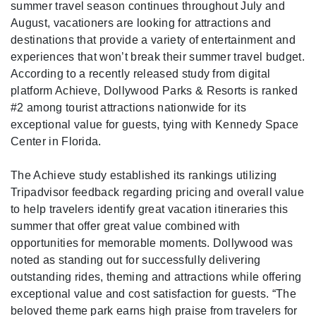
summer travel season continues throughout July and
August, vacationers are looking for attractions and
destinations that provide a variety of entertainment and
experiences that won’t break their summer travel budget.
According to a recently released study from digital
platform Achieve, Dollywood Parks & Resorts is ranked
#2 among tourist attractions nationwide for its
exceptional value for guests, tying with Kennedy Space
Center in Florida.
The Achieve study established its rankings utilizing
Tripadvisor feedback regarding pricing and overall value
to help travelers identify great vacation itineraries this
summer that offer great value combined with
opportunities for memorable moments. Dollywood was
noted as standing out for successfully delivering
outstanding rides, theming and attractions while offering
exceptional value and cost satisfaction for guests. “The
beloved theme park earns high praise from travelers for