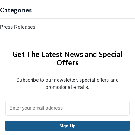
Categories
Press Releases
Get The Latest News and Special
Offers
Subscribe to our newsletter, special offers and
promotional emails.