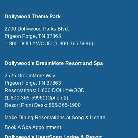
Dollywood Theme Park
2700 Dollywood Parks Blvd.
Pigeon Forge, TN 37863
1-800-DOLLYWOOD (1-800-365-5996)
Dollywood's DreamMore Resort and Spa
2525 DreamMore Way
Pigeon Forge, TN 37863
Reservations: 1-800-DOLLYWOOD
(1-800-365-5996) (Option 2)
Resort Front Desk: 865-365-1900
Make Dining Reservations at Song & Hearth
Book A Spa Appointment
Dollywood's HeartSong Lodge & Resort