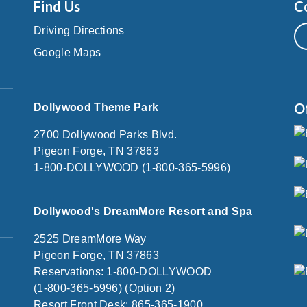
Find Us
C
Driving Directions
Google Maps
O
Dollywood Theme Park
2700 Dollywood Parks Blvd.
Pigeon Forge, TN 37863
1-800-DOLLYWOOD (1-800-365-5996)
Dollywood's DreamMore Resort and Spa
2525 DreamMore Way
Pigeon Forge, TN 37863
Reservations: 1-800-DOLLYWOOD
(1-800-365-5996) (Option 2)
Resort Front Desk: 865-365-1900