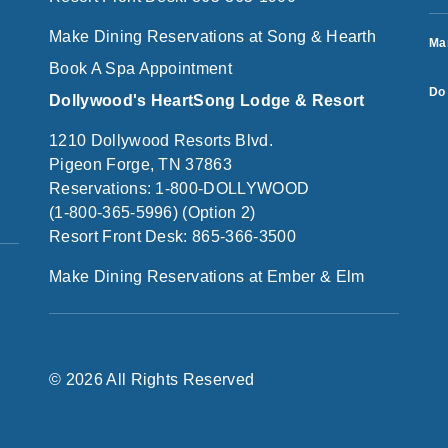
Make Dining Reservations at Song & Hearth
Ma
Book A Spa Appointment
Do 
Dollywood's HeartSong Lodge & Resort
1210 Dollywood Resorts Blvd.
Pigeon Forge, TN 37863
Reservations: 1-800-DOLLYWOOD
(1-800-365-5996) (Option 2)
Resort Front Desk: 865-366-3500
Make Dining Reservations at Ember & Elm
© 2026 All Rights Reserved