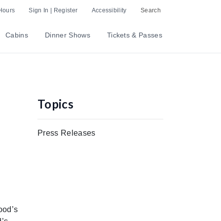
Hours
Sign In | Register
Accessibility
Search
Cabins
Dinner Shows
Tickets & Passes
Topics
Press Releases
ood’s