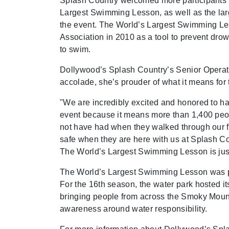
Splash Country welcomed more participants t
Largest Swimming Lesson, as well as the large
the event. The World’s Largest Swimming Le
Association in 2010 as a tool to prevent dr
to swim.
Dollywood’s Splash Country’s Senior Operat
accolade, she’s prouder of what it means for 
"We are incredibly excited and honored to ha
event because it means more than 1,400 peopl
not have had when they walked through our f
safe when they are here with us at Splash Cou
The World’s Largest Swimming Lesson is jus
The World’s Largest Swimming Lesson was par
For the 16th season, the water park hosted 
bringing people from across the Smoky Mount
awareness around water responsibility.