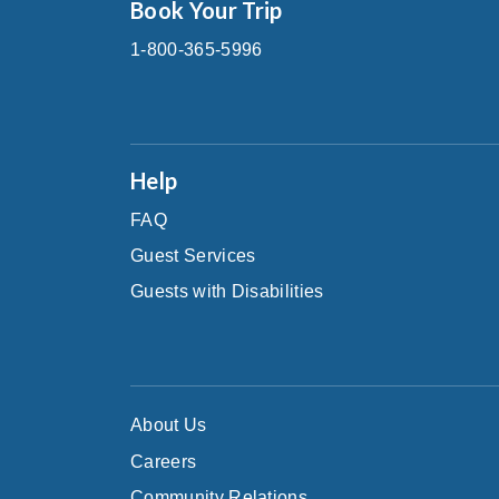
Book Your Trip
1-800-365-5996
Help
FAQ
Guest Services
Guests with Disabilities
About Us
Careers
Community Relations