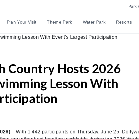
Park 
Plan Your Visit
Theme Park
Water Park
Resorts
h Country Hosts 2026
Swimming Lesson With
rticipation
2026)
– With 1,442 participants on Thursday, June 25, Dollyw