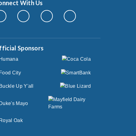
onnect With Us
fficial Sponsors