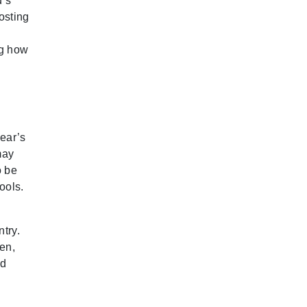
d’s
osting
ng how
year’s
may
o be
ools.
try.
en,
ad