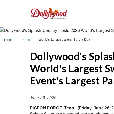
World's Largest Water Safety Day
Home
Press
Dollywood's Splas
World's Largest 
Event's Largest Pa
June 26, 2026
PIGEON FORGE, Tenn. (Friday, June 26, 