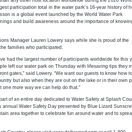
han any other host location worldwide during the 2026 Worl
st participation total in the water park’s 16-year history of h
sson is a global event launched by the World Water Park
ownings and build awareness around the importance of knowi
ions Manager Lauren Lowery says while she is proud of the
the families who participated.
ve had the largest number of participants worldwide for this 
e left our water park on Thursday with lifesaving tips they 
ront gates,” said Lowery. “We want our guests to know how t
ntry but also when they are out on the lake or in their own p
t one more way we can help do that.”
t of an entire day dedicated to Water Safety at Splash Coun
its annual Water Safety Day presented by Blue Lizard Sunscre
ain area together to celebrate fun around water and to spre