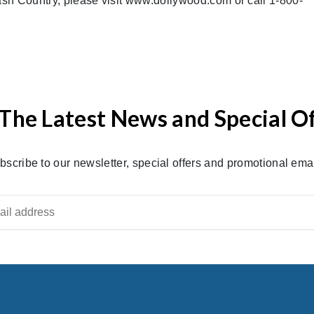
sh Country, please visit www.dollywood.com or call 1-800-
The Latest News and Special O
bscribe to our newsletter, special offers and promotional emai