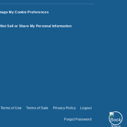
nage My Cookie Preferences
Not Sell or Share My Personal Information
Terms of Use
Terms of Sale
Privacy Policy
Logout
Forgot Password