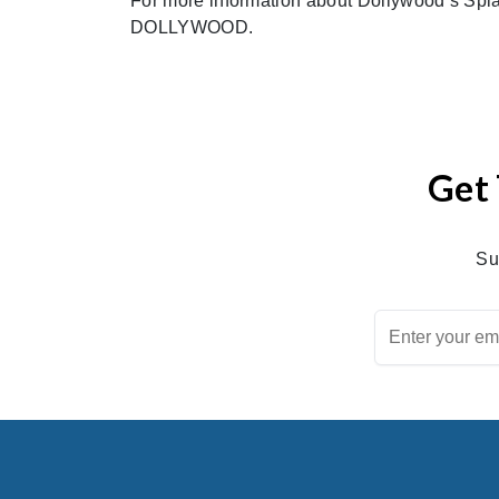
For more information about Dollywood’s Spla
DOLLYWOOD.
Get 
Su