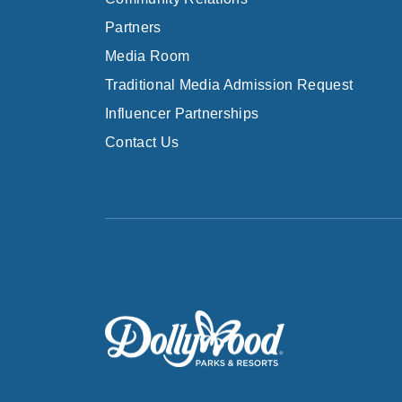
Partners
Media Room
Traditional Media Admission Request
Influencer Partnerships
Contact Us