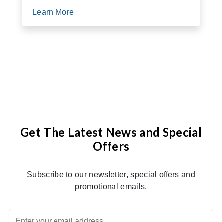
Learn More
Get The Latest News and Special
Offers
Subscribe to our newsletter, special offers and
promotional emails.