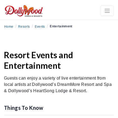
/
/
/
Entertainment
Home
Resorts
Events
Resort Events and
Entertainment
Guests can enjoy a variety of live entertainment from
local artists at Dollywood’s DreamMore Resort and Spa
& Dollywood’s HeartSong Lodge & Resort.
Things To Know