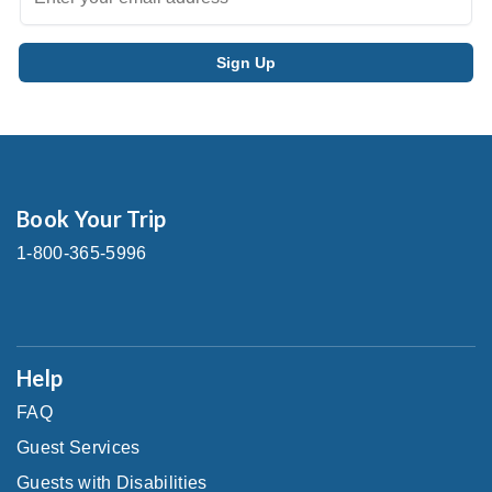
Book Your Trip
1-800-365-5996
Help
FAQ
Guest Services
Guests with Disabilities