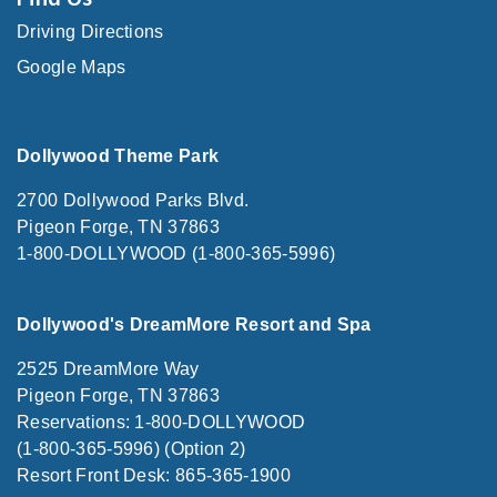
Driving Directions
Google Maps
Dollywood Theme Park
2700 Dollywood Parks Blvd.
Pigeon Forge, TN 37863
1-800-DOLLYWOOD (1-800-365-5996)
Dollywood's DreamMore Resort and Spa
2525 DreamMore Way
Pigeon Forge, TN 37863
Reservations: 1-800-DOLLYWOOD
(1-800-365-5996) (Option 2)
Resort Front Desk: 865-365-1900