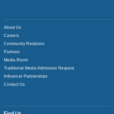
About Us
Careers
Community Relations
Partners
Media Room
Traditional Media Admission Request
Influencer Partnerships
Contact Us
Find Us