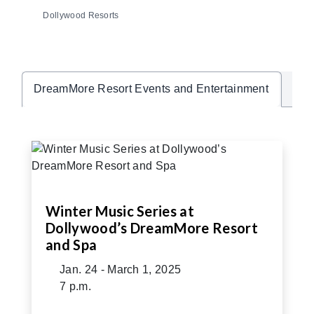
Dollywood Resorts
Hea
DreamMore Resort Events and Entertainment
Winter Music Series at
Dollywood’s DreamMore Resort
and Spa
Jan. 24 - March 1, 2025
7 p.m.