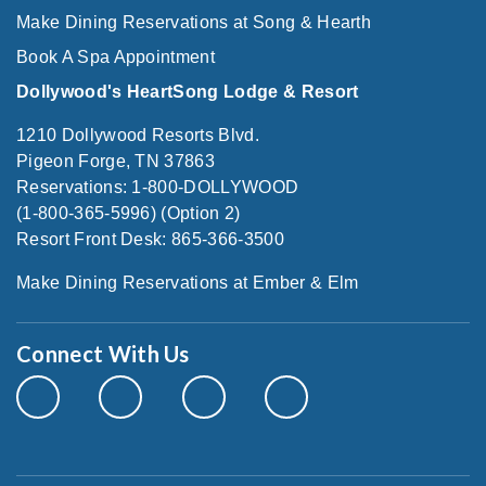
Make Dining Reservations at Song & Hearth
Book A Spa Appointment
Dollywood's HeartSong Lodge & Resort
1210 Dollywood Resorts Blvd.
Pigeon Forge, TN 37863
Reservations: 1-800-DOLLYWOOD
(1-800-365-5996) (Option 2)
Resort Front Desk: 865-366-3500
Make Dining Reservations at Ember & Elm
Connect With Us