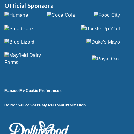
Official Sponsors
Manage My Cookie Preferences
Do Not Sell or Share My Personal Information