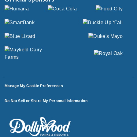
Manage My Cookie Preferences
Do Not Sell or Share My Personal Information