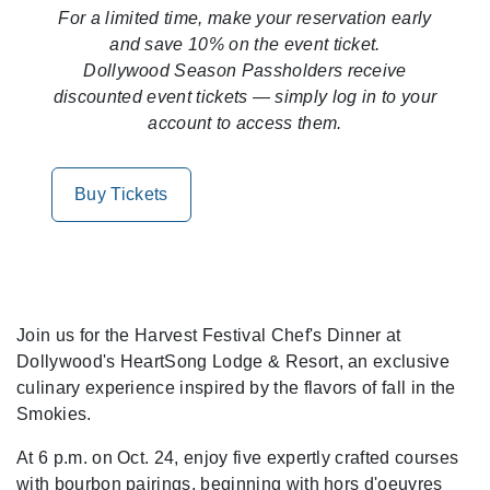
For a limited time, make your reservation early
and save 10% on the event ticket.
Dollywood Season Passholders receive
discounted event tickets — simply log in to your
account to access them.
Buy Tickets
Join us for the Harvest Festival Chef's Dinner at
Dollywood's HeartSong Lodge & Resort, an exclusive
culinary experience inspired by the flavors of fall in the
Smokies.
At 6 p.m. on Oct. 24, enjoy five expertly crafted courses
with bourbon pairings, beginning with hors d'oeuvres