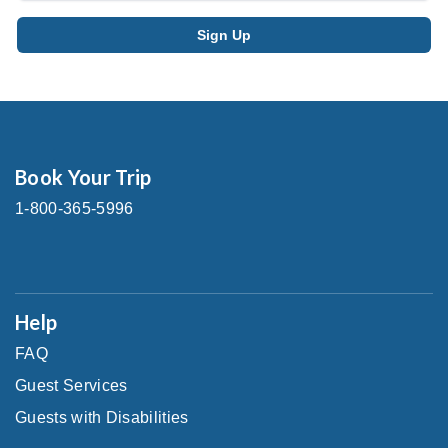
Book Your Trip
1-800-365-5996
Help
FAQ
Guest Services
Guests with Disabilities