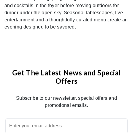
and cocktails in the foyer before moving outdoors for
dinner under the open sky. Seasonal tablescapes, live
entertainment and a thoughtfully curated menu create an
evening designed to be savored.
Get The Latest News and Special
Offers
Subscribe to our newsletter, special offers and
promotional emails.