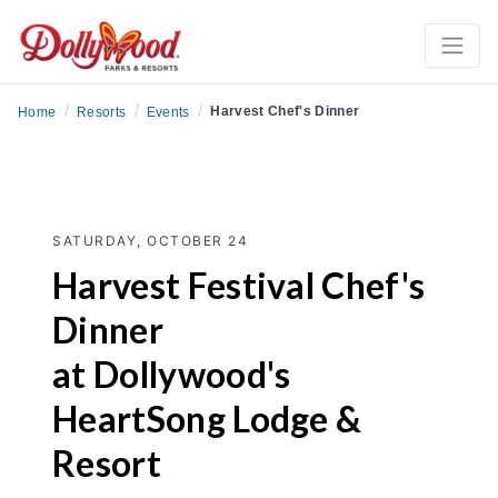
/
/
/
Harvest Chef's Dinner
Home
Resorts
Events
SATURDAY, OCTOBER 24
Harvest Festival Chef's
Dinner
at Dollywood's
HeartSong Lodge &
Resort