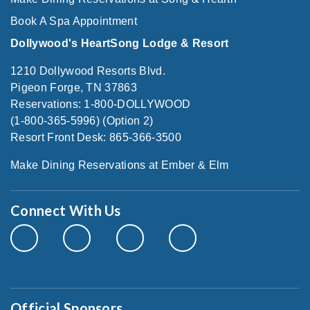
Book A Spa Appointment
Dollywood's HeartSong Lodge & Resort
1210 Dollywood Resorts Blvd.
Pigeon Forge, TN 37863
Reservations: 1-800-DOLLYWOOD
(1-800-365-5996) (Option 2)
Resort Front Desk: 865-366-3500
Make Dining Reservations at Ember & Elm
Connect With Us
Official Sponsors