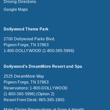
Driving Directions
Google Maps
Dollywood Theme Park
2700 Dollywood Parks Blvd.
Pigeon Forge, TN 37863
1-800-DOLLYWOOD (1-800-365-5996)
Dollywood's DreamMore Resort and Spa
2525 DreamMore Way
Pigeon Forge, TN 37863
Reservations: 1-800-DOLLYWOOD
(1-800-365-5996) (Option 2)
Resort Front Desk: 865-365-1900
Make Dining Reservations at Song & Hearth