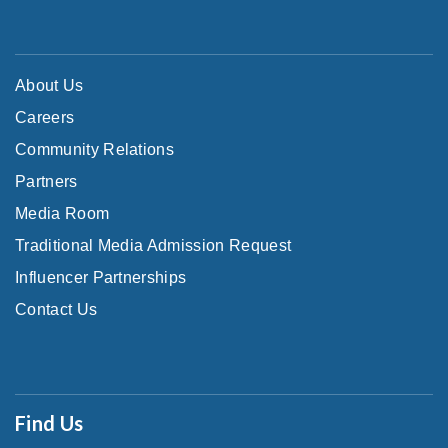
About Us
Careers
Community Relations
Partners
Media Room
Traditional Media Admission Request
Influencer Partnerships
Contact Us
Find Us