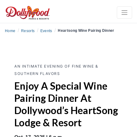
/
/
/
Heartsong Wine Pairing Dinner
Home
Resorts
Events
AN INTIMATE EVENING OF FINE WINE &
SOUTHERN FLAVORS
Enjoy A Special Wine
Pairing Dinner At
Dollywood’s HeartSong
Lodge & Resort