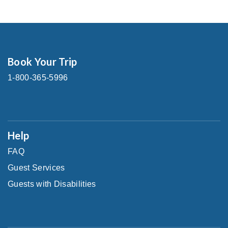
Book Your Trip
1-800-365-5996
Help
FAQ
Guest Services
Guests with Disabilities