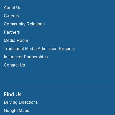
About Us
Careers
Community Relations
Partners
Media Room
Traditional Media Admission Request
Influencer Partnerships
Contact Us
Find Us
Driving Directions
Google Maps