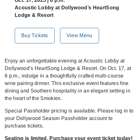
Oct. 17, 2025 | 6 p.m.
Acoustic Lobby at Dollywood’s HeartSong
Lodge & Resort
Buy Tickets
View Menu
Enjoy an unforgettable evening at Acoustic Lobby at
Dollywood’s HeartSong Lodge & Resort. On Oct. 17, at
6 p.m., indulge in a thoughtfully crafted multi-course
wine pairing dinner. This exclusive event features fine
dining and Southern hospitality in an elegant setting in
the heart of the Smokies.
Special Passholder pricing is available. Please log in to
your Dollywood Season Passholder account to
purchase tickets.
Seating is limited. Purchase your event ticket today!