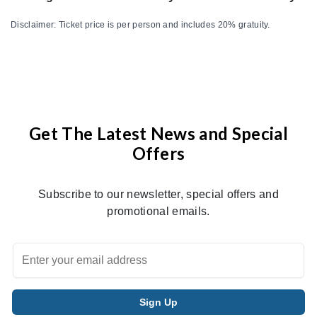
Disclaimer: Ticket price is per person and includes 20% gratuity.
Get The Latest News and Special
Offers
Subscribe to our newsletter, special offers and
promotional emails.