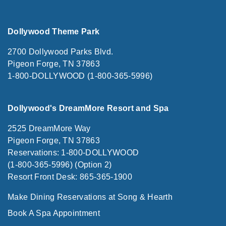
Dollywood Theme Park
2700 Dollywood Parks Blvd.
Pigeon Forge, TN 37863
1-800-DOLLYWOOD (1-800-365-5996)
Dollywood's DreamMore Resort and Spa
2525 DreamMore Way
Pigeon Forge, TN 37863
Reservations: 1-800-DOLLYWOOD
(1-800-365-5996) (Option 2)
Resort Front Desk: 865-365-1900
Make Dining Reservations at Song & Hearth
Book A Spa Appointment