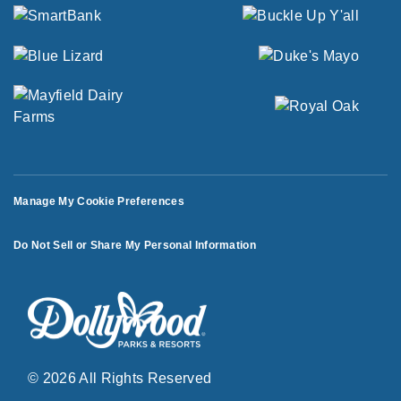
Manage My Cookie Preferences
Do Not Sell or Share My Personal Information
© 2026 All Rights Reserved