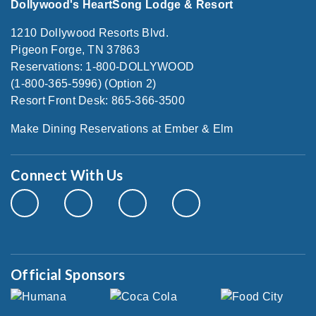
Dollywood's HeartSong Lodge & Resort
1210 Dollywood Resorts Blvd.
Pigeon Forge, TN 37863
Reservations: 1-800-DOLLYWOOD
(1-800-365-5996) (Option 2)
Resort Front Desk: 865-366-3500
Make Dining Reservations at Ember & Elm
Connect With Us
Official Sponsors