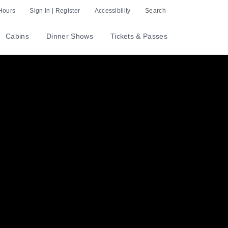
Hours
Sign In | Register
Accessibility
Search
Cabins
Dinner Shows
Tickets & Passes