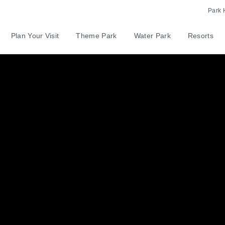
Park 
Plan Your Visit
Theme Park
Water Park
Resorts