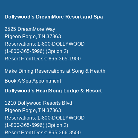
Dollywood's DreamMore Resort and Spa
2525 DreamMore Way
Pigeon Forge, TN 37863
Reservations: 1-800-DOLLYWOOD
(1-800-365-5996) (Option 2)
Resort Front Desk: 865-365-1900
Make Dining Reservations at Song & Hearth
Book A Spa Appointment
Dollywood's HeartSong Lodge & Resort
1210 Dollywood Resorts Blvd.
Pigeon Forge, TN 37863
Reservations: 1-800-DOLLYWOOD
(1-800-365-5996) (Option 2)
Resort Front Desk: 865-366-3500