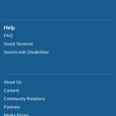
Help
FAQ
Guest Services
Guests with Disabilities
About Us
Careers
Community Relations
Partners
Media Room