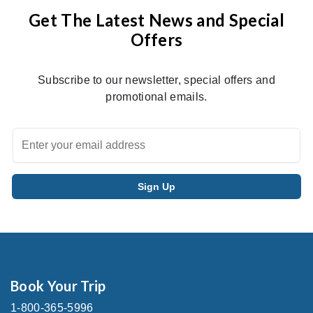
Get The Latest News and Special
Offers
Subscribe to our newsletter, special offers and
promotional emails.
Book Your Trip
1-800-365-5996