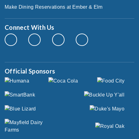
Make Dining Reservations at Ember & Elm
Connect With Us
Official Sponsors