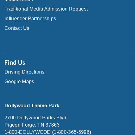
Traditional Media Admission Request
Influencer Partnerships
Contact Us
Find Us
Driving Directions
Google Maps
Dollywood Theme Park
2700 Dollywood Parks Blvd.
Pigeon Forge, TN 37863
1-800-DOLLYWOOD (1-800-365-5996)