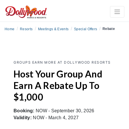
/
/
/
/
Rebate
Home
Resorts
Meetings & Events
Special Offers
GROUPS EARN MORE AT DOLLYWOOD RESORTS
Host Your Group And
Earn A Rebate Up To
$1,000
Booking:
NOW - September 30, 2026
Validity:
NOW - March 4, 2027