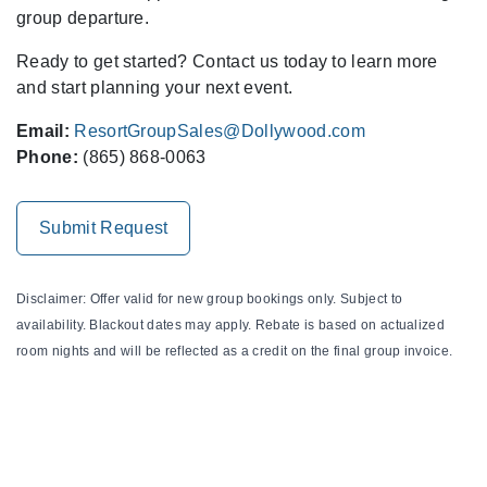
group departure.
Ready to get started? Contact us today to learn more
and start planning your next event.
Email:
ResortGroupSales@Dollywood.com
Phone:
(865) 868-0063
Submit Request
Disclaimer: Offer valid for new group bookings only. Subject to
availability. Blackout dates may apply. Rebate is based on actualized
room nights and will be reflected as a credit on the final group invoice.