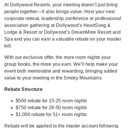
At Dollywood Resorts, your meeting doesn’t just bring
people together—it also brings value. Host your next
corporate retreat, leadership conference or professional
association gathering at Dollywood’s HeartSong &
Lodge & Resort or Dollywood’s DreamMore Resort and
Spa and you can earn a valuable rebate on your master
bill.
With our exclusive offer, the more room nights your
group books, the more you earn. We’ll help make your
event both memorable and rewarding, bringing added
value to your meeting in the Smoky Mountains.
Rebate Structure
$500 rebate for 15-25 room nights
$750 rebate for 26-50 room nights
$1,000 rebate for 51+ room nights
Rebate will be applied to the master account following