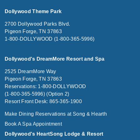
Dollywood Theme Park
2700 Dollywood Parks Blvd.
Pigeon Forge, TN 37863
1-800-DOLLYWOOD (1-800-365-5996)
Dollywood's DreamMore Resort and Spa
2525 DreamMore Way
Pigeon Forge, TN 37863
Reservations: 1-800-DOLLYWOOD
(1-800-365-5996) (Option 2)
Resort Front Desk: 865-365-1900
Make Dining Reservations at Song & Hearth
Book A Spa Appointment
Dollywood's HeartSong Lodge & Resort