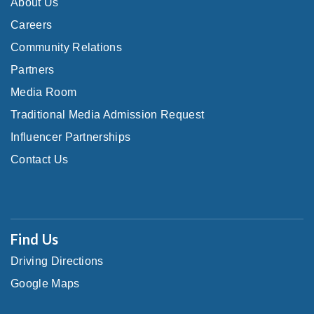
About Us
Careers
Community Relations
Partners
Media Room
Traditional Media Admission Request
Influencer Partnerships
Contact Us
Find Us
Driving Directions
Google Maps