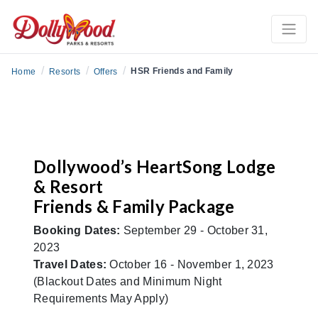
/
/
/
HSR Friends and Family
Home
Resorts
Offers
Dollywood’s HeartSong Lodge
& Resort
Friends & Family Package
Booking Dates:
September 29 - October 31,
2023
Travel Dates:
October 16 - November 1, 2023
(Blackout Dates and Minimum Night
Requirements May Apply)