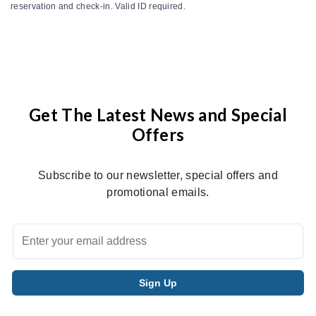
reservation and check-in. Valid ID required.
Get The Latest News and Special
Offers
Subscribe to our newsletter, special offers and
promotional emails.