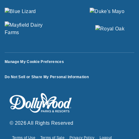
Manage My Cookie Preferences
Do Not Sell or Share My Personal Information
© 2026 All Rights Reserved
Terms of Use
Terms of Sale
Privacy Policy
Logout