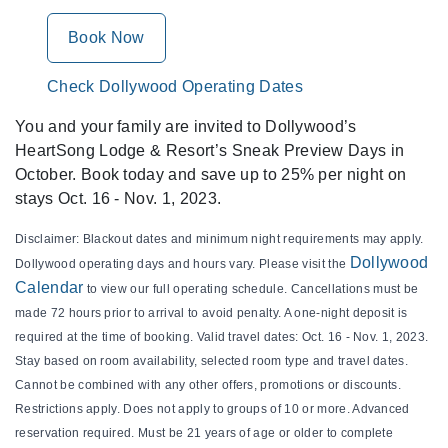
Book Now
Check Dollywood Operating Dates
You and your family are invited to Dollywood’s
HeartSong Lodge & Resort’s Sneak Preview Days in
October. Book today and save up to 25% per night on
stays Oct. 16 - Nov. 1, 2023.
Disclaimer: Blackout dates and minimum night requirements may apply.
Dollywood
Dollywood operating days and hours vary. Please visit the
Calendar
to view our full operating schedule. Cancellations must be
made 72 hours prior to arrival to avoid penalty. A one-night deposit is
required at the time of booking. Valid travel dates: Oct. 16 - Nov. 1, 2023.
Stay based on room availability, selected room type and travel dates.
Cannot be combined with any other offers, promotions or discounts.
Restrictions apply. Does not apply to groups of 10 or more. Advanced
reservation required. Must be 21 years of age or older to complete