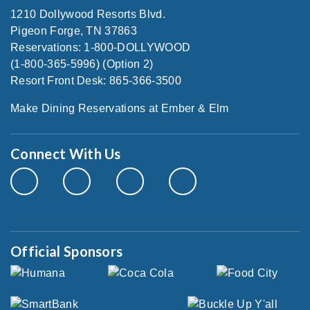
1210 Dollywood Resorts Blvd.
Pigeon Forge, TN 37863
Reservations: 1-800-DOLLYWOOD
(1-800-365-5996) (Option 2)
Resort Front Desk: 865-366-3500
Make Dining Reservations at Ember & Elm
Connect With Us
Official Sponsors