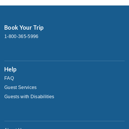
Book Your Trip
1-800-365-5996
Help
FAQ
Guest Services
Guests with Disabilities