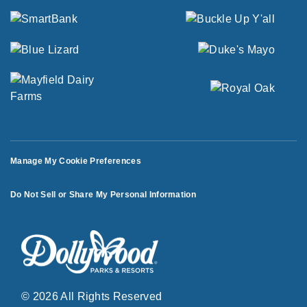
Manage My Cookie Preferences
Do Not Sell or Share My Personal Information
© 2026 All Rights Reserved