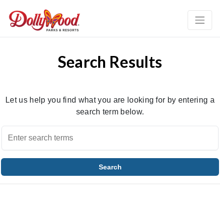
Search Results
Let us help you find what you are looking for by entering a
search term below.