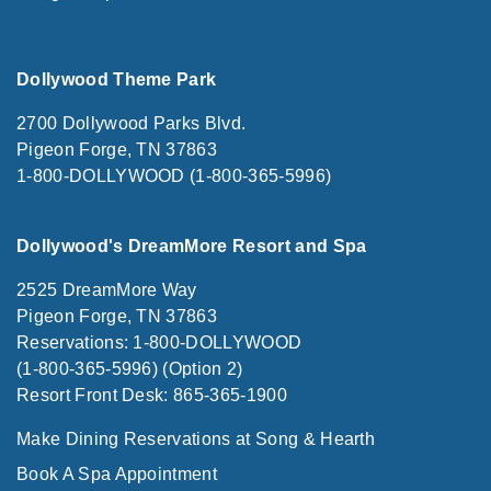
Dollywood Theme Park
2700 Dollywood Parks Blvd.
Pigeon Forge, TN 37863
1-800-DOLLYWOOD (1-800-365-5996)
Dollywood's DreamMore Resort and Spa
2525 DreamMore Way
Pigeon Forge, TN 37863
Reservations: 1-800-DOLLYWOOD
(1-800-365-5996) (Option 2)
Resort Front Desk: 865-365-1900
Make Dining Reservations at Song & Hearth
Book A Spa Appointment