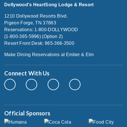
Dollywood's HeartSong Lodge & Resort
1210 Dollywood Resorts Blvd.
Pigeon Forge, TN 37863
Reservations: 1-800-DOLLYWOOD
(1-800-365-5996) (Option 2)
Resort Front Desk: 865-366-3500
Make Dining Reservations at Ember & Elm
Connect With Us
Official Sponsors