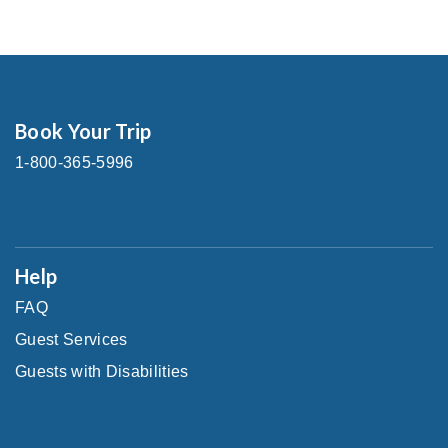
Book Your Trip
1-800-365-5996
Help
FAQ
Guest Services
Guests with Disabilities