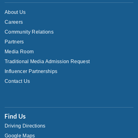
About Us
Careers
Community Relations
Partners
Media Room
Traditional Media Admission Request
Influencer Partnerships
Contact Us
Find Us
Driving Directions
Google Maps