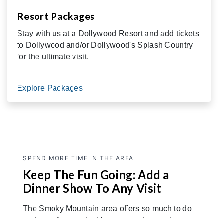
Resort Packages
Stay with us at a Dollywood Resort and add tickets
to Dollywood and/or Dollywood's Splash Country
for the ultimate visit.
Explore Packages
SPEND MORE TIME IN THE AREA
Keep The Fun Going: Add a
Dinner Show To Any Visit
The Smoky Mountain area offers so much to do