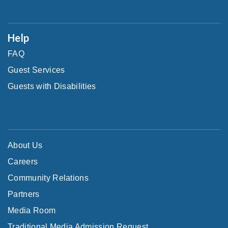
Help
FAQ
Guest Services
Guests with Disabilities
About Us
Careers
Community Relations
Partners
Media Room
Traditional Media Admission Request