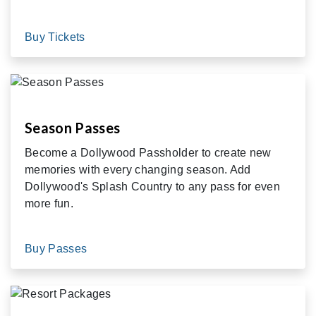
Buy Tickets
Season Passes
Become a Dollywood Passholder to create new
memories with every changing season. Add
Dollywood's Splash Country to any pass for even
more fun.
Buy Passes