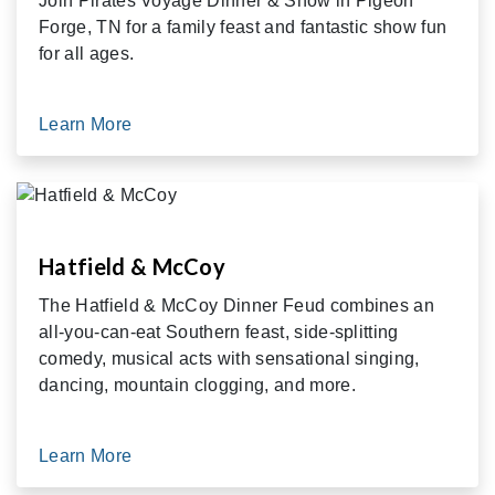
Join Pirates Voyage Dinner & Show in Pigeon
Forge, TN for a family feast and fantastic show fun
for all ages.
Learn More
Hatfield & McCoy
The Hatfield & McCoy Dinner Feud combines an
all-you-can-eat Southern feast, side-splitting
comedy, musical acts with sensational singing,
dancing, mountain clogging, and more.
Learn More