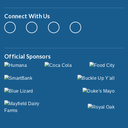
Connect With Us
Official Sponsors