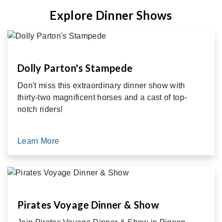
Explore Dinner Shows
Dolly Parton's Stampede
Don't miss this extraordinary dinner show with
thirty-two magnificent horses and a cast of top-
notch riders!
Learn More
Pirates Voyage Dinner & Show