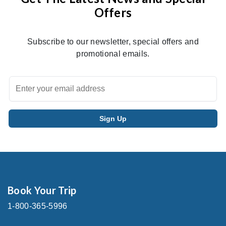
Offers
Subscribe to our newsletter, special offers and
promotional emails.
Book Your Trip
1-800-365-5996