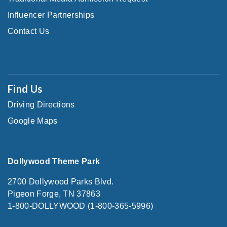
Influencer Partnerships
Contact Us
Find Us
Driving Directions
Google Maps
Dollywood Theme Park
2700 Dollywood Parks Blvd.
Pigeon Forge, TN 37863
1-800-DOLLYWOOD (1-800-365-5996)