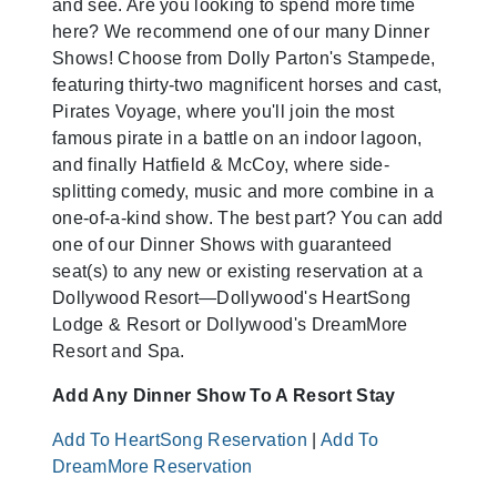
and see. Are you looking to spend more time
here? We recommend one of our many Dinner
Shows! Choose from Dolly Parton's Stampede,
featuring thirty-two magnificent horses and cast,
Pirates Voyage, where you'll join the most
famous pirate in a battle on an indoor lagoon,
and finally Hatfield & McCoy, where side-
splitting comedy, music and more combine in a
one-of-a-kind show. The best part? You can add
one of our Dinner Shows with guaranteed
seat(s) to any new or existing reservation at a
Dollywood Resort—Dollywood's HeartSong
Lodge & Resort or Dollywood's DreamMore
Resort and Spa.
Add Any Dinner Show To A Resort Stay
Add To HeartSong Reservation
|
Add To
DreamMore Reservation