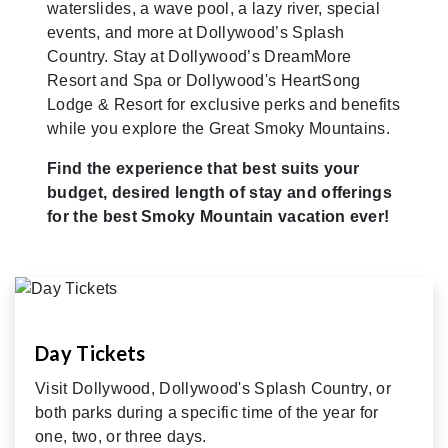
waterslides, a wave pool, a lazy river, special
events, and more at Dollywood’s Splash
Country. Stay at Dollywood’s DreamMore
Resort and Spa or Dollywood's HeartSong
Lodge & Resort for exclusive perks and benefits
while you explore the Great Smoky Mountains.
Find the experience that best suits your
budget, desired length of stay and offerings
for the best Smoky Mountain vacation ever!
Day Tickets
Visit Dollywood, Dollywood's Splash Country, or
both parks during a specific time of the year for
one, two, or three days.