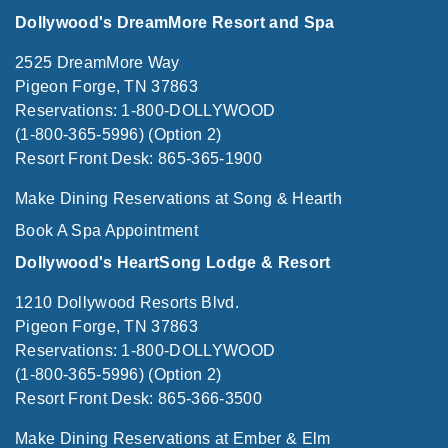
Dollywood's DreamMore Resort and Spa
2525 DreamMore Way
Pigeon Forge, TN 37863
Reservations: 1-800-DOLLYWOOD
(1-800-365-5996) (Option 2)
Resort Front Desk: 865-365-1900
Make Dining Reservations at Song & Hearth
Book A Spa Appointment
Dollywood's HeartSong Lodge & Resort
1210 Dollywood Resorts Blvd.
Pigeon Forge, TN 37863
Reservations: 1-800-DOLLYWOOD
(1-800-365-5996) (Option 2)
Resort Front Desk: 865-366-3500
Make Dining Reservations at Ember & Elm