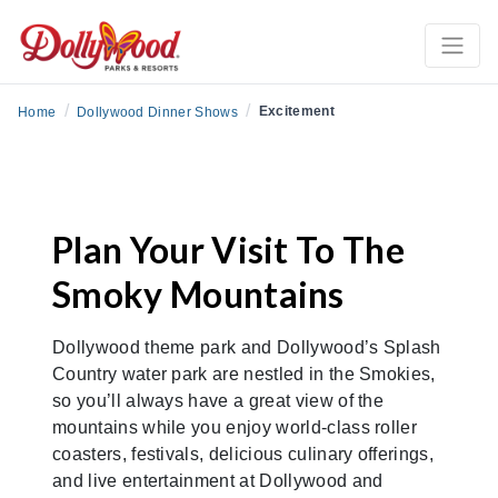
/
/
Excitement
Home
Dollywood Dinner Shows
Plan Your Visit To The
Smoky Mountains
Dollywood theme park and Dollywood’s Splash
Country water park are nestled in the Smokies,
so you’ll always have a great view of the
mountains while you enjoy world-class roller
coasters, festivals, delicious culinary offerings,
and live entertainment at Dollywood and