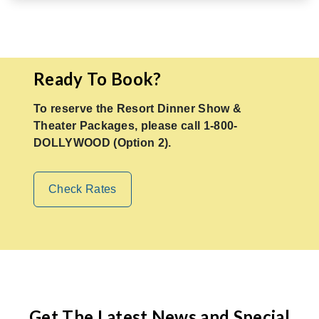
Ready To Book?
To reserve the Resort Dinner Show &
Theater Packages, please call 1-800-
DOLLYWOOD (Option 2).
Check Rates
Get The Latest News and Special