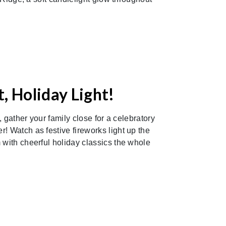
, Holiday Light!
y, gather your family close for a celebratory
! Watch as festive fireworks light up the
 with cheerful holiday classics the whole