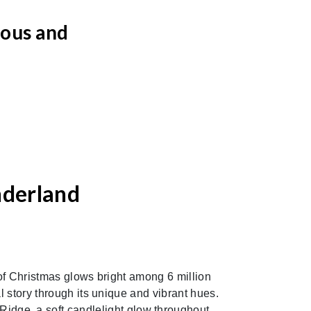
eous and
nderland
Next
of Christmas glows bright among 6 million
l story through its unique and vibrant hues.
 Ridge, a soft candlelight glow throughout