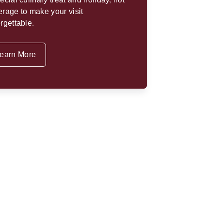
rage to make your visit
rgettable.
earn More