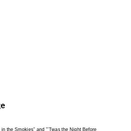
ge
s in the Smokies" and "'Twas the Night Before