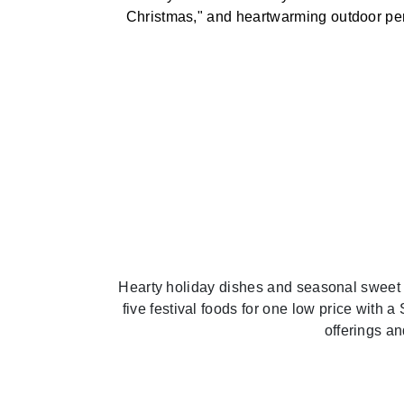
Christmas," and heartwarming outdoor per
Hearty holiday dishes and seasonal sweet
five festival foods for one low price with 
offerings a