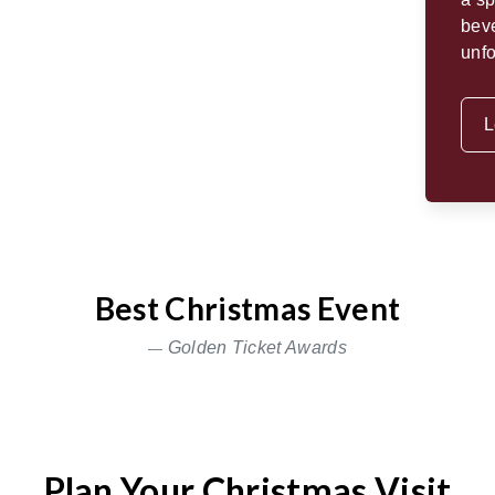
beve
unfo
L
Best Christmas Event
Golden Ticket Awards
Plan Your Christmas Visit