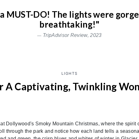
s a MUST-DO! The lights were gorg
breathtaking!"
TripAdvisor Review, 2023
LIGHTS
r A Captivating, Twinkling Wo
 at Dollywood's Smoky Mountain Christmas, where the spirit 
roll through the park and notice how each land tells a seasona
 red and green, the crisp blues and whites of winter in Glacier