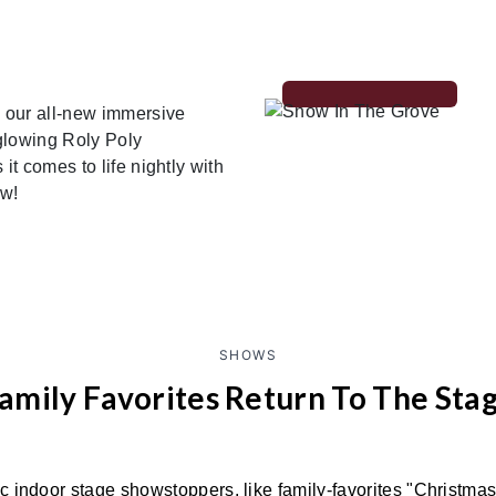
 our all-new immersive
glowing Roly Poly
t comes to life nightly with
ow!
SHOWS
amily Favorites Return To The Sta
ic indoor stage showstoppers, like family-favorites "Christma