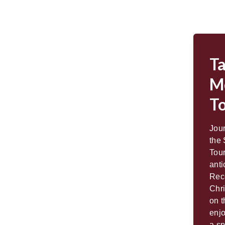
T
M
T
Jou
the
Tou
anti
Rec
Chri
on t
enjo
a sp