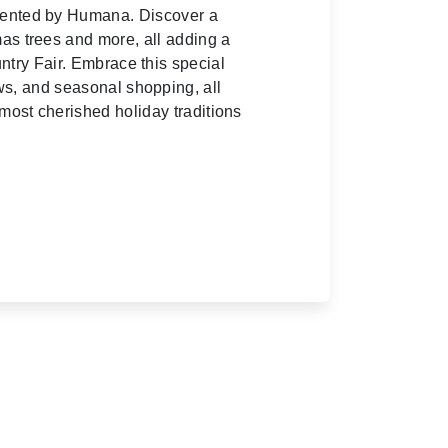
esented by Humana. Discover a
mas trees and more, all adding a
ntry Fair. Embrace this special
ows, and seasonal shopping, all
most cherished holiday traditions