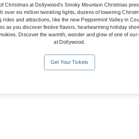
it of Christmas at Dollywood's Smoky Mountain Christmas pr
h over six million twinkling lights, dozens of towering Christ
 rides and attractions, like the new Peppermint Valley in Cou
ses as you discover festive flavors, heartwarming holiday sh
e Smokies. Discover the warmth, wonder and glow of one of our 
at Dollywood.
Get Your Tickets