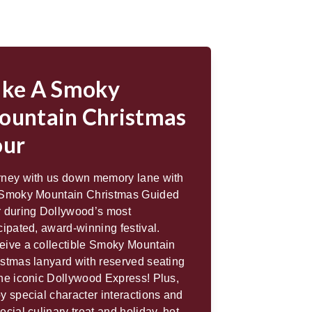
ake A Smoky
ountain Christmas
our
rney with us down memory lane with
 Smoky Mountain Christmas Guided
r during Dollywood’s most
cipated, award-winning festival.
eive a collectible Smoky Mountain
stmas lanyard with reserved seating
he iconic Dollywood Express! Plus,
y special character interactions and
ecial culinary treat and holiday, hot