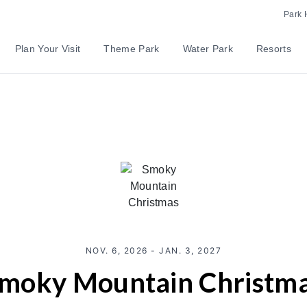
Park 
Plan Your Visit
Theme Park
Water Park
Resorts
NOV. 6, 2026 - JAN. 3, 2027
moky Mountain Christm