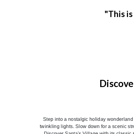
"This i
Discove
Previous
Step into a nostalgic holiday wonderland
twinkling lights. Slow down for a scenic st
Discover Santa's Village with its classic