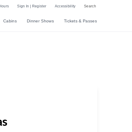
Hours
Sign In | Register
Accessibility
Search
Cabins
Dinner Shows
Tickets & Passes
as