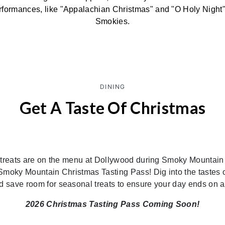
formances, like "Appalachian Christmas" and "O Holy Night" 
Smokies.
DINING
Get A Taste Of Christmas
 treats are on the menu at Dollywood during Smoky Mountain
a Smoky Mountain Christmas Tasting Pass! Dig into the tastes o
nd save room for seasonal treats to ensure your day ends on a
2026 Christmas Tasting Pass Coming Soon!