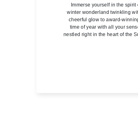
Immerse yourself in the spir
winter wonderland twinkling wit
cheerful glow to award-winning
time of year with all your sen
nestled right in the heart of th