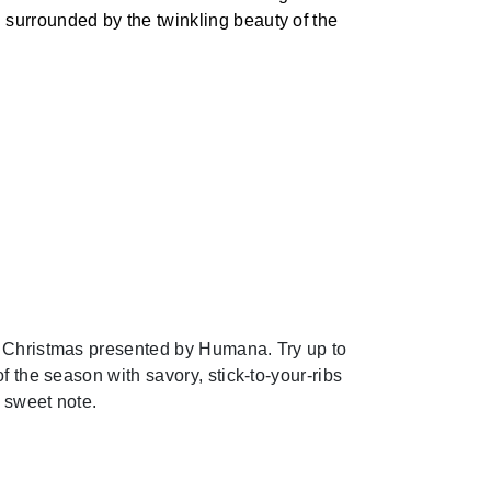
surrounded by the twinkling beauty of the
 Christmas presented by Humana. Try up to
f the season with savory, stick-to-your-ribs
 sweet note.