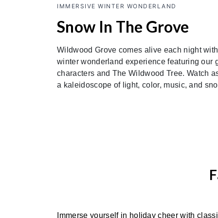
IMMERSIVE WINTER WONDERLAND
Snow In The Grove
Wildwood Grove comes alive each night with
winter wonderland experience featuring our 
characters and The Wildwood Tree. Watch as i
a kaleidoscope of light, color, music, and sn
F
Immerse yourself in holiday cheer with class