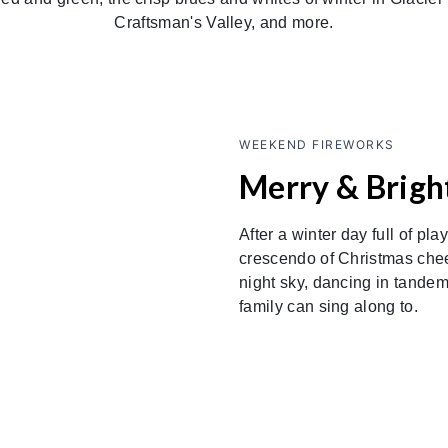
Craftsman's Valley, and more.
WEEKEND FIREWORKS
Merry & Bright
After a winter day full of pla
crescendo of Christmas cheer
night sky, dancing in tandem
family can sing along to.