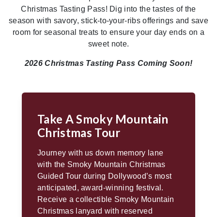
Christmas Tasting Pass! Dig into the tastes of the
season with savory, stick-to-your-ribs offerings and save
room for seasonal treats to ensure your day ends on a
sweet note.
2026 Christmas Tasting Pass Coming Soon!
Take A Smoky Mountain
Christmas Tour
Journey with us down memory lane
with the Smoky Mountain Christmas
Guided Tour during Dollywood’s most
anticipated, award-winning festival.
Receive a collectible Smoky Mountain
Christmas lanyard with reserved