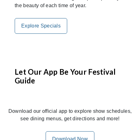
the beauty of each time of year.
Explore Specials
Let Our App Be Your Festival
Guide
Download our official app to explore show schedules,
see dining menus, get directions and more!
Download Now