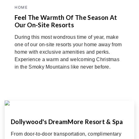
HOME
Feel The Warmth Of The Season At
Our On-Site Resorts
During this most wondrous time of year, make
one of our on-site resorts your home away from
home with exclusive amenities and perks.
Experience a warm and welcoming Christmas
in the Smoky Mountains like never before.
Dollywood's DreamMore Resort & Spa
From door-to-door transportation, complimentary