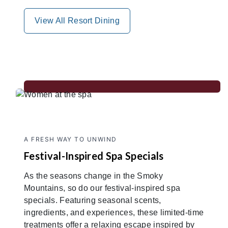
View All Resort Dining
A FRESH WAY TO UNWIND
Festival-Inspired Spa Specials
As the seasons change in the Smoky
Mountains, so do our festival-inspired spa
specials. Featuring seasonal scents,
ingredients, and experiences, these limited-time
treatments offer a relaxing escape inspired by