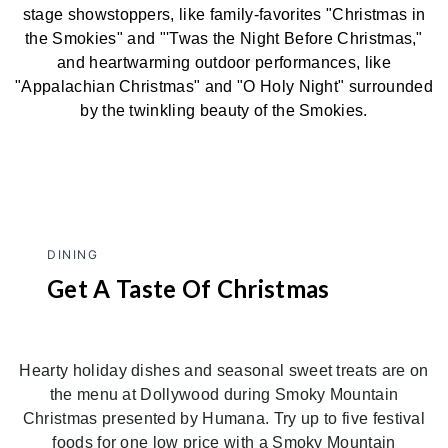
stage showstoppers, like family-favorites "Christmas in
the Smokies" and "'Twas the Night Before Christmas,"
and heartwarming outdoor performances, like
"Appalachian Christmas" and "O Holy Night" surrounded
by the twinkling beauty of the Smokies.
DINING
Get A Taste Of Christmas
Hearty holiday dishes and seasonal sweet treats are on
the menu at Dollywood during Smoky Mountain
Christmas presented by Humana. Try up to five festival
foods for one low price with a Smoky Mountain