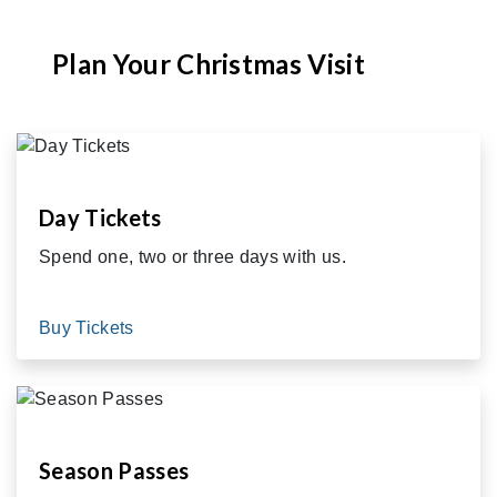
Plan Your Christmas Visit
Day Tickets
Spend one, two or three days with us.
Buy Tickets
Season Passes