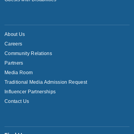
About Us
Careers
Community Relations
Partners
Media Room
Traditional Media Admission Request
Influencer Partnerships
Contact Us