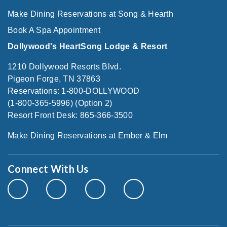
Make Dining Reservations at Song & Hearth
Book A Spa Appointment
Dollywood's HeartSong Lodge & Resort
1210 Dollywood Resorts Blvd.
Pigeon Forge, TN 37863
Reservations: 1-800-DOLLYWOOD
(1-800-365-5996) (Option 2)
Resort Front Desk: 865-366-3500
Make Dining Reservations at Ember & Elm
Connect With Us