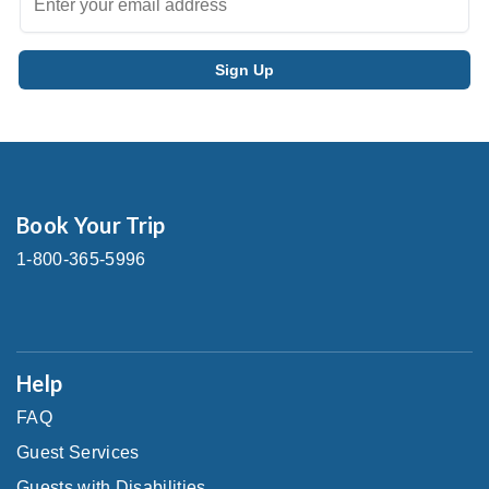
Book Your Trip
1-800-365-5996
Help
FAQ
Guest Services
Guests with Disabilities