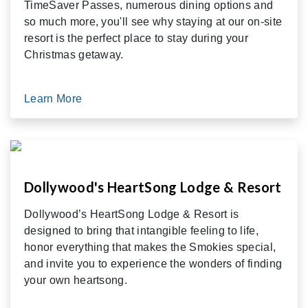
TimeSaver Passes, numerous dining options and
so much more, you'll see why staying at our on-site
resort is the perfect place to stay during your
Christmas getaway.
Learn More
Dollywood's HeartSong Lodge & Resort
Dollywood’s HeartSong Lodge & Resort is
designed to bring that intangible feeling to life,
honor everything that makes the Smokies special,
and invite you to experience the wonders of finding
your own heartsong.