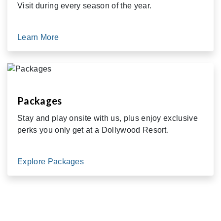
Visit during every season of the year.
Learn More
Packages
Stay and play onsite with us, plus enjoy exclusive
perks you only get at a Dollywood Resort.
Explore Packages