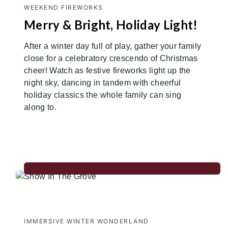
WEEKEND FIREWORKS
Merry & Bright, Holiday Light!
After a winter day full of play, gather your family
close for a celebratory crescendo of Christmas
cheer! Watch as festive fireworks light up the
night sky, dancing in tandem with cheerful
holiday classics the whole family can sing
along to.
IMMERSIVE WINTER WONDERLAND