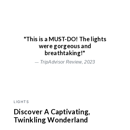
"This is a MUST-DO! The lights
were gorgeous and
breathtaking!"
TripAdvisor Review, 2023
LIGHTS
Discover A Captivating,
Twinkling Wonderland