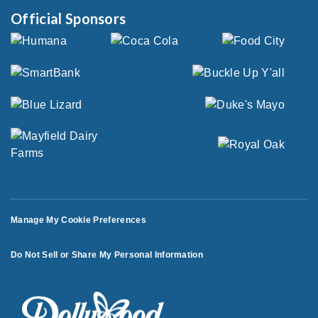
Official Sponsors
Manage My Cookie Preferences
Do Not Sell or Share My Personal Information