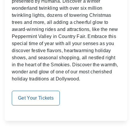
presented by Humana. Discover a winter
wonderland twinkling with over six million
twinkling lights, dozens of towering Christmas
trees and more, all adding a cheerful glow to
award-winning rides and attractions, like the new
Peppermint Valley in Country Fair. Embrace this
special time of year with all your senses as you
discover festive flavors, heartwarming holiday
shows, and seasonal shopping, all nestled right
in the heart of the Smokies. Discover the warmth,
wonder and glow of one of our most cherished
holiday traditions at Dollywood.
Get Your Tickets