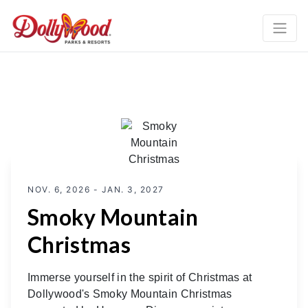
NOV. 6, 2026 - JAN. 3, 2027
Smoky Mountain
Christmas
Immerse yourself in the spirit of Christmas at
Dollywood's Smoky Mountain Christmas