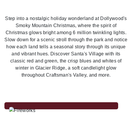
Previous
Nex
Step into a nostalgic holiday wonderland at Dollywood's
Smoky Mountain Christmas, where the spirit of
Christmas glows bright among 6 million twinkling lights.
Slow down for a scenic stroll through the park and notice
how each land tells a seasonal story through its unique
and vibrant hues. Discover Santa's Village with its
classic red and green, the crisp blues and whites of
winter in Glacier Ridge, a soft candlelight glow
throughout Craftsman's Valley, and more.