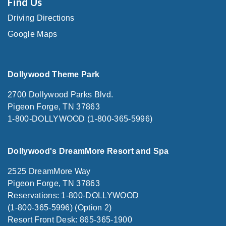
Find Us
Driving Directions
Google Maps
Dollywood Theme Park
2700 Dollywood Parks Blvd.
Pigeon Forge, TN 37863
1-800-DOLLYWOOD (1-800-365-5996)
Dollywood's DreamMore Resort and Spa
2525 DreamMore Way
Pigeon Forge, TN 37863
Reservations: 1-800-DOLLYWOOD
(1-800-365-5996) (Option 2)
Resort Front Desk: 865-365-1900