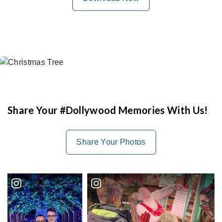
Share Your #Dollywood Memories With Us!
Share Your Photos