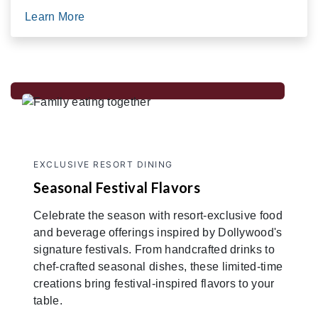
Learn More
EXCLUSIVE RESORT DINING
Seasonal Festival Flavors
Celebrate the season with resort-exclusive food
and beverage offerings inspired by Dollywood's
signature festivals. From handcrafted drinks to
chef-crafted seasonal dishes, these limited-time
creations bring festival-inspired flavors to your
table.