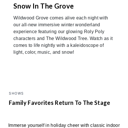
Snow In The Grove
Wildwood Grove comes alive each night with
our all-new immersive winter wonderland
experience featuring our glowing Roly Poly
characters and The Wildwood Tree. Watch as it
comes to life nightly with a kaleidoscope of
light, color, music, and snow!
SHOWS
Family Favorites Return To The Stage
Immerse yourself in holiday cheer with classic indoor