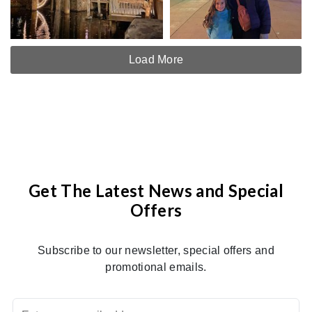
Load More
Get The Latest News and Special
Offers
Subscribe to our newsletter, special offers and
promotional emails.