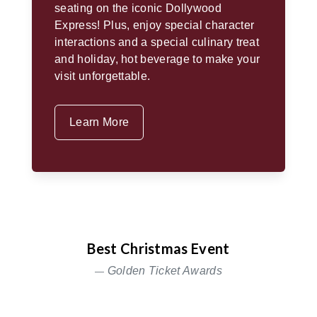
seating on the iconic Dollywood
Express! Plus, enjoy special character
interactions and a special culinary treat
and holiday, hot beverage to make your
visit unforgettable.
Learn More
Best Christmas Event
Golden Ticket Awards