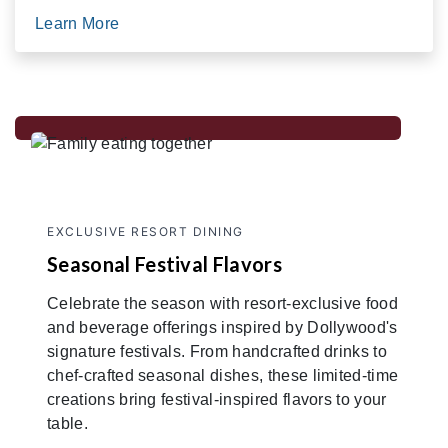
Learn More
EXCLUSIVE RESORT DINING
Seasonal Festival Flavors
Celebrate the season with resort-exclusive food
and beverage offerings inspired by Dollywood's
signature festivals. From handcrafted drinks to
chef-crafted seasonal dishes, these limited-time
creations bring festival-inspired flavors to your
table.