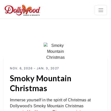
NOV. 6, 2026 - JAN. 3, 2027
Smoky Mountain
Christmas
Immerse yourself in the spirit of Christmas at
Dollywood's Smoky Mountain Christmas