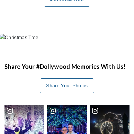
Share Your #Dollywood Memories With Us!
Share Your Photos