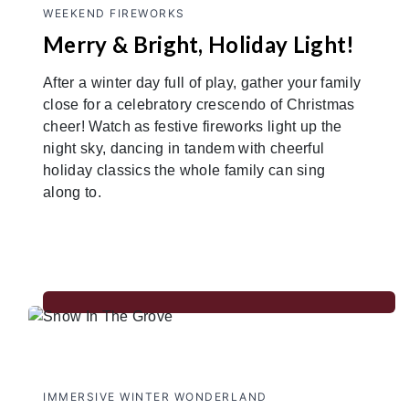
WEEKEND FIREWORKS
Merry & Bright, Holiday Light!
After a winter day full of play, gather your family
close for a celebratory crescendo of Christmas
cheer! Watch as festive fireworks light up the
night sky, dancing in tandem with cheerful
holiday classics the whole family can sing
along to.
IMMERSIVE WINTER WONDERLAND