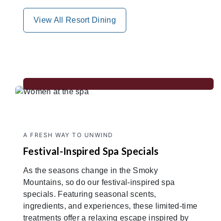
View All Resort Dining
A FRESH WAY TO UNWIND
Festival-Inspired Spa Specials
As the seasons change in the Smoky
Mountains, so do our festival-inspired spa
specials. Featuring seasonal scents,
ingredients, and experiences, these limited-time
treatments offer a relaxing escape inspired by