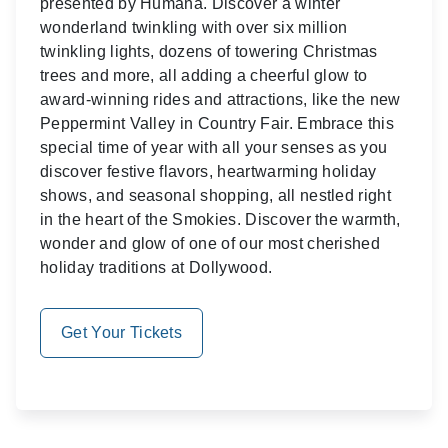
presented by Humana. Discover a winter
wonderland twinkling with over six million
twinkling lights, dozens of towering Christmas
trees and more, all adding a cheerful glow to
award-winning rides and attractions, like the new
Peppermint Valley in Country Fair. Embrace this
special time of year with all your senses as you
discover festive flavors, heartwarming holiday
shows, and seasonal shopping, all nestled right
in the heart of the Smokies. Discover the warmth,
wonder and glow of one of our most cherished
holiday traditions at Dollywood.
Get Your Tickets