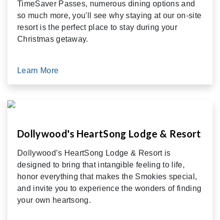
TimeSaver Passes, numerous dining options and
so much more, you'll see why staying at our on-site
resort is the perfect place to stay during your
Christmas getaway.
Learn More
Dollywood's HeartSong Lodge & Resort
Dollywood’s HeartSong Lodge & Resort is
designed to bring that intangible feeling to life,
honor everything that makes the Smokies special,
and invite you to experience the wonders of finding
your own heartsong.