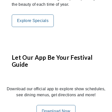
the beauty of each time of year.
Explore Specials
Let Our App Be Your Festival
Guide
Download our official app to explore show schedules,
see dining menus, get directions and more!
Download Now