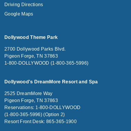
Driving Directions
Google Maps
Dollywood Theme Park
2700 Dollywood Parks Blvd.
Pigeon Forge, TN 37863
1-800-DOLLYWOOD (1-800-365-5996)
Dollywood's DreamMore Resort and Spa
2525 DreamMore Way
Pigeon Forge, TN 37863
Reservations: 1-800-DOLLYWOOD
(1-800-365-5996) (Option 2)
Resort Front Desk: 865-365-1900