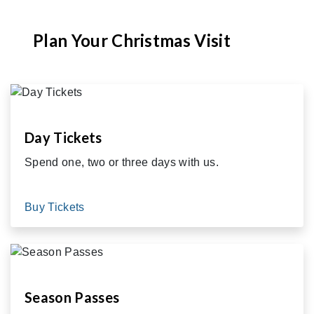
Plan Your Christmas Visit
Day Tickets
Spend one, two or three days with us.
Buy Tickets
Season Passes