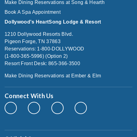
Make Dining Reservations at Song & Hearth
Book A Spa Appointment
Dollywood's HeartSong Lodge & Resort
1210 Dollywood Resorts Blvd.
Pigeon Forge, TN 37863
Reservations: 1-800-DOLLYWOOD
(1-800-365-5996) (Option 2)
Resort Front Desk: 865-366-3500
Make Dining Reservations at Ember & Elm
Connect With Us