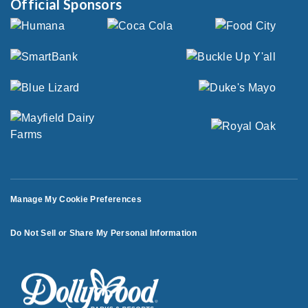
Official Sponsors
Manage My Cookie Preferences
Do Not Sell or Share My Personal Information