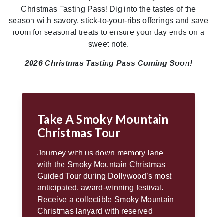
Christmas Tasting Pass! Dig into the tastes of the
season with savory, stick-to-your-ribs offerings and save
room for seasonal treats to ensure your day ends on a
sweet note.
2026 Christmas Tasting Pass Coming Soon!
Take A Smoky Mountain
Christmas Tour
Journey with us down memory lane
with the Smoky Mountain Christmas
Guided Tour during Dollywood’s most
anticipated, award-winning festival.
Receive a collectible Smoky Mountain
Christmas lanyard with reserved