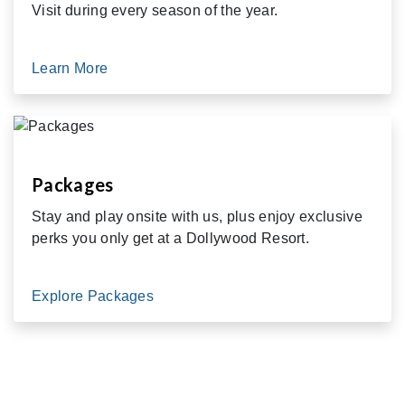
Visit during every season of the year.
Learn More
Packages
Stay and play onsite with us, plus enjoy exclusive
perks you only get at a Dollywood Resort.
Explore Packages