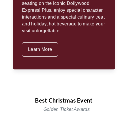
seating on the iconic Dollywood
Express! Plus, enjoy special character
interactions and a special culinary treat
and holiday, hot beverage to make your
visit unforgettable.
Learn More
Best Christmas Event
Golden Ticket Awards