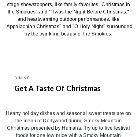
stage showstoppers, like family-favorites "Christmas in
the Smokies" and "'Twas the Night Before Christmas,"
and heartwarming outdoor performances, like
"Appalachian Christmas" and "O Holy Night" surrounded
by the twinkling beauty of the Smokies.
DINING
Get A Taste Of Christmas
Hearty holiday dishes and seasonal sweet treats are on
the menu at Dollywood during Smoky Mountain
Christmas presented by Humana. Try up to five festival
foods for one low price with a Smoky Mountain