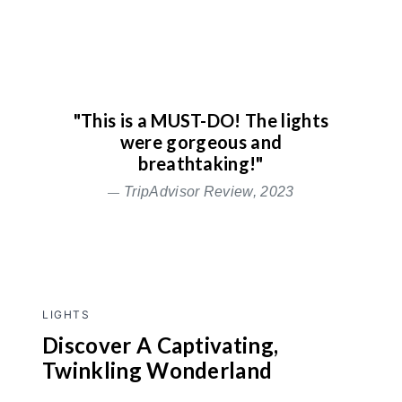
"This is a MUST-DO! The lights
were gorgeous and
breathtaking!"
TripAdvisor Review, 2023
LIGHTS
Discover A Captivating,
Twinkling Wonderland