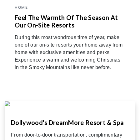
HOME
Feel The Warmth Of The Season At
Our On-Site Resorts
During this most wondrous time of year, make
one of our on-site resorts your home away from
home with exclusive amenities and perks.
Experience a warm and welcoming Christmas
in the Smoky Mountains like never before.
Dollywood's DreamMore Resort & Spa
From door-to-door transportation, complimentary