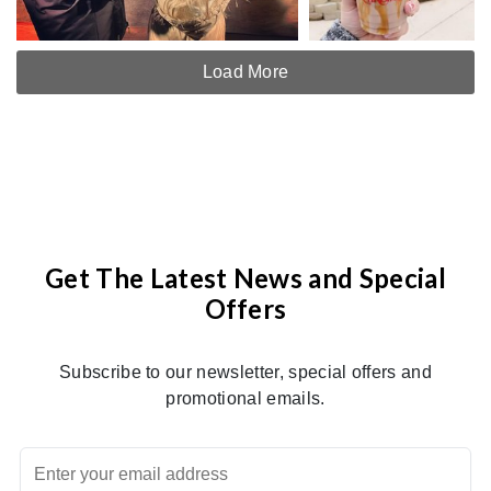
Load More
Get The Latest News and Special
Offers
Subscribe to our newsletter, special offers and
promotional emails.