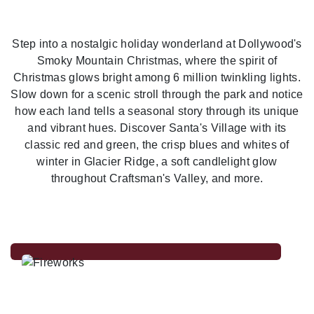
Previous
Nex
Step into a nostalgic holiday wonderland at Dollywood's
Smoky Mountain Christmas, where the spirit of
Christmas glows bright among 6 million twinkling lights.
Slow down for a scenic stroll through the park and notice
how each land tells a seasonal story through its unique
and vibrant hues. Discover Santa's Village with its
classic red and green, the crisp blues and whites of
winter in Glacier Ridge, a soft candlelight glow
throughout Craftsman's Valley, and more.