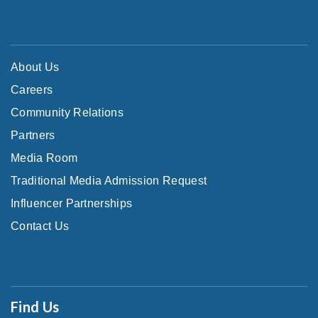
About Us
Careers
Community Relations
Partners
Media Room
Traditional Media Admission Request
Influencer Partnerships
Contact Us
Find Us