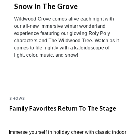
Snow In The Grove
Wildwood Grove comes alive each night with
our all-new immersive winter wonderland
experience featuring our glowing Roly Poly
characters and The Wildwood Tree. Watch as it
comes to life nightly with a kaleidoscope of
light, color, music, and snow!
SHOWS
Family Favorites Return To The Stage
Immerse yourself in holiday cheer with classic indoor