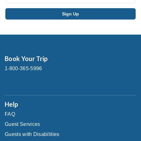
Book Your Trip
1-800-365-5996
Help
FAQ
Guest Services
Guests with Disabilities