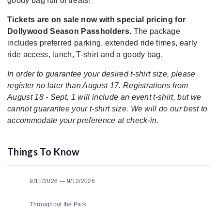
goody bag full of treats!
Tickets are on sale now with special pricing for
Dollywood Season Passholders.
The package
includes preferred parking, extended ride times, early
ride access, lunch, T-shirt and a goody bag.
In order to guarantee your desired t-shirt size, please
register no later than August 17. Registrations from
August 18 - Sept. 1 will include an event t-shirt, but we
cannot guarantee your t-shirt size. We will do our best to
accommodate your preference at check-in.
Things To Know
9/11/2026 — 9/12/2026
Throughout the Park