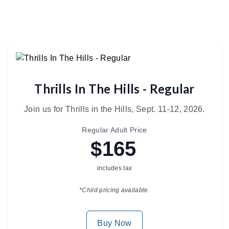
Thrills In The Hills - Regular
Join us for Thrills in the Hills, Sept. 11-12, 2026.
Regular Adult Price
$165
includes tax
*Child pricing available.
Buy Now