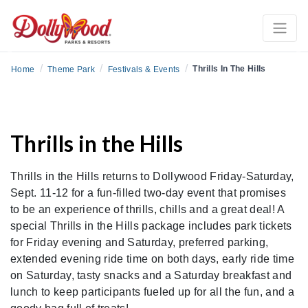
Previous
Ne
/
/
/
Thrills In The Hills
Home
Theme Park
Festivals & Events
Thrills in the Hills
Thrills in the Hills returns to Dollywood Friday-Saturday,
Sept. 11-12 for a fun-filled two-day event that promises
to be an experience of thrills, chills and a great deal! A
special Thrills in the Hills package includes park tickets
for Friday evening and Saturday, preferred parking,
extended evening ride time on both days, early ride time
on Saturday, tasty snacks and a Saturday breakfast and
lunch to keep participants fueled up for all the fun, and a