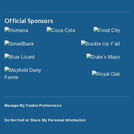
Official Sponsors
Manage My Cookie Preferences
Do Not Sell or Share My Personal Information