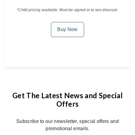
*Child pricing available. Must be signed in to see discount.
Buy Now
Get The Latest News and Special
Offers
Subscribe to our newsletter, special offers and
promotional emails.