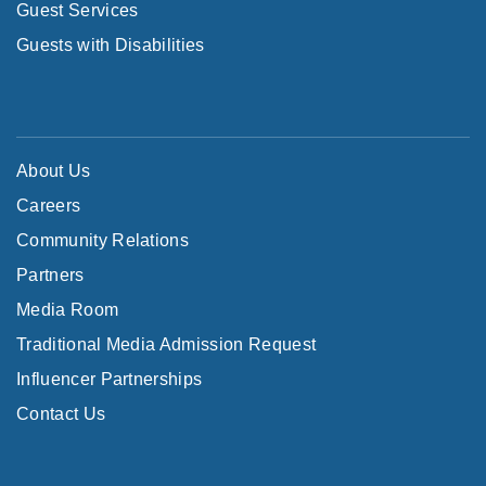
Guest Services
Guests with Disabilities
About Us
Careers
Community Relations
Partners
Media Room
Traditional Media Admission Request
Influencer Partnerships
Contact Us