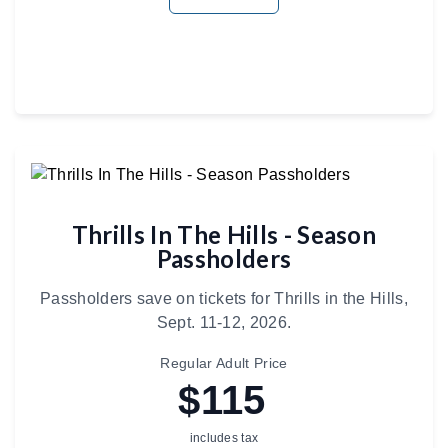
Thrills In The Hills - Season
Passholders
Passholders save on tickets for Thrills in the Hills,
Sept. 11-12, 2026.
Regular Adult Price
$115
includes tax