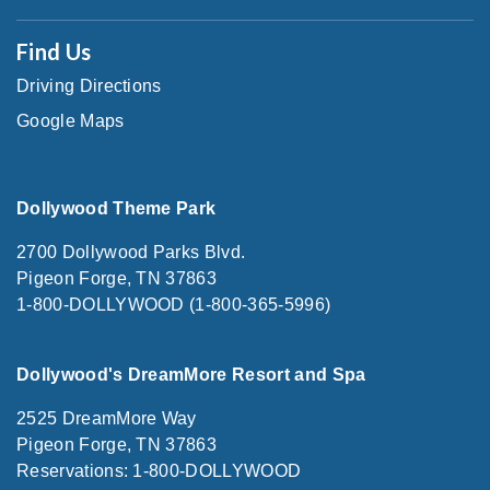
Find Us
Driving Directions
Google Maps
Dollywood Theme Park
2700 Dollywood Parks Blvd.
Pigeon Forge, TN 37863
1-800-DOLLYWOOD (1-800-365-5996)
Dollywood's DreamMore Resort and Spa
2525 DreamMore Way
Pigeon Forge, TN 37863
Reservations: 1-800-DOLLYWOOD