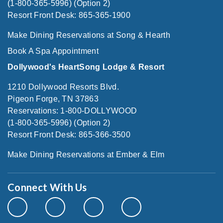
(1-800-365-5996) (Option 2)
Resort Front Desk: 865-365-1900
Make Dining Reservations at Song & Hearth
Book A Spa Appointment
Dollywood's HeartSong Lodge & Resort
1210 Dollywood Resorts Blvd.
Pigeon Forge, TN 37863
Reservations: 1-800-DOLLYWOOD
(1-800-365-5996) (Option 2)
Resort Front Desk: 865-366-3500
Make Dining Reservations at Ember & Elm
Connect With Us