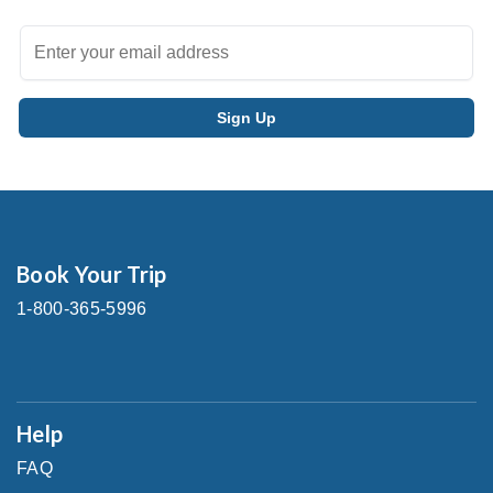
Book Your Trip
1-800-365-5996
Help
FAQ