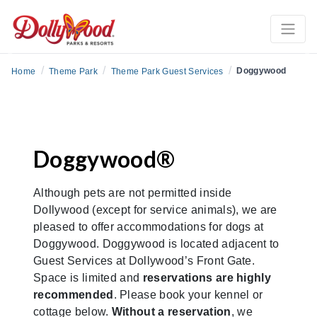
Previous
Ne
/
/
/
Doggywood
Home
Theme Park
Theme Park Guest Services
Doggywood®
Although pets are not permitted inside
Dollywood (except for service animals), we are
pleased to offer accommodations for dogs at
Doggywood. Doggywood is located adjacent to
Guest Services at Dollywood’s Front Gate.
Space is limited and
reservations are highly
recommended
. Please book your kennel or
cottage below.
Without a reservation
, we