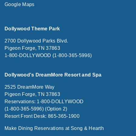
Google Maps
Dollywood Theme Park
2700 Dollywood Parks Blvd.
Pigeon Forge, TN 37863
1-800-DOLLYWOOD (1-800-365-5996)
Dollywood's DreamMore Resort and Spa
2525 DreamMore Way
Pigeon Forge, TN 37863
Reservations: 1-800-DOLLYWOOD
(1-800-365-5996) (Option 2)
Resort Front Desk: 865-365-1900
Make Dining Reservations at Song & Hearth