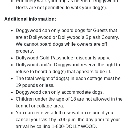
Routinely walk your dog as needed. Doggywood
Hosts are not permitted to walk your dog(s).
Additional information:
Doggywood can only board dogs for Guests that
are at Dollywood or Dollywood’s Splash Country.
We cannot board dogs while owners are off
property.
Dollywood Gold Passholder discounts apply.
Dollywood and/or Doggywood reserve the right to
refuse to board a dog(s) that appears to be ill.
The total weight of dog(s) in each cottage must be
19 pounds or less.
Doggywood can only accommodate dogs.
Children under the age of 18 are not allowed in the
kennel or cottage area.
You can receive a full reservation refund if you
cancel your visit by 5:00 p.m. the day prior to your
arrival by calling 1-800-DOLLYWOOD.