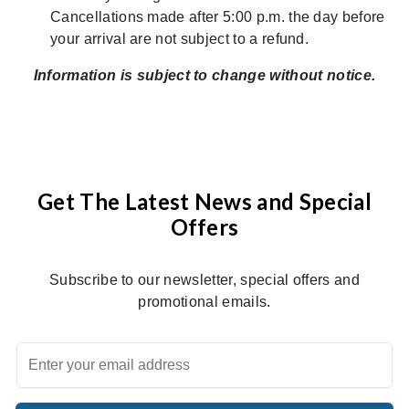
Cancellations made after 5:00 p.m. the day before
your arrival are not subject to a refund.
Information is subject to change without notice.
Get The Latest News and Special
Offers
Subscribe to our newsletter, special offers and
promotional emails.