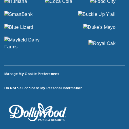
Manage My Cookie Preferences
Do Not Sell or Share My Personal Information