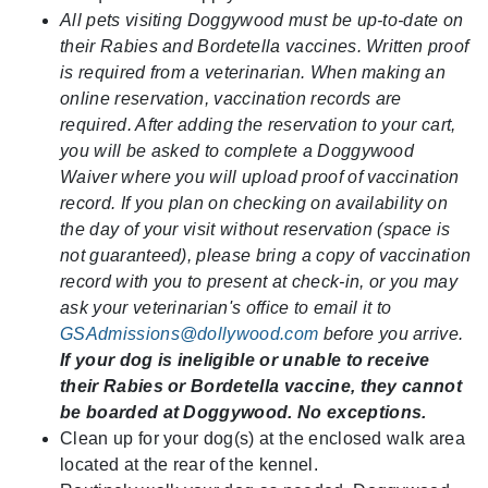
All pets visiting Doggywood must be up-to-date on
their Rabies and Bordetella vaccines. Written proof
is required from a veterinarian. When making an
online reservation, vaccination records are
required. After adding the reservation to your cart,
you will be asked to complete a Doggywood
Waiver where you will upload proof of vaccination
record. If you plan on checking on availability on
the day of your visit without reservation (space is
not guaranteed), please bring a copy of vaccination
record with you to present at check-in, or you may
ask your veterinarian's office to email it to
GSAdmissions@dollywood.com
before you arrive.
If your dog is ineligible or unable to receive
their Rabies or Bordetella vaccine, they cannot
be boarded at Doggywood. No exceptions.
Clean up for your dog(s) at the enclosed walk area
located at the rear of the kennel.