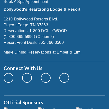
Book A Spa Appointment
Dollywood's HeartSong Lodge & Resort
1210 Dollywood Resorts Blvd.
Pigeon Forge, TN 37863
Reservations: 1-800-DOLLYWOOD
(1-800-365-5996) (Option 2)
Resort Front Desk: 865-366-3500
Make Dining Reservations at Ember & Elm
Connect With Us
Official Sponsors