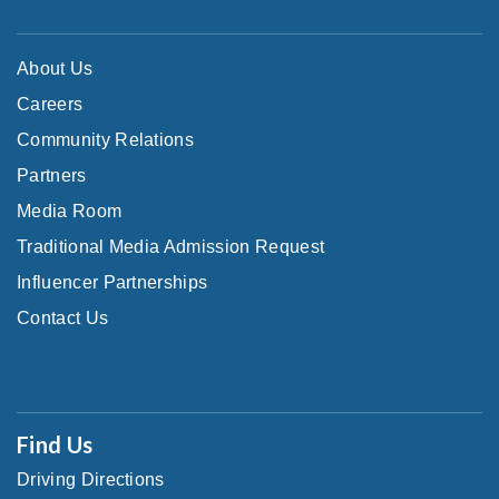
About Us
Careers
Community Relations
Partners
Media Room
Traditional Media Admission Request
Influencer Partnerships
Contact Us
Find Us
Driving Directions