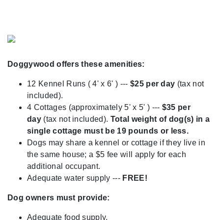
Previous
Next
Doggywood offers these amenities:
12 Kennel Runs ( 4' x 6' ) ---
$25 per day
(tax not
included).
4 Cottages (approximately 5' x 5' ) ---
$35 per
day
(tax not included).
Total weight of dog(s) in a
single cottage must be 19 pounds or less.
Dogs may share a kennel or cottage if they live in
the same house; a $5 fee will apply for each
additional occupant.
Adequate water supply ---
FREE!
Dog owners must provide:
Adequate food supply.