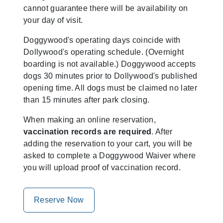
cannot guarantee there will be availability on
your day of visit.
Doggywood's operating days coincide with
Dollywood's operating schedule. (Overnight
boarding is not available.) Doggywood accepts
dogs 30 minutes prior to Dollywood's published
opening time. All dogs must be claimed no later
than 15 minutes after park closing.
When making an online reservation,
vaccination records are required
. After
adding the reservation to your cart, you will be
asked to complete a Doggywood Waiver where
you will upload proof of vaccination record.
Reserve Now