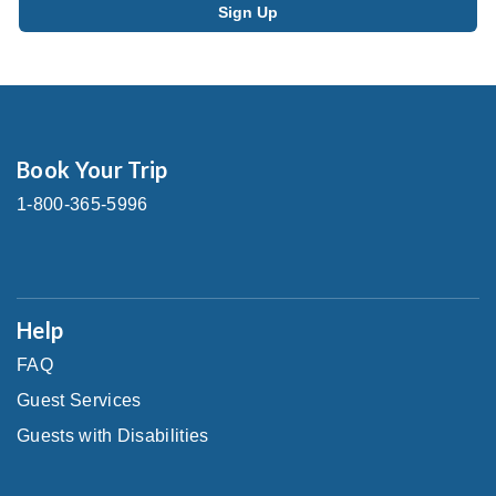
Book Your Trip
1-800-365-5996
Help
FAQ
Guest Services
Guests with Disabilities