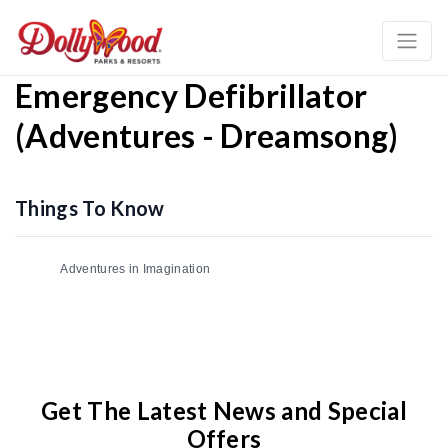
Emergency Defibrillator
(Adventures - Dreamsong)
Things To Know
Adventures in Imagination
Get The Latest News and Special
Offers