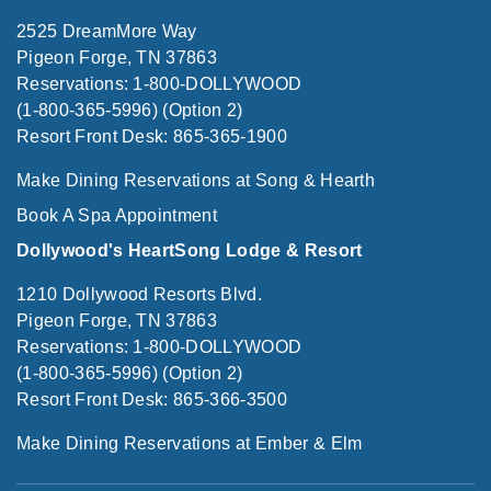
2525 DreamMore Way
Pigeon Forge, TN 37863
Reservations: 1-800-DOLLYWOOD
(1-800-365-5996) (Option 2)
Resort Front Desk: 865-365-1900
Make Dining Reservations at Song & Hearth
Book A Spa Appointment
Dollywood's HeartSong Lodge & Resort
1210 Dollywood Resorts Blvd.
Pigeon Forge, TN 37863
Reservations: 1-800-DOLLYWOOD
(1-800-365-5996) (Option 2)
Resort Front Desk: 865-366-3500
Make Dining Reservations at Ember & Elm