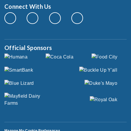
Connect With Us
Official Sponsors
Manage My Cookie Preferences