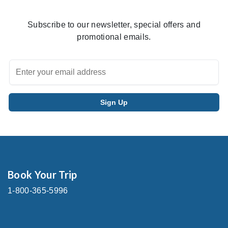
Subscribe to our newsletter, special offers and
promotional emails.
Book Your Trip
1-800-365-5996