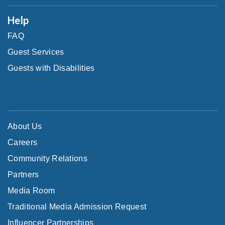
Help
FAQ
Guest Services
Guests with Disabilities
About Us
Careers
Community Relations
Partners
Media Room
Traditional Media Admission Request
Influencer Partnerships