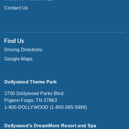
Contact Us
Find Us
Driving Directions
Google Maps
Dollywood Theme Park
2700 Dollywood Parks Blvd.
Pigeon Forge, TN 37863
1-800-DOLLYWOOD (1-800-365-5996)
Dollywood's DreamMore Resort and Spa