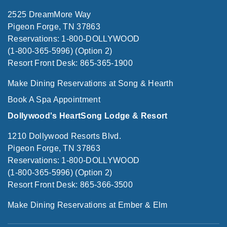
2525 DreamMore Way
Pigeon Forge, TN 37863
Reservations: 1-800-DOLLYWOOD
(1-800-365-5996) (Option 2)
Resort Front Desk: 865-365-1900
Make Dining Reservations at Song & Hearth
Book A Spa Appointment
Dollywood's HeartSong Lodge & Resort
1210 Dollywood Resorts Blvd.
Pigeon Forge, TN 37863
Reservations: 1-800-DOLLYWOOD
(1-800-365-5996) (Option 2)
Resort Front Desk: 865-366-3500
Make Dining Reservations at Ember & Elm