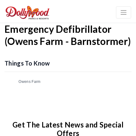
Emergency Defibrillator
(Owens Farm - Barnstormer)
Things To Know
Owens Farm
Get The Latest News and Special
Offers