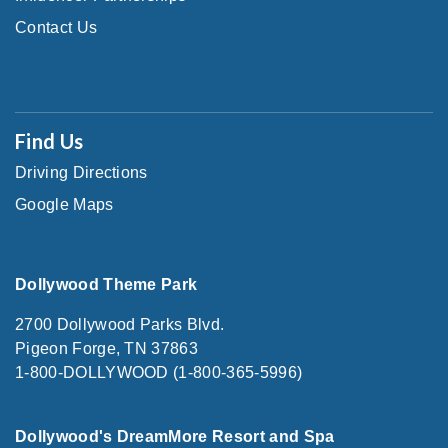
Contact Us
Find Us
Driving Directions
Google Maps
Dollywood Theme Park
2700 Dollywood Parks Blvd.
Pigeon Forge, TN 37863
1-800-DOLLYWOOD (1-800-365-5996)
Dollywood's DreamMore Resort and Spa