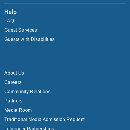
Help
FAQ
Guest Services
Guests with Disabilities
About Us
Careers
Community Relations
Partners
Media Room
Traditional Media Admission Request
Influencer Partnerships