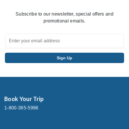
Subscribe to our newsletter, special offers and
promotional emails.
Book Your Trip
1-800-365-5996