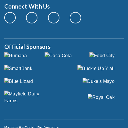
Connect With Us
Official Sponsors
Manage My Cookie Preferences