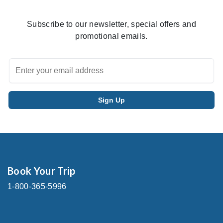
Subscribe to our newsletter, special offers and
promotional emails.
Book Your Trip
1-800-365-5996