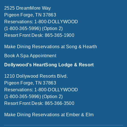
2525 DreamMore Way
Pigeon Forge, TN 37863
Reservations: 1-800-DOLLYWOOD
(1-800-365-5996) (Option 2)
Resort Front Desk: 865-365-1900
Make Dining Reservations at Song & Hearth
Book A Spa Appointment
Dollywood's HeartSong Lodge & Resort
1210 Dollywood Resorts Blvd.
Pigeon Forge, TN 37863
Reservations: 1-800-DOLLYWOOD
(1-800-365-5996) (Option 2)
Resort Front Desk: 865-366-3500
Make Dining Reservations at Ember & Elm