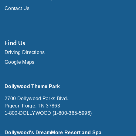
Contact Us
Find Us
Driving Directions
Google Maps
Dollywood Theme Park
2700 Dollywood Parks Blvd.
Pigeon Forge, TN 37863
1-800-DOLLYWOOD (1-800-365-5996)
Dollywood's DreamMore Resort and Spa