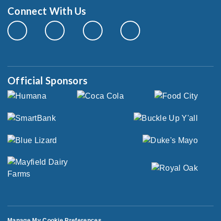
Connect With Us
Official Sponsors
Manage My Cookie Preferences