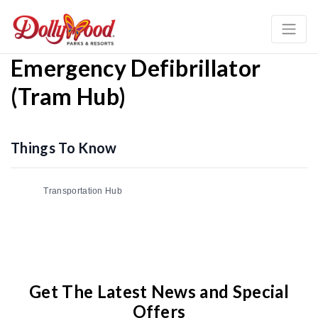
Emergency Defibrillator
(Tram Hub)
Things To Know
Transportation Hub
Get The Latest News and Special
Offers