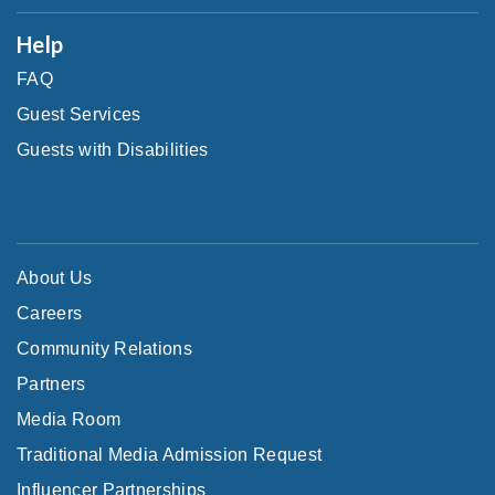
Help
FAQ
Guest Services
Guests with Disabilities
About Us
Careers
Community Relations
Partners
Media Room
Traditional Media Admission Request
Influencer Partnerships