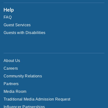
Help
FAQ
Guest Services
Guests with Disabilities
About Us
Careers
Community Relations
Partners
Media Room
Traditional Media Admission Request
Influencer Partnerships