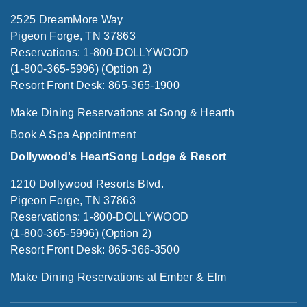
2525 DreamMore Way
Pigeon Forge, TN 37863
Reservations: 1-800-DOLLYWOOD
(1-800-365-5996) (Option 2)
Resort Front Desk: 865-365-1900
Make Dining Reservations at Song & Hearth
Book A Spa Appointment
Dollywood's HeartSong Lodge & Resort
1210 Dollywood Resorts Blvd.
Pigeon Forge, TN 37863
Reservations: 1-800-DOLLYWOOD
(1-800-365-5996) (Option 2)
Resort Front Desk: 865-366-3500
Make Dining Reservations at Ember & Elm