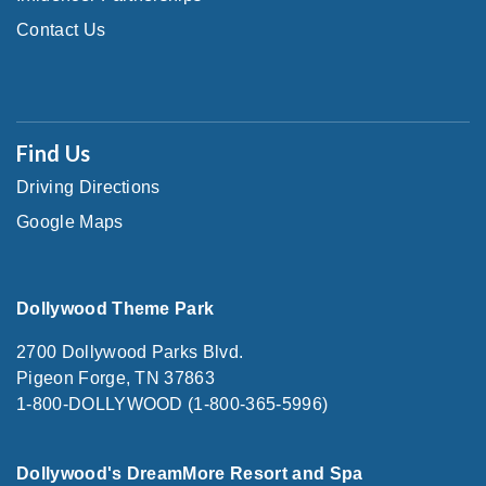
Contact Us
Find Us
Driving Directions
Google Maps
Dollywood Theme Park
2700 Dollywood Parks Blvd.
Pigeon Forge, TN 37863
1-800-DOLLYWOOD (1-800-365-5996)
Dollywood's DreamMore Resort and Spa