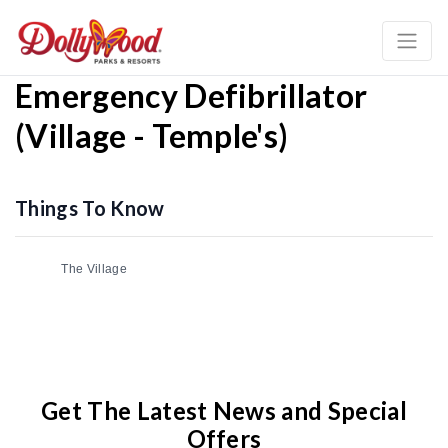
Emergency Defibrillator
(Village - Temple's)
Things To Know
The Village
Get The Latest News and Special
Offers