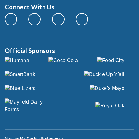
Connect With Us
Official Sponsors
Manage My Cookie Preferences