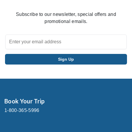
Subscribe to our newsletter, special offers and
promotional emails.
Book Your Trip
1-800-365-5996