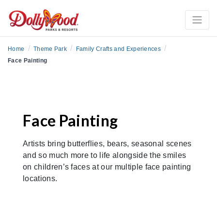
/
/
/
Home
Theme Park
Family Crafts and Experiences
Face Painting
Face Painting
Artists bring butterflies, bears, seasonal scenes
and so much more to life alongside the smiles
on children’s faces at our multiple face painting
locations.