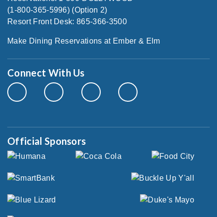
(1-800-365-5996) (Option 2)
Resort Front Desk: 865-366-3500
Make Dining Reservations at Ember & Elm
Connect With Us
Official Sponsors