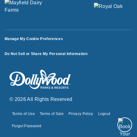
Manage My Cookie Preferences
Do Not Sell or Share My Personal Information
© 2026 All Rights Reserved
Terms of Use
Terms of Sale
Privacy Policy
Logout
Forgot Password