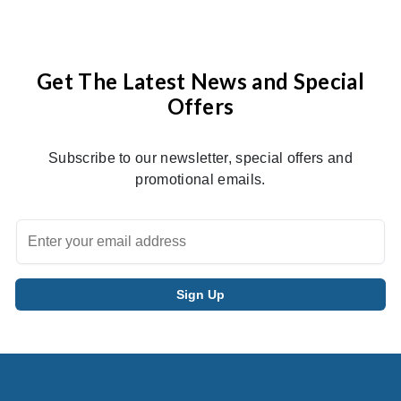
Get The Latest News and Special
Offers
Subscribe to our newsletter, special offers and
promotional emails.