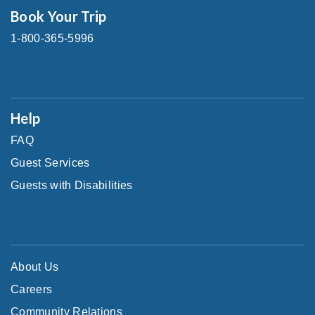
Book Your Trip
1-800-365-5996
Help
FAQ
Guest Services
Guests with Disabilities
About Us
Careers
Community Relations