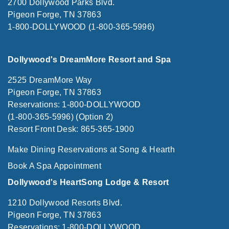
2700 Dollywood Parks Blvd.
Pigeon Forge, TN 37863
1-800-DOLLYWOOD (1-800-365-5996)
Dollywood's DreamMore Resort and Spa
2525 DreamMore Way
Pigeon Forge, TN 37863
Reservations: 1-800-DOLLYWOOD
(1-800-365-5996) (Option 2)
Resort Front Desk: 865-365-1900
Make Dining Reservations at Song & Hearth
Book A Spa Appointment
Dollywood's HeartSong Lodge & Resort
1210 Dollywood Resorts Blvd.
Pigeon Forge, TN 37863
Reservations: 1-800-DOLLYWOOD