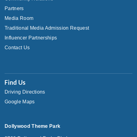
Partners
Media Room
Traditional Media Admission Request
Influencer Partnerships
Contact Us
Find Us
Driving Directions
Google Maps
Dollywood Theme Park