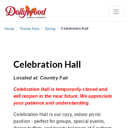
/
/
/
Celebration Hall
Home
Theme Park
Dining
Celebration Hall
Located at: Country Fair
Celebration Hall is temporarily closed and
will reopen in the near future. We appreciate
your patience and understanding.
Celebration Hall is our cozy, indoor picnic
pavilion - perfect for groups, special events,