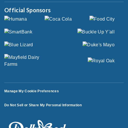
Official Sponsors
Manage My Cookie Preferences
Do Not Sell or Share My Personal Information