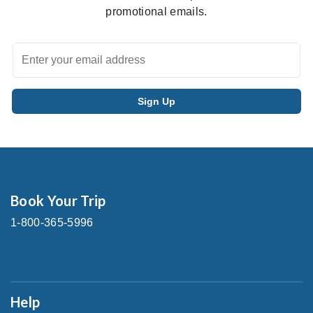
promotional emails.
Book Your Trip
1-800-365-5996
Help