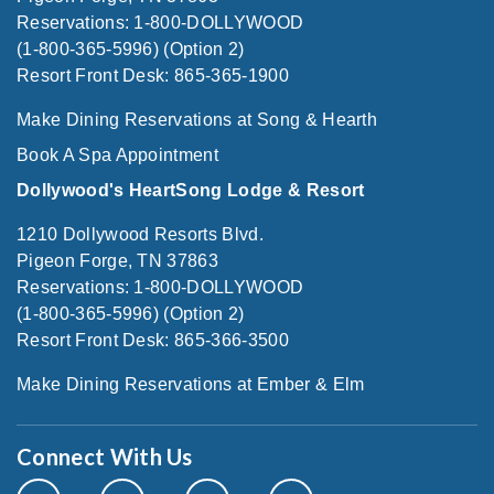
Reservations: 1-800-DOLLYWOOD
(1-800-365-5996) (Option 2)
Resort Front Desk: 865-365-1900
Make Dining Reservations at Song & Hearth
Book A Spa Appointment
Dollywood's HeartSong Lodge & Resort
1210 Dollywood Resorts Blvd.
Pigeon Forge, TN 37863
Reservations: 1-800-DOLLYWOOD
(1-800-365-5996) (Option 2)
Resort Front Desk: 865-366-3500
Make Dining Reservations at Ember & Elm
Connect With Us