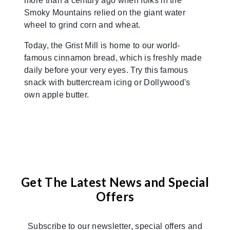
more than a century ago when folks in the
Smoky Mountains relied on the giant water
wheel to grind corn and wheat.
Today, the Grist Mill is home to our world-
famous cinnamon bread, which is freshly made
daily before your very eyes. Try this famous
snack with buttercream icing or Dollywood's
own apple butter.
Get The Latest News and Special
Offers
Subscribe to our newsletter, special offers and