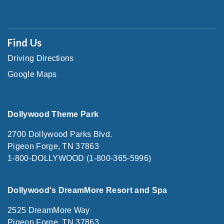
Find Us
Driving Directions
Google Maps
Dollywood Theme Park
2700 Dollywood Parks Blvd.
Pigeon Forge, TN 37863
1-800-DOLLYWOOD (1-800-365-5996)
Dollywood's DreamMore Resort and Spa
2525 DreamMore Way
Pigeon Forge, TN 37863