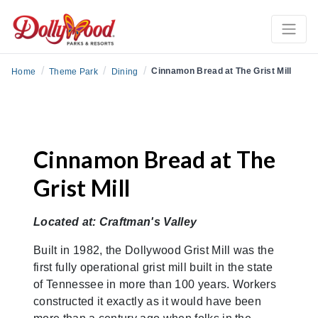
/
/
/
Cinnamon Bread at The Grist Mill
Home
Theme Park
Dining
Cinnamon Bread at The
Grist Mill
Located at: Craftman's Valley
Built in 1982, the Dollywood Grist Mill was the
first fully operational grist mill built in the state
of Tennessee in more than 100 years. Workers
constructed it exactly as it would have been