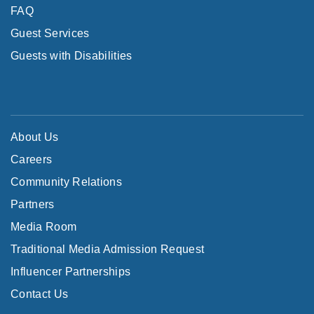
FAQ
Guest Services
Guests with Disabilities
About Us
Careers
Community Relations
Partners
Media Room
Traditional Media Admission Request
Influencer Partnerships
Contact Us