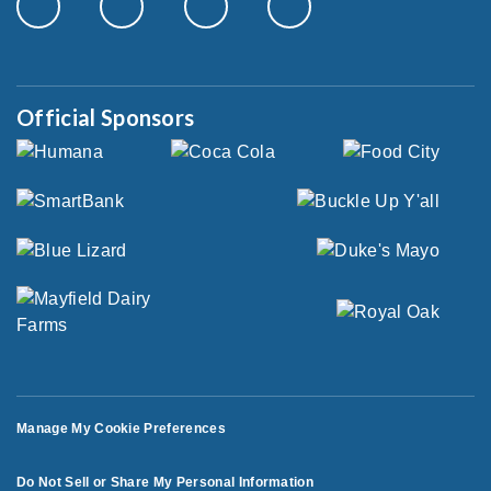
Official Sponsors
Manage My Cookie Preferences
Do Not Sell or Share My Personal Information