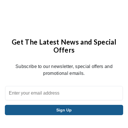
Get The Latest News and Special
Offers
Subscribe to our newsletter, special offers and
promotional emails.