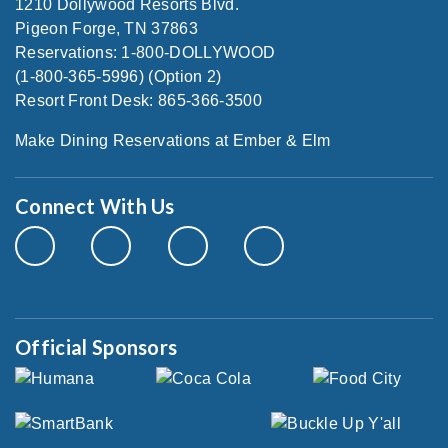
1210 Dollywood Resorts Blvd.
Pigeon Forge, TN 37863
Reservations: 1-800-DOLLYWOOD
(1-800-365-5996) (Option 2)
Resort Front Desk: 865-366-3500
Make Dining Reservations at Ember & Elm
Connect With Us
Official Sponsors