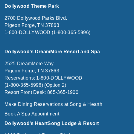
Dollywood Theme Park
2700 Dollywood Parks Blvd.
Pigeon Forge, TN 37863
1-800-DOLLYWOOD (1-800-365-5996)
Dollywood's DreamMore Resort and Spa
2525 DreamMore Way
Pigeon Forge, TN 37863
Reservations: 1-800-DOLLYWOOD
(1-800-365-5996) (Option 2)
Resort Front Desk: 865-365-1900
Make Dining Reservations at Song & Hearth
Book A Spa Appointment
Dollywood's HeartSong Lodge & Resort