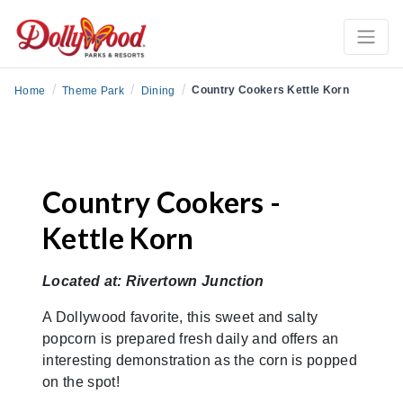
/
/
/
Country Cookers Kettle Korn
Home
Theme Park
Dining
Country Cookers -
Kettle Korn
Located at: Rivertown Junction
A Dollywood favorite, this sweet and salty
popcorn is prepared fresh daily and offers an
interesting demonstration as the corn is popped
on the spot!