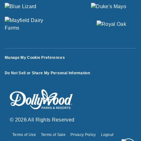
Manage My Cookie Preferences
Do Not Sell or Share My Personal Information
© 2026 All Rights Reserved
Terms of Use
Terms of Sale
Privacy Policy
Logout