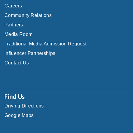
Careers
Community Relations
Partners
Media Room
Traditional Media Admission Request
Influencer Partnerships
Contact Us
Find Us
Driving Directions
Google Maps