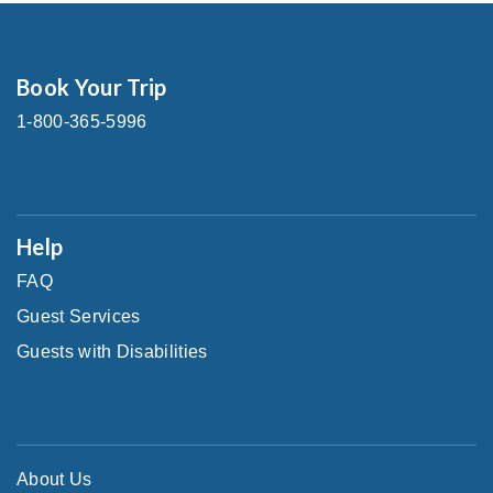
Book Your Trip
1-800-365-5996
Help
FAQ
Guest Services
Guests with Disabilities
About Us