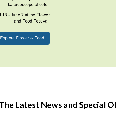
kaleidoscope of color.
l 18 - June 7 at the Flower
and Food Festival!
Explore Flower & Food
The Latest News and Special O