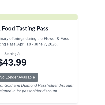
 Food Tasting Pass
linary offerings during the Flower & Food
ting Pass, April 18 - June 7, 2026.
Starting At
$43.99
 No Longer Available
ed. Gold and Diamond Passholder discount
signed in for passholder discount.