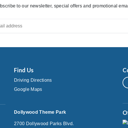
bscribe to our newsletter, special offers and promotional emai
Find Us
C
Driving Directions
Google Maps
O
Dollywood Theme Park
2700 Dollywood Parks Blvd.