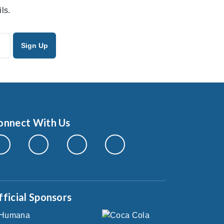
ls.
onnect With Us
fficial Sponsors