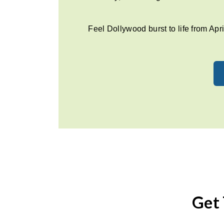
Feel Dollywood burst to life from Apri
Get 