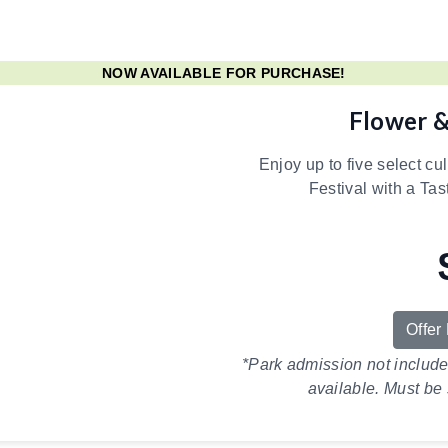
NOW AVAILABLE FOR PURCHASE!
Flower &
Enjoy up to five select cu
Festival with a Tas
Offer
*Park admission not includ
available. Must be 