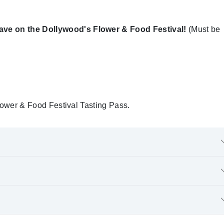
e on the Dollywood's Flower & Food Festival!
(Must be
 Flower & Food Festival Tasting Pass.