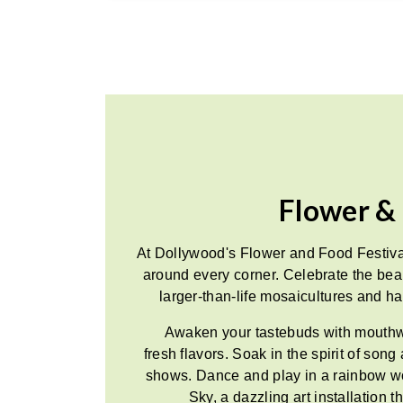
Flower & 
At Dollywood's Flower and Food Festiva
around every corner. Celebrate the be
larger-than-life mosaicultures and hal
Awaken your tastebuds with mouthwa
fresh flavors. Soak in the spirit of son
shows. Dance and play in a rainbow 
Sky, a dazzling art installation 