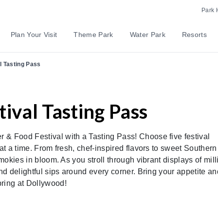
Park 
Plan Your Visit
Theme Park
Water Park
Resorts
l Tasting Pass
ival Tasting Pass
 & Food Festival with a Tasting Pass! Choose five festival
at a time. From fresh, chef-inspired flavors to sweet Southern
Smokies in bloom. As you stroll through vibrant displays of mil
and delightful sips around every corner. Bring your appetite an
pring at Dollywood!