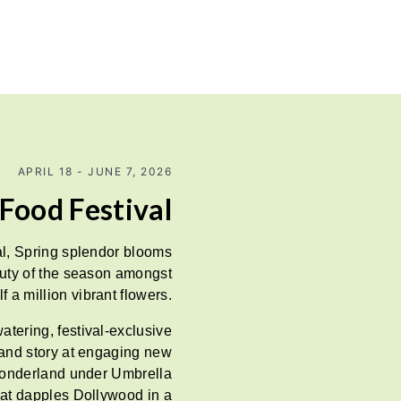
APRIL 18 - JUNE 7, 2026
Food Festival
l, Spring splendor blooms
auty of the season amongst
f a million vibrant flowers.
tering, festival-exclusive
g and story at engaging new
wonderland under Umbrella
that dapples Dollywood in a