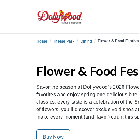
/
/
/
Flower & Food Festiva
Home
Theme Park
Dining
Flower & Food Fest
Savor the season at Dollywood’s 2026 Flower
favorites and enjoy spring one delicious bite 
classics, every taste is a celebration of the 
of flowers, you’ll discover exclusive dishes 
make every moment (and flavor) count this s
Buy Now