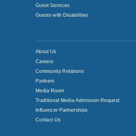
Guest Services
Guests with Disabilities
About Us
Careers
Community Relations
Partners
Media Room
Traditional Media Admission Request
Influencer Partnerships
Contact Us