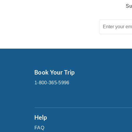
Su
Book Your Trip
1-800-365-5996
Help
FAQ