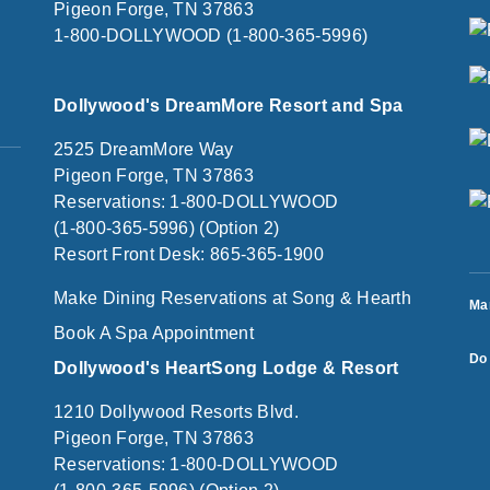
Pigeon Forge, TN 37863
1-800-DOLLYWOOD (1-800-365-5996)
Dollywood's DreamMore Resort and Spa
2525 DreamMore Way
Pigeon Forge, TN 37863
Reservations: 1-800-DOLLYWOOD
(1-800-365-5996) (Option 2)
Resort Front Desk: 865-365-1900
Make Dining Reservations at Song & Hearth
Ma
Book A Spa Appointment
Do 
Dollywood's HeartSong Lodge & Resort
1210 Dollywood Resorts Blvd.
Pigeon Forge, TN 37863
Reservations: 1-800-DOLLYWOOD