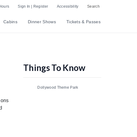
Hours
Sign In | Register
Accessibility
Search
Cabins
Dinner Shows
Tickets & Passes
Things To Know
Dollywood Theme Park
lions
d