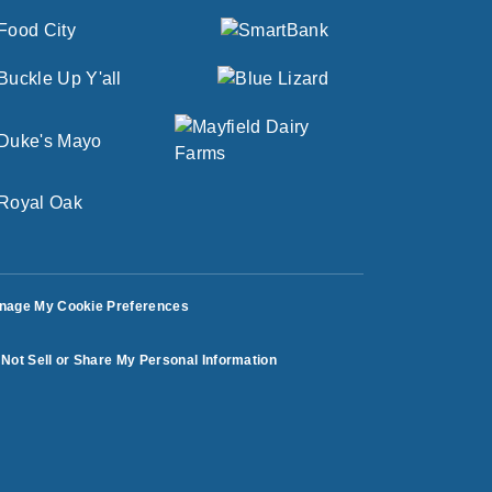
nage My Cookie Preferences
Not Sell or Share My Personal Information