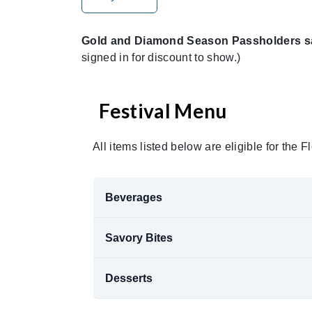
Gold and Diamond Season Passholders sav
signed in for discount to show.)
Festival Menu
All items listed below are eligible for the
Beverages
Savory Bites
Desserts