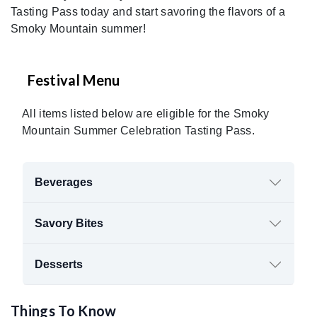
Tasting Pass today and start savoring the flavors of a
Smoky Mountain summer!
Festival Menu
All items listed below are eligible for the Smoky
Mountain Summer Celebration Tasting Pass.
Beverages
Savory Bites
Desserts
Things To Know