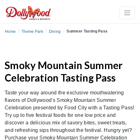
/
/
/
Summer Tasting Pass
Home
Theme Park
Dining
Smoky Mountain Summer
Celebration Tasting Pass
Taste your way around the exclusive mouthwatering
flavors of Dollywood's Smoky Mountain Summer
Celebration presented by Food City with a Tasting Pass!
Try up to five festival foods for one low price and
discover a delicious mix of savory bites, sweet treats,
and refreshing sips throughout the festival. Hungry yet?
Purchase your Smoky Mountain Summer Celebration