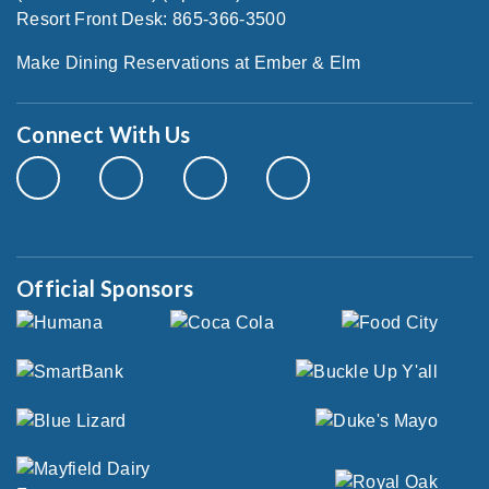
Resort Front Desk: 865-366-3500
Make Dining Reservations at Ember & Elm
Connect With Us
Official Sponsors