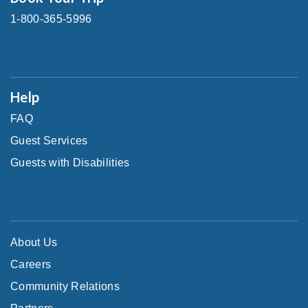
1-800-365-5996
Help
FAQ
Guest Services
Guests with Disabilities
About Us
Careers
Community Relations