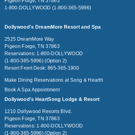
Pigeon Forge, TN 37863
1-800-DOLLYWOOD (1-800-365-5996)
Dollywood's DreamMore Resort and Spa
2525 DreamMore Way
Pigeon Forge, TN 37863
Reservations: 1-800-DOLLYWOOD
(1-800-365-5996) (Option 2)
Resort Front Desk: 865-365-1900
Make Dining Reservations at Song & Hearth
Book A Spa Appointment
Dollywood's HeartSong Lodge & Resort
1210 Dollywood Resorts Blvd.
Pigeon Forge, TN 37863
Reservations: 1-800-DOLLYWOOD
(1-800-365-5996) (Option 2)