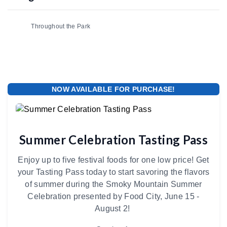
Throughout the Park
NOW AVAILABLE FOR PURCHASE!
Summer Celebration Tasting Pass
Enjoy up to five festival foods for one low price! Get
your Tasting Pass today to start savoring the flavors
of summer during the Smoky Mountain Summer
Celebration presented by Food City, June 15 -
August 2!