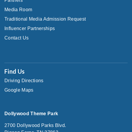
Partners
Media Room
Traditional Media Admission Request
Influencer Partnerships
Contact Us
Find Us
Driving Directions
Google Maps
Dollywood Theme Park
2700 Dollywood Parks Blvd.