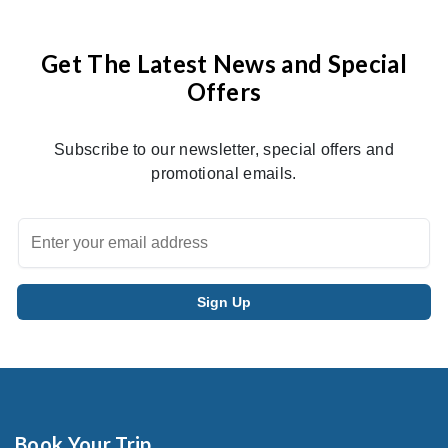
Get The Latest News and Special
Offers
Subscribe to our newsletter, special offers and
promotional emails.
Book Your Trip