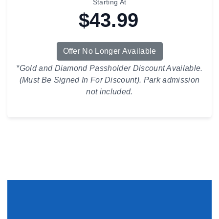
Starting At
$43.99
Offer No Longer Available
*Gold and Diamond Passholder Discount Available.
(Must Be Signed In For Discount). Park admission
not included.