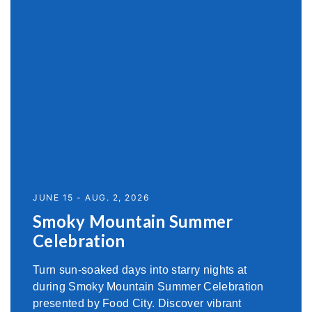
JUNE 15 - AUG. 2, 2026
Smoky Mountain Summer
Celebration
Turn sun-soaked days into starry nights at
during Smoky Mountain Summer Celebration
presented by Food City. Discover vibrant