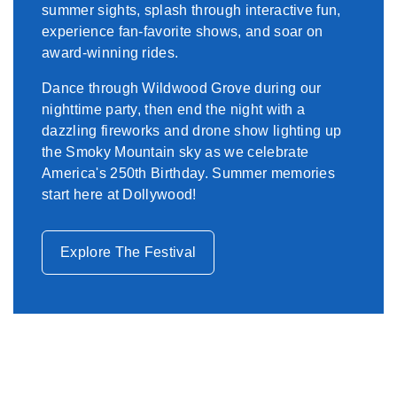
summer sights, splash through interactive fun,
experience fan-favorite shows, and soar on
award-winning rides.
Dance through Wildwood Grove during our
nighttime party, then end the night with a
dazzling fireworks and drone show lighting up
the Smoky Mountain sky as we celebrate
America's 250th Birthday. Summer memories
start here at Dollywood!
Explore The Festival