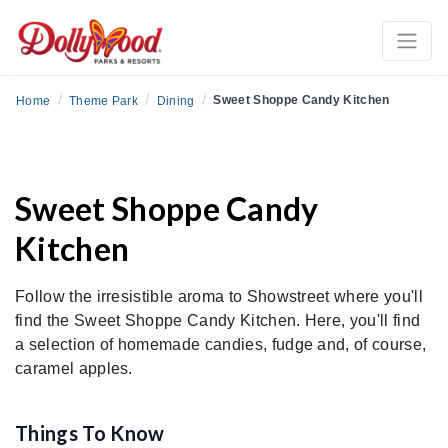
Previous
Ne
/
/
/
Sweet Shoppe Candy Kitchen
Home
Theme Park
Dining
Sweet Shoppe Candy
Kitchen
Follow the irresistible aroma to Showstreet where you'll
find the Sweet Shoppe Candy Kitchen. Here, you'll find
a selection of homemade candies, fudge and, of course,
caramel apples.
Things To Know