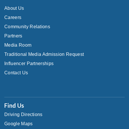
About Us
Careers
Community Relations
Partners
Media Room
Traditional Media Admission Request
Influencer Partnerships
Contact Us
Find Us
Driving Directions
Google Maps