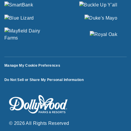
Manage My Cookie Preferences
Do Not Sell or Share My Personal Information
© 2026 All Rights Reserved