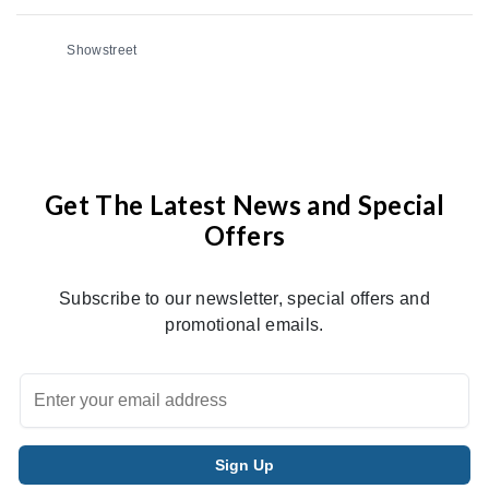
Showstreet
Get The Latest News and Special
Offers
Subscribe to our newsletter, special offers and
promotional emails.