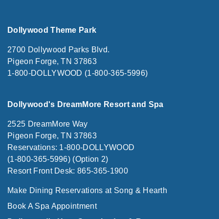
Dollywood Theme Park
2700 Dollywood Parks Blvd.
Pigeon Forge, TN 37863
1-800-DOLLYWOOD (1-800-365-5996)
Dollywood's DreamMore Resort and Spa
2525 DreamMore Way
Pigeon Forge, TN 37863
Reservations: 1-800-DOLLYWOOD
(1-800-365-5996) (Option 2)
Resort Front Desk: 865-365-1900
Make Dining Reservations at Song & Hearth
Book A Spa Appointment