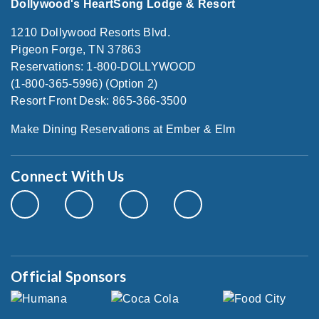
Dollywood's HeartSong Lodge & Resort
1210 Dollywood Resorts Blvd.
Pigeon Forge, TN 37863
Reservations: 1-800-DOLLYWOOD
(1-800-365-5996) (Option 2)
Resort Front Desk: 865-366-3500
Make Dining Reservations at Ember & Elm
Connect With Us
Official Sponsors