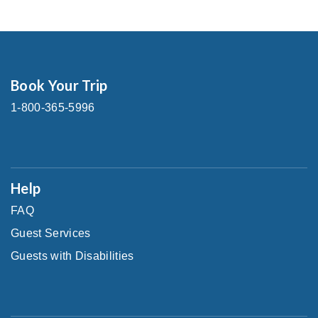
Book Your Trip
1-800-365-5996
Help
FAQ
Guest Services
Guests with Disabilities