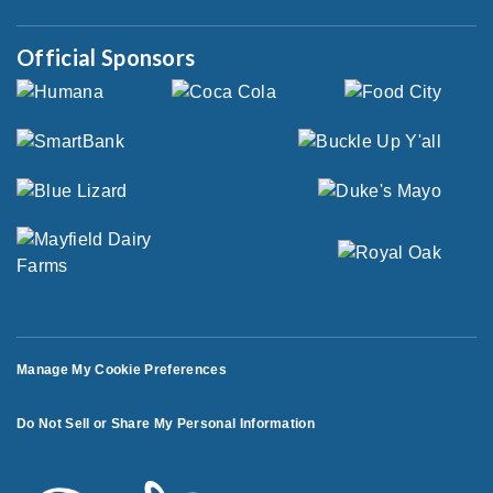
Official Sponsors
Manage My Cookie Preferences
Do Not Sell or Share My Personal Information