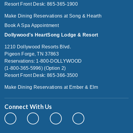
Resort Front Desk: 865-365-1900
Make Dining Reservations at Song & Hearth
Book A Spa Appointment
Dollywood's HeartSong Lodge & Resort
1210 Dollywood Resorts Blvd.
Pigeon Forge, TN 37863
Reservations: 1-800-DOLLYWOOD
(1-800-365-5996) (Option 2)
Resort Front Desk: 865-366-3500
Make Dining Reservations at Ember & Elm
Connect With Us