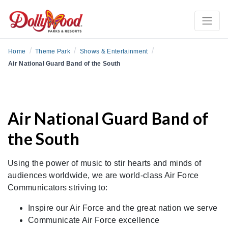
/
/
/
Home
Theme Park
Shows & Entertainment
Air National Guard Band of the South
Air National Guard Band of
the South
Using the power of music to stir hearts and minds of
audiences worldwide, we are world-class Air Force
Communicators striving to:
Inspire our Air Force and the great nation we serve
Communicate Air Force excellence