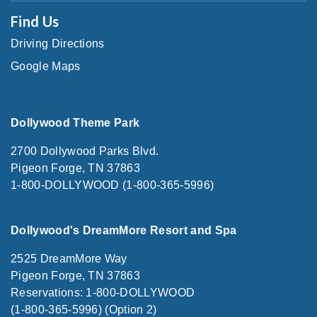
Find Us
Driving Directions
Google Maps
Dollywood Theme Park
2700 Dollywood Parks Blvd.
Pigeon Forge, TN 37863
1-800-DOLLYWOOD (1-800-365-5996)
Dollywood's DreamMore Resort and Spa
2525 DreamMore Way
Pigeon Forge, TN 37863
Reservations: 1-800-DOLLYWOOD
(1-800-365-5996) (Option 2)