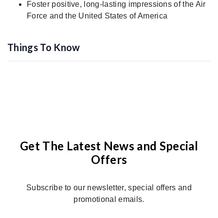
Foster positive, long-lasting impressions of the Air
Force and the United States of America
Things To Know
Get The Latest News and Special
Offers
Subscribe to our newsletter, special offers and
promotional emails.