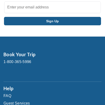
Book Your Trip
1-800-365-5996
Help
FAQ
Guest Services