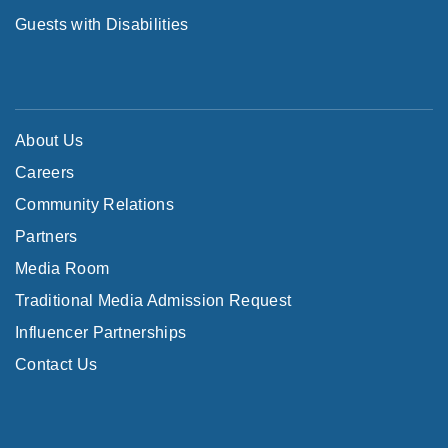
Guests with Disabilities
About Us
Careers
Community Relations
Partners
Media Room
Traditional Media Admission Request
Influencer Partnerships
Contact Us