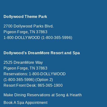
Dollywood Theme Park
2700 Dollywood Parks Blvd.
Pigeon Forge, TN 37863
1-800-DOLLYWOOD (1-800-365-5996)
Dollywood's DreamMore Resort and Spa
2525 DreamMore Way
Pigeon Forge, TN 37863
Reservations: 1-800-DOLLYWOOD
(1-800-365-5996) (Option 2)
Resort Front Desk: 865-365-1900
Make Dining Reservations at Song & Hearth
Book A Spa Appointment