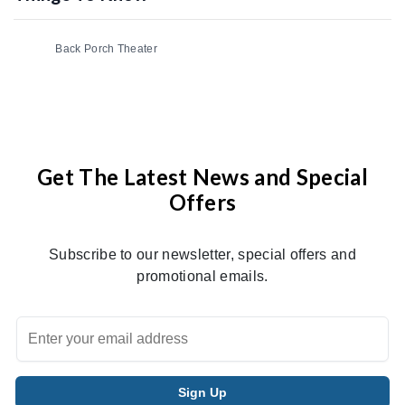
Back Porch Theater
Get The Latest News and Special
Offers
Subscribe to our newsletter, special offers and
promotional emails.