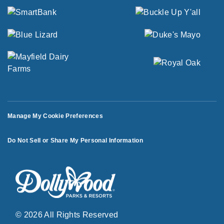
Manage My Cookie Preferences
Do Not Sell or Share My Personal Information
© 2026 All Rights Reserved