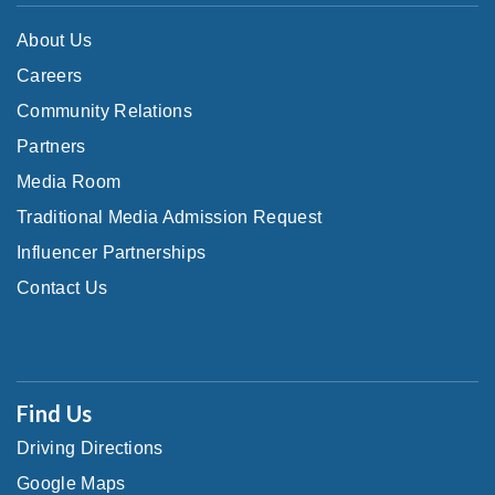
About Us
Careers
Community Relations
Partners
Media Room
Traditional Media Admission Request
Influencer Partnerships
Contact Us
Find Us
Driving Directions
Google Maps