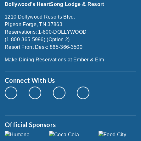
Dollywood's HeartSong Lodge & Resort
1210 Dollywood Resorts Blvd.
Pigeon Forge, TN 37863
Reservations: 1-800-DOLLYWOOD
(1-800-365-5996) (Option 2)
Resort Front Desk: 865-366-3500
Make Dining Reservations at Ember & Elm
Connect With Us
Official Sponsors