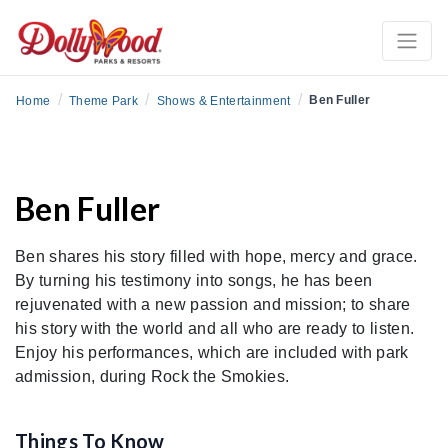
/
/
/
Ben Fuller
Home
Theme Park
Shows & Entertainment
Ben Fuller
Ben shares his story filled with hope, mercy and grace.
By turning his testimony into songs, he has been
rejuvenated with a new passion and mission; to share
his story with the world and all who are ready to listen.
Enjoy his performances, which are included with park
admission, during Rock the Smokies.
Things To Know