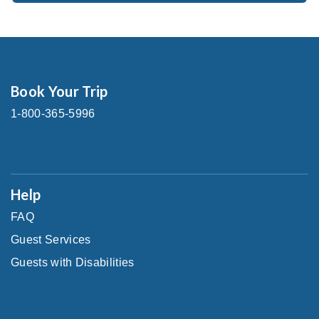
Book Your Trip
1-800-365-5996
Help
FAQ
Guest Services
Guests with Disabilities