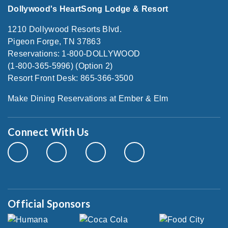
Dollywood's HeartSong Lodge & Resort
1210 Dollywood Resorts Blvd.
Pigeon Forge, TN 37863
Reservations: 1-800-DOLLYWOOD
(1-800-365-5996) (Option 2)
Resort Front Desk: 865-366-3500
Make Dining Reservations at Ember & Elm
Connect With Us
Official Sponsors