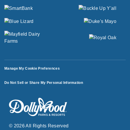
Manage My Cookie Preferences
Do Not Sell or Share My Personal Information
© 2026 All Rights Reserved