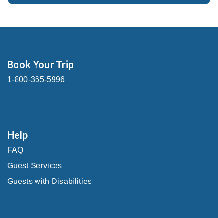
Book Your Trip
1-800-365-5996
Help
FAQ
Guest Services
Guests with Disabilities