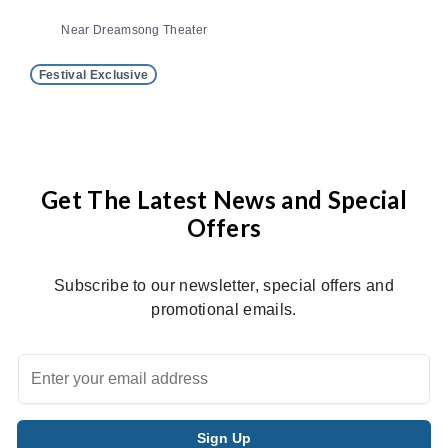
Near Dreamsong Theater
Festival Exclusive
Get The Latest News and Special
Offers
Subscribe to our newsletter, special offers and
promotional emails.