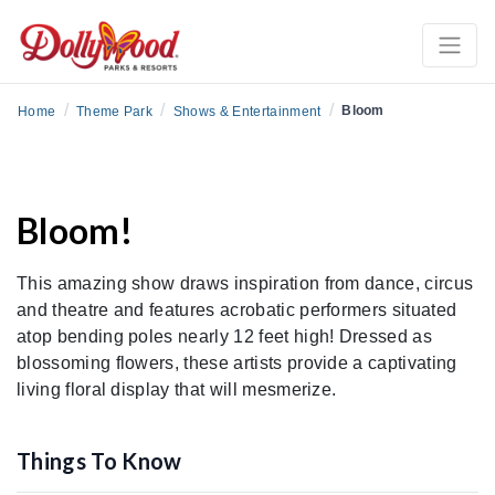
/
/
/
Bloom
Home
Theme Park
Shows & Entertainment
Bloom!
This amazing show draws inspiration from dance, circus
and theatre and features acrobatic performers situated
atop bending poles nearly 12 feet high! Dressed as
blossoming flowers, these artists provide a captivating
living floral display that will mesmerize.
Things To Know