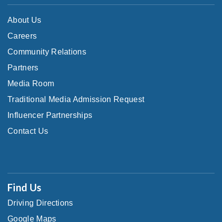
About Us
Careers
Community Relations
Partners
Media Room
Traditional Media Admission Request
Influencer Partnerships
Contact Us
Find Us
Driving Directions
Google Maps