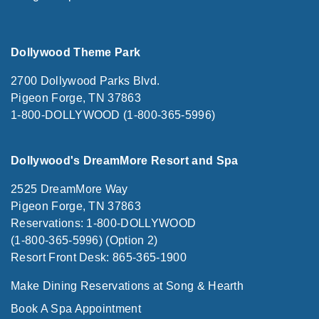
Dollywood Theme Park
2700 Dollywood Parks Blvd.
Pigeon Forge, TN 37863
1-800-DOLLYWOOD (1-800-365-5996)
Dollywood's DreamMore Resort and Spa
2525 DreamMore Way
Pigeon Forge, TN 37863
Reservations: 1-800-DOLLYWOOD
(1-800-365-5996) (Option 2)
Resort Front Desk: 865-365-1900
Make Dining Reservations at Song & Hearth
Book A Spa Appointment